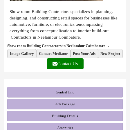
Show room Building Contractors specializes in planning,
designing, and constructing retail spaces for businesses like
automotive, furniture, or electronics ,encompassing
everything from conceptualization to interior build-out
Contractors in Neelambur Coimbatore.
Show room Building Contractors in Neelambur Coimbatore .
Image Gallery
Contact Mediator
Post Your Ads
New Project
Contact Us
Gentral Info
Ads Package
Building Details
Amenities