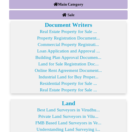
Main Category
Sale
Document Writers
Real Estate Property for Sale ...
Property Registration Document...
Commercial Property Registrati...
Loan Application and Approval ...
Building Plan Approval Documen...
Land for Sale Registration Doc...
Online Rent Agreement Document...
Industrial Land for Buy Proper...
Residential Property for Sale ...
Real Estate Property for Sale ...
Land
Best Land Surveyors in Virudhu...
Private Land Surveyors in Vilu...
FMB Based Land Surveyors in Ve...
Understanding Land Surveying i...