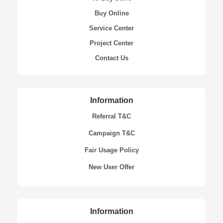
Buy Online
Service Center
Project Center
Contact Us
Information
Referral T&C
Campaign T&C
Fair Usage Policy
New User Offer
Information