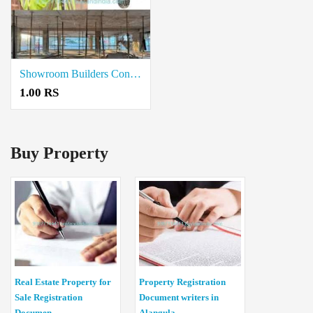
Showroom Builders Contractors in Coimbatore
1.00 RS
Buy Property
Real Estate Property for
Property Registration
Sale Registration
Document writers in
Documen...
Alangula...