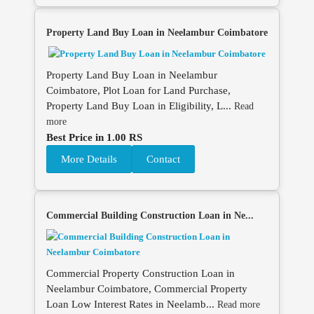
Property Land Buy Loan in Neelambur Coimbatore
Property Land Buy Loan in Neelambur
Coimbatore, Plot Loan for Land Purchase,
Property Land Buy Loan in Eligibility, L...
Read
more
Best Price in 1.00 RS
More Details
Contact
Commercial Building Construction Loan in Ne...
Commercial Property Construction Loan in
Neelambur Coimbatore, Commercial Property
Loan Low Interest Rates in Neelamb...
Read more