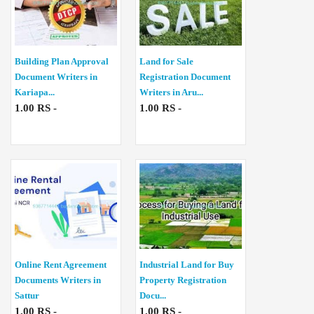
Building Plan Approval
Land for Sale
Document Writers in
Registration Document
Kariapa...
Writers in Aru...
1.00 RS -
1.00 RS -
Online Rent Agreement
Industrial Land for Buy
Documents Writers in
Property Registration
Sattur
Docu...
1.00 RS -
1.00 RS -