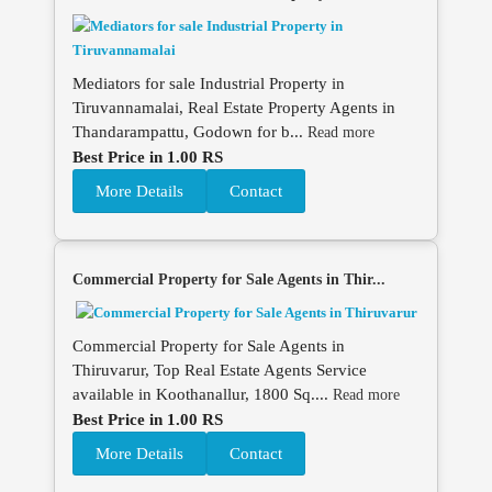
Mediators for sale Industrial Property in
Tiruvannamalai, Real Estate Property Agents in
Thandarampattu, Godown for b...
Read more
Best Price in 1.00 RS
More Details
Contact
Commercial Property for Sale Agents in Thir...
Commercial Property for Sale Agents in
Thiruvarur, Top Real Estate Agents Service
available in Koothanallur, 1800 Sq....
Read more
Best Price in 1.00 RS
More Details
Contact