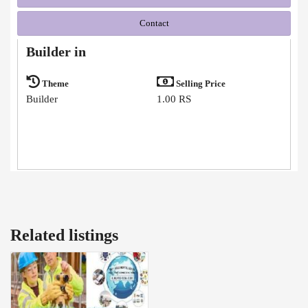
Contact
Builder in
Theme
Selling Price
Builder
1.00 RS
Related listings