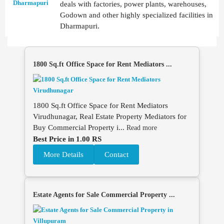
deals with factories, power plants, warehouses,
Godown and other highly specialized facilities in
Dharmapuri.
1800 Sq.ft Office Space for Rent Mediators ...
1800 Sq.ft Office Space for Rent Mediators
Virudhunagar, Real Estate Property Mediators for
Buy Commercial Property i...
Read more
Best Price in 1.00 RS
More Details
Contact
Estate Agents for Sale Commercial Property ...