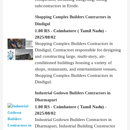
subcontractors in Erode.
Shopping Complex Builders Contractors in
Dindigul
1.00 RS - Coimbatore ( Tamil Nadu) -
2025/08/02
Shopping Complex Builders Contractors in
Dindigul, Contractors responsible for designing
and constructing large, multi-story, air-
conditioned buildings housing a variety of
shops, restaurants, and entertainment venues,
Shopping Complex Builders Contractors in
Dindigul.
Industrial Godown Builders Contractors in
Dharmapuri
1.00 RS - Coimbatore ( Tamil Nadu) -
2025/08/02
Industrial Godown Builders Contractors in
Dharmapuri, Industrial Building Constructor