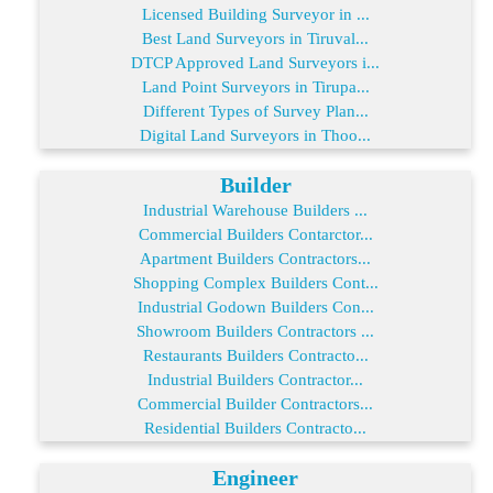
Licensed Building Surveyor in ...
Best Land Surveyors in Tiruval...
DTCP Approved Land Surveyors i...
Land Point Surveyors in Tirupa...
Different Types of Survey Plan...
Digital Land Surveyors in Thoo...
Builder
Industrial Warehouse Builders ...
Commercial Builders Contarctor...
Apartment Builders Contractors...
Shopping Complex Builders Cont...
Industrial Godown Builders Con...
Showroom Builders Contractors ...
Restaurants Builders Contracto...
Industrial Builders Contractor...
Commercial Builder Contractors...
Residential Builders Contracto...
Engineer