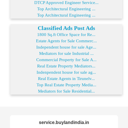
DTCP Approved Engineer Service...
Top Architectural Engineering ...
Top Architectural Engineering ...
Classified Ads Post Ads
1800 Sq.ft Office Space for Re...
Estate Agents for Sale Commerc...
Independent house for sale Age...
Mediators for sale Industrial ...
Commercial Property for Sale A...
Real Estate Property Mediators...
Indenpendent house for sale ag...
Real Estate Agents in Tirunelv...
Top Real Estate Property Media...
Mediators for Sale Residential...
service.buylandindia.in