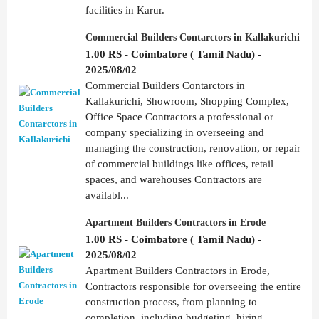
facilities in Karur.
Commercial Builders Contarctors in Kallakurichi
1.00 RS - Coimbatore ( Tamil Nadu) -
2025/08/02
Commercial Builders Contarctors in
Kallakurichi, Showroom, Shopping Complex,
Office Space Contractors a professional or
company specializing in overseeing and
managing the construction, renovation, or repair
of commercial buildings like offices, retail
spaces, and warehouses Contractors are
availabl...
Apartment Builders Contractors in Erode
1.00 RS - Coimbatore ( Tamil Nadu) -
2025/08/02
Apartment Builders Contractors in Erode,
Contractors responsible for overseeing the entire
construction process, from planning to
completion, including budgeting, hiring