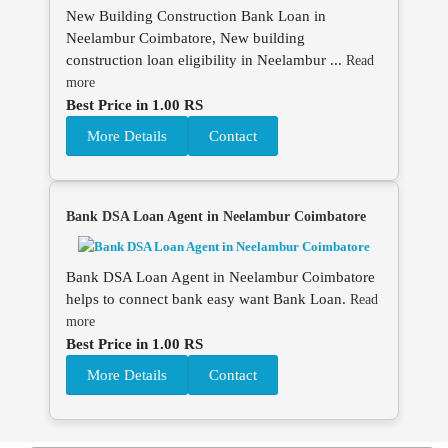
New Building Construction Bank Loan in
Neelambur Coimbatore, New building
construction loan eligibility in Neelambur ...
Read
more
Best Price in 1.00 RS
More Details
Contact
Bank DSA Loan Agent in Neelambur Coimbatore
Bank DSA Loan Agent in Neelambur Coimbatore
helps to connect bank easy want Bank Loan.
Read
more
Best Price in 1.00 RS
More Details
Contact