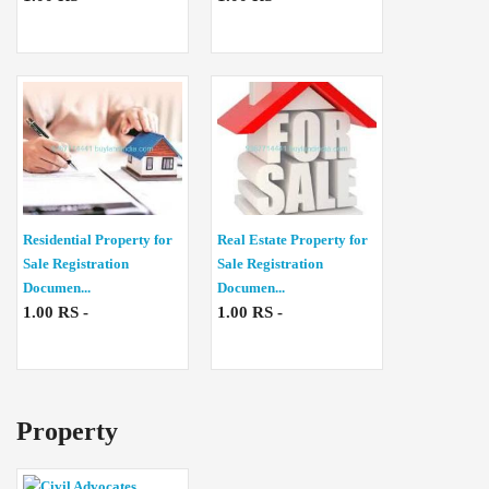
Residential Property for
Real Estate Property for
Sale Registration
Sale Registration
Documen...
Documen...
1.00 RS -
1.00 RS -
Property