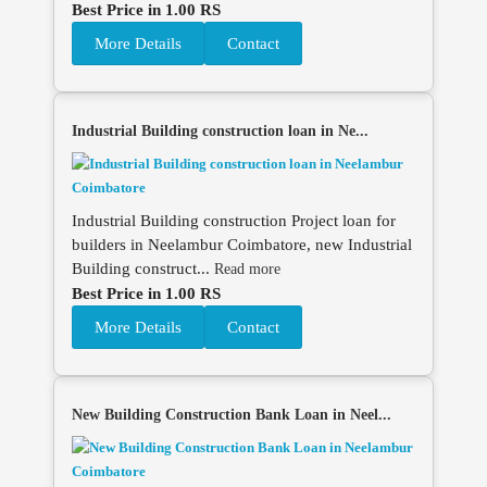
Best Price in 1.00 RS
More Details
Contact
Industrial Building construction loan in Ne...
Industrial Building construction Project loan for
builders in Neelambur Coimbatore, new Industrial
Building construct...
Read more
Best Price in 1.00 RS
More Details
Contact
New Building Construction Bank Loan in Neel...