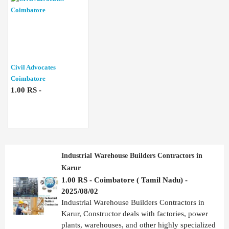
Civil Advocates
Coimbatore
1.00 RS -
Industrial Warehouse Builders Contractors in
Karur
1.00 RS - Coimbatore ( Tamil Nadu) -
2025/08/02
Industrial Warehouse Builders Contractors in
Karur, Constructor deals with factories, power
plants, warehouses, and other highly specialized