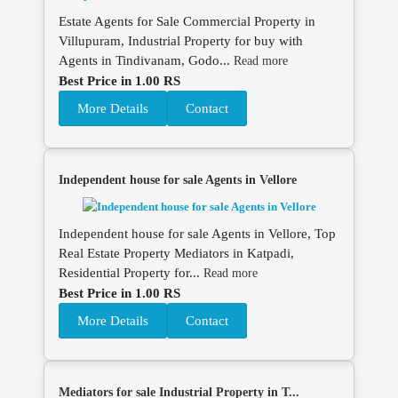
Estate Agents for Sale Commercial Property in
Villupuram, Industrial Property for buy with
Agents in Tindivanam, Godo...
Read more
Best Price in 1.00 RS
More Details
Contact
Independent house for sale Agents in Vellore
Independent house for sale Agents in Vellore, Top
Real Estate Property Mediators in Katpadi,
Residential Property for...
Read more
Best Price in 1.00 RS
More Details
Contact
Mediators for sale Industrial Property in T...