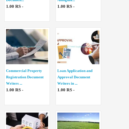
1.00 RS -
1.00 RS -
Commercial Property
Loan Application and
Registration Document
Approval Document
Writers ...
Writers in ...
1.00 RS -
1.00 RS -