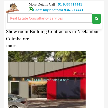
More Details Call
+91 9367714441
Chat: buylandindia 9367714441
Showroom Buy
>
Show room Building Contractors in Neelambur Coimbatore
Show room Building Contractors in Neelambur
Coimbatore
1.00 RS