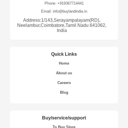
Phone: +919367714441
Email: info@buylandindia.in
Address:1/143,Serayampalayam(RD),
Neelambur,Coimbatore,Tamil Nadu 641062,
India
Quick Links
Home
About us
Careers
Blog
Buy/service/support
To Buy Store