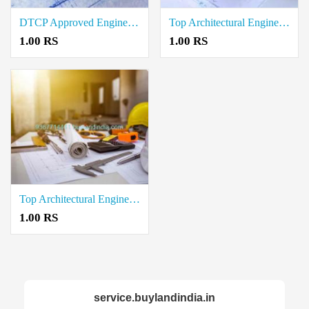
DTCP Approved Engineer Service in Krishnagiri
Top Architectural Engineering Services Providers in Neelambur
1.00 RS
1.00 RS
Top Architectural Engineering Services Providers in Neelambur
1.00 RS
service.buylandindia.in