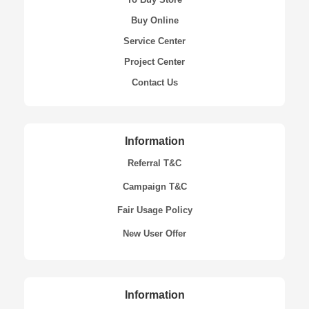
Buy Online
Service Center
Project Center
Contact Us
Information
Referral T&C
Campaign T&C
Fair Usage Policy
New User Offer
Information