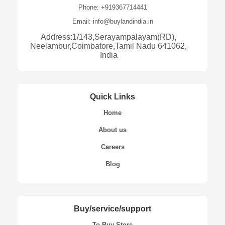
Phone: +919367714441
Email: info@buylandindia.in
Address:1/143,Serayampalayam(RD),
Neelambur,Coimbatore,Tamil Nadu 641062,
India
Quick Links
Home
About us
Careers
Blog
Buy/service/support
To Buy Store