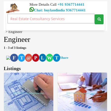
More Details Call
+91 9367714441
Chat: buylandindia 9367714441
Dtcp Approved, Building Plan Approval, Civil Contractors
Home Loan Real Estate Consultancy Services Neelambur
Coimbatore
>
Engineer
Engineer
1 - 3 of 3 listings
F
T
@
P
L
W
T
Share
Listings