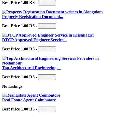
Best Price 1.00 RS -
Buy Now
Property Registration Document...
Best Price 1.00 RS -
Buy Now
DTCP Approved Engineer Service...
Best Price 1.00 RS -
Buy Now
Top Architectural Engineering ...
Best Price 1.00 RS -
Buy Now
No Listings
Real Estate Agent Coimbatore
Best Price 1.00 RS -
Buy Now