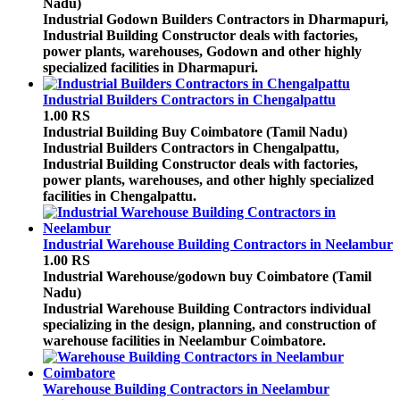
Nadu)
Industrial Godown Builders Contractors in Dharmapuri,
Industrial Building Constructor deals with factories,
power plants, warehouses, Godown and other highly
specialized facilities in Dharmapuri.
Industrial Builders Contractors in Chengalpattu
1.00 RS
Industrial Building Buy
Coimbatore (Tamil Nadu)
Industrial Builders Contractors in Chengalpattu,
Industrial Building Constructor deals with factories,
power plants, warehouses, and other highly specialized
facilities in Chengalpattu.
Industrial Warehouse Building Contractors in Neelambur
1.00 RS
Industrial Warehouse/godown buy
Coimbatore (Tamil
Nadu)
Industrial Warehouse Building Contractors individual
specializing in the design, planning, and construction of
warehouse facilities in Neelambur Coimbatore.
Warehouse Building Contractors in Neelambur