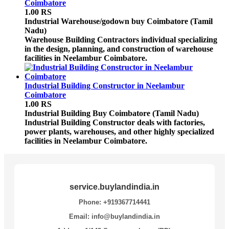
Coimbatore
1.00 RS
Industrial Warehouse/godown buy
Coimbatore (Tamil
Nadu)
Warehouse Building Contractors individual specializing
in the design, planning, and construction of warehouse
facilities in Neelambur Coimbatore.
Industrial Building Constructor in Neelambur
Coimbatore
1.00 RS
Industrial Building Buy
Coimbatore (Tamil Nadu)
Industrial Building Constructor deals with factories,
power plants, warehouses, and other highly specialized
facilities in Neelambur Coimbatore.
service.buylandindia.in
Phone: +919367714441
Email: info@buylandindia.in