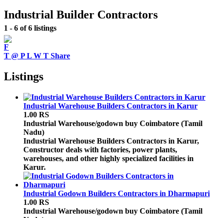
Industrial Builder Contractors
1 - 6 of 6 listings
F
T
@
P
L
W
T
Share
Listings
Industrial Warehouse Builders Contractors in Karur
1.00 RS
Industrial Warehouse/godown buy
Coimbatore (Tamil
Nadu)
Industrial Warehouse Builders Contractors in Karur,
Constructor deals with factories, power plants,
warehouses, and other highly specialized facilities in
Karur.
Industrial Godown Builders Contractors in Dharmapuri
1.00 RS
Industrial Warehouse/godown buy
Coimbatore (Tamil