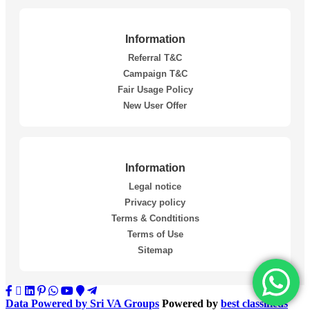
Information
Referral T&C
Campaign T&C
Fair Usage Policy
New User Offer
Information
Legal notice
Privacy policy
Terms & Condtitions
Terms of Use
Sitemap
Data Powered by Sri VA Groups
Powered by
best classifieds