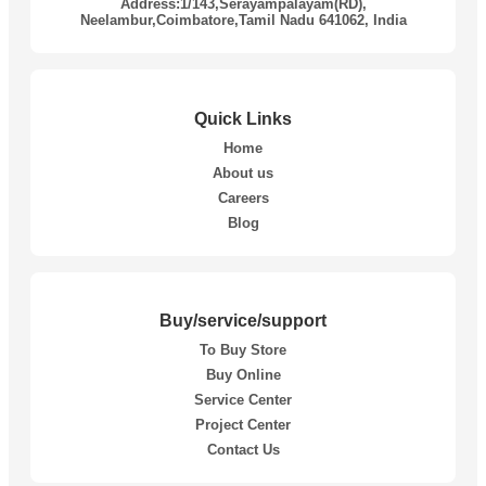
Address:1/143,Serayampalayam(RD),
Neelambur,Coimbatore,Tamil Nadu 641062, India
Quick Links
Home
About us
Careers
Blog
Buy/service/support
To Buy Store
Buy Online
Service Center
Project Center
Contact Us