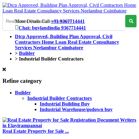
More Details Call
+91 9367714441
Chat: buylandindia 9367714441
Dtcp Approved, Building Plan Approval, Civil
Contractors Home Loan Real Estate Consultancy
Services Neelambur Coimbatore
>
Builder
>
Industrial Builder Contractors
Refine category
Builder
Industrial Builder Contractors
Industrial Building Buy
Industrial Warehouse/godown buy
Real Estate Property for Sale ...