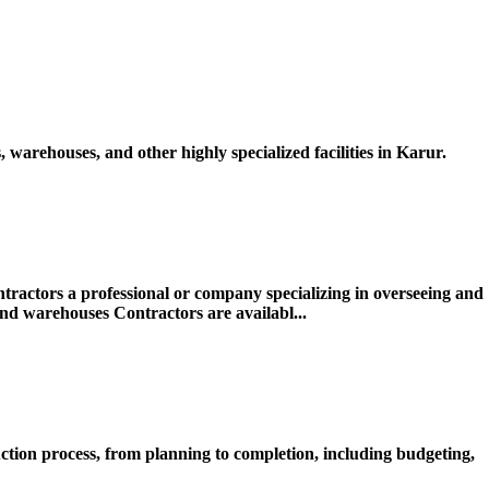
warehouses, and other highly specialized facilities in Karur.
actors a professional or company specializing in overseeing and
 and warehouses Contractors are availabl...
ction process, from planning to completion, including budgeting,