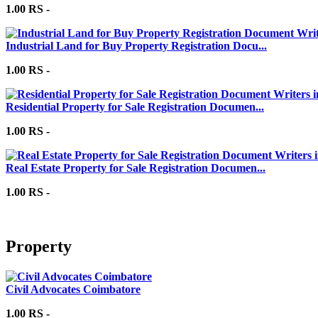
1.00 RS -
Industrial Land for Buy Property Registration Docu...
1.00 RS -
Residential Property for Sale Registration Documen...
1.00 RS -
Real Estate Property for Sale Registration Documen...
1.00 RS -
Property
Civil Advocates Coimbatore
1.00 RS -