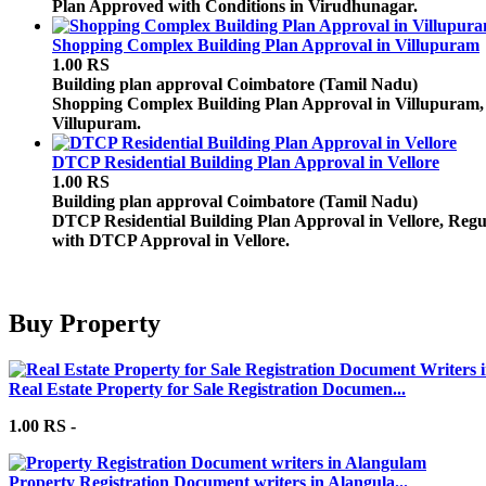
Plan Approved with Conditions in Virudhunagar.
Shopping Complex Building Plan Approval in Villupuram
1.00 RS
Building plan approval
Coimbatore (Tamil Nadu)
Shopping Complex Building Plan Approval in Villupuram,
Villupuram.
DTCP Residential Building Plan Approval in Vellore
1.00 RS
Building plan approval
Coimbatore (Tamil Nadu)
DTCP Residential Building Plan Approval in Vellore, Regul
with DTCP Approval in Vellore.
Buy Property
Real Estate Property for Sale Registration Documen...
1.00 RS -
Property Registration Document writers in Alangula...