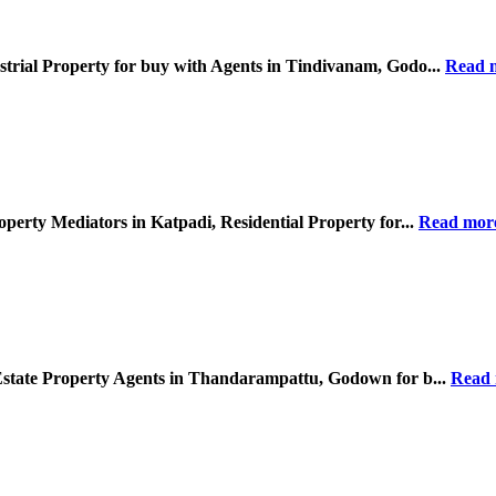
strial Property for buy with Agents in Tindivanam, Godo...
Read 
operty Mediators in Katpadi, Residential Property for...
Read mor
 Estate Property Agents in Thandarampattu, Godown for b...
Read