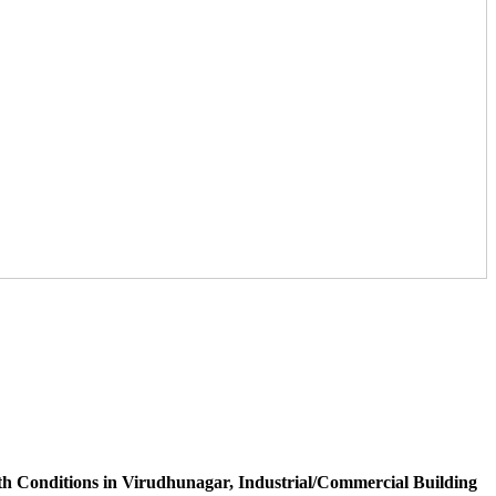
h Conditions in Virudhunagar, Industrial/Commercial Building