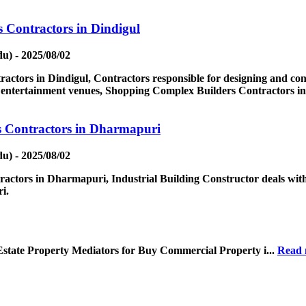
 Contractors in Dindigul
u) - 2025/08/02
tors in Dindigul, Contractors responsible for designing and const
nd entertainment venues, Shopping Complex Builders Contractors in
s Contractors in Dharmapuri
u) - 2025/08/02
actors in Dharmapuri, Industrial Building Constructor deals with
i.
Estate Property Mediators for Buy Commercial Property i...
Read 