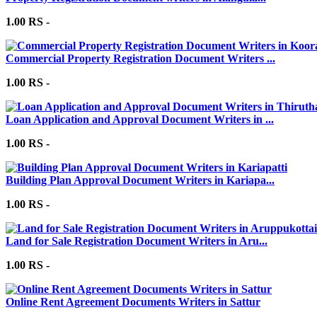
1.00 RS -
Commercial Property Registration Document Writers ...
1.00 RS -
Loan Application and Approval Document Writers in ...
1.00 RS -
Building Plan Approval Document Writers in Kariapa...
1.00 RS -
Land for Sale Registration Document Writers in Aru...
1.00 RS -
Online Rent Agreement Documents Writers in Sattur