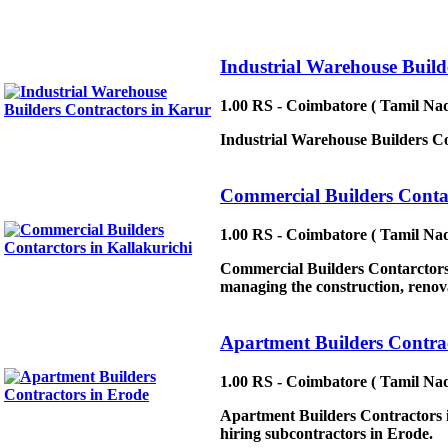
Industrial Warehouse Build
1.00 RS - Coimbatore ( Tamil Nad
Industrial Warehouse Builders Con
Commercial Builders Contar
1.00 RS - Coimbatore ( Tamil Nad
Commercial Builders Contarctors 
managing the construction, renovat
Apartment Builders Contrac
1.00 RS - Coimbatore ( Tamil Nad
Apartment Builders Contractors in
hiring subcontractors in Erode.