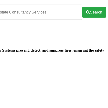
Search
ystems prevent, detect, and suppress fires, ensuring the safety