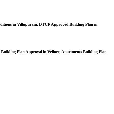
itions in Villupuram, DTCP Approved Building Plan in
 Building Plan Approval in Vellore, Apartments Building Plan