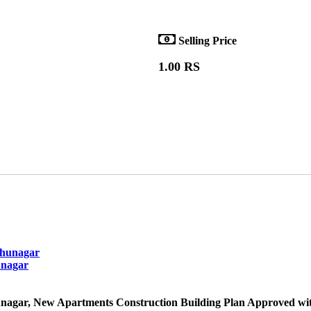
Selling Price
1.00 RS
unagar
nagar, New Apartments Construction Building Plan Approved wit