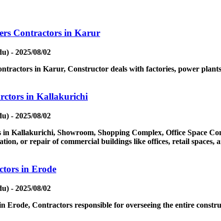
ers Contractors in Karur
u) - 2025/08/02
tractors in Karur, Constructor deals with factories, power plants, 
ctors in Kallakurichi
u) - 2025/08/02
in Kallakurichi, Showroom, Shopping Complex, Office Space Contr
ion, or repair of commercial buildings like offices, retail spaces,
tors in Erode
u) - 2025/08/02
 Erode, Contractors responsible for overseeing the entire constru