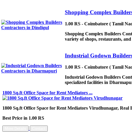
Shopping Complex Builders
1.00 RS - Coimbatore ( Tamil Nad
Shopping Complex Builders Contrac
variety of shops, restaurants, a
Industrial Godown Builder
1.00 RS - Coimbatore ( Tamil Nad
Industrial Godown Builders Contr
specialized facilities in Dharmapur
1800 Sq.ft Office Space for Rent Mediators ...
1800 Sq.ft Office Space for Rent Mediators Virudhunagar, Real 
Best Price in 1.00 RS
More Details
Contact