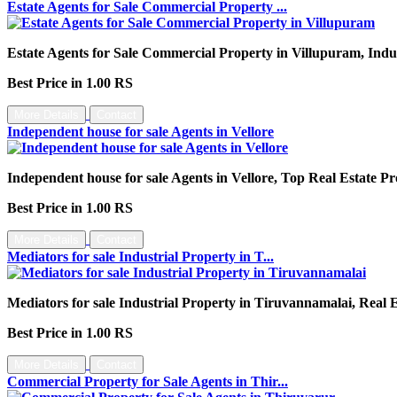
Estate Agents for Sale Commercial Property ...
Estate Agents for Sale Commercial Property in Villupuram, Indu
Best Price in 1.00 RS
More Details
Contact
Independent house for sale Agents in Vellore
Independent house for sale Agents in Vellore, Top Real Estate Pr
Best Price in 1.00 RS
More Details
Contact
Mediators for sale Industrial Property in T...
Mediators for sale Industrial Property in Tiruvannamalai, Real
Best Price in 1.00 RS
More Details
Contact
Commercial Property for Sale Agents in Thir...