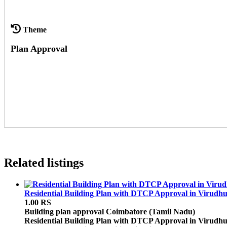
Theme
Plan Approval
Related listings
Residential Building Plan with DTCP Approval in Virudh
1.00 RS
Building plan approval
Coimbatore (Tamil Nadu)
Residential Building Plan with DTCP Approval in Virudhu