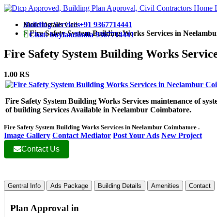
More Details Call
Building Services
+91 9367714441
>
Fire Safety System Building Works Services in Neelamb
Chat: buylandindia 9367714441
Fire Safety System Building Works Servi
1.00 RS
Fire Safety System Building Works Services maintenance of syste
of building Services Available in Neelambur Coimbatore.
Fire Safety System Building Works Services in Neelambur Coimbatore .
Image Gallery
Contact Mediator
Post Your Ads
New Project
Contact Us
Gentral Info
Ads Package
Building Details
Amenities
Contact
Plan Approval in