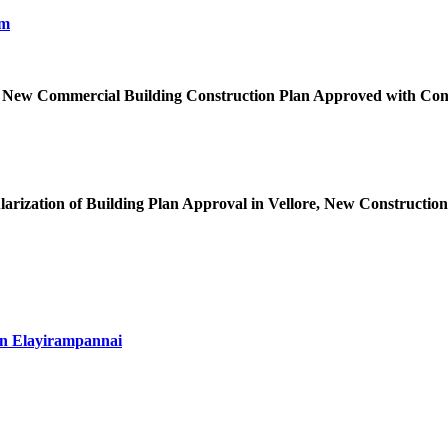
 New Commercial Building Construction Plan Approved with Cond
arization of Building Plan Approval in Vellore, New Construction