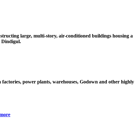
ructing large, multi-story, air-conditioned buildings housing a
 Dindigul.
 factories, power plants, warehouses, Godown and other highly
more