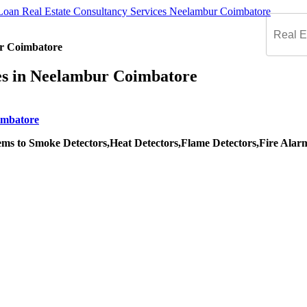
ur Coimbatore
ces in Neelambur Coimbatore
ms to Smoke Detectors,Heat Detectors,Flame Detectors,Fire Alarm S