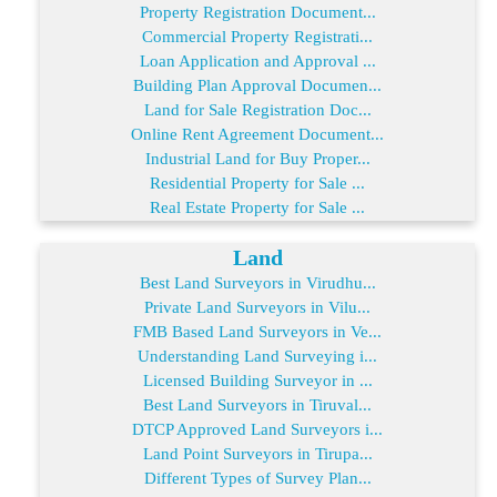
Property Registration Document...
Commercial Property Registrati...
Loan Application and Approval ...
Building Plan Approval Documen...
Land for Sale Registration Doc...
Online Rent Agreement Document...
Industrial Land for Buy Proper...
Residential Property for Sale ...
Real Estate Property for Sale ...
Land
Best Land Surveyors in Virudhu...
Private Land Surveyors in Vilu...
FMB Based Land Surveyors in Ve...
Understanding Land Surveying i...
Licensed Building Surveyor in ...
Best Land Surveyors in Tiruval...
DTCP Approved Land Surveyors i...
Land Point Surveyors in Tirupa...
Different Types of Survey Plan...