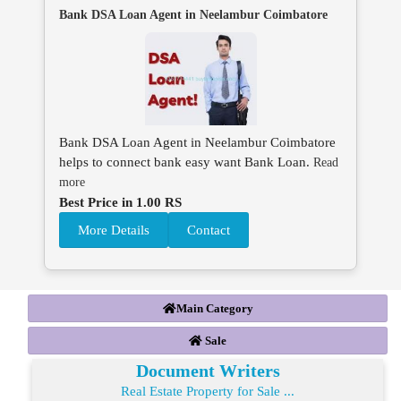
Bank DSA Loan Agent in Neelambur Coimbatore
Bank DSA Loan Agent in Neelambur Coimbatore
helps to connect bank easy want Bank Loan.
Read
more
Best Price in 1.00 RS
More Details
Contact
Main Category
Sale
Document Writers
Real Estate Property for Sale ...