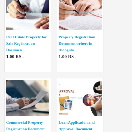
Real Estate Property for
Property Registration
Sale Registration
Document writers in
Documen...
Alangula...
1.00 RS -
1.00 RS -
Commercial Property
Loan Application and
Registration Document
Approval Document