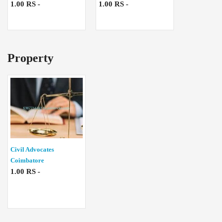
1.00 RS -
1.00 RS -
Property
Civil Advocates
Coimbatore
1.00 RS -