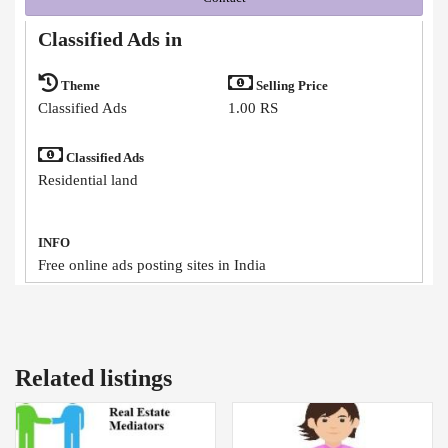
Classified Ads in
Theme
Selling Price
Classified Ads
1.00 RS
Classified Ads
Residential land
INFO
Free online ads posting sites in India
Related listings