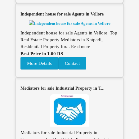
Independent house for sale Agents in Vellore
Independent house for sale Agents in Vellore, Top
Real Estate Property Mediators in Katpadi,
Residential Property for...
Read more
Best Price in 1.00 RS
More Details
Contact
Mediators for sale Industrial Property in T...
Mediators for sale Industrial Property in