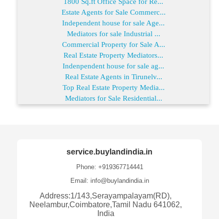
1800 Sq.ft Office Space for Re...
Estate Agents for Sale Commerc...
Independent house for sale Age...
Mediators for sale Industrial ...
Commercial Property for Sale A...
Real Estate Property Mediators...
Indenpendent house for sale ag...
Real Estate Agents in Tirunelv...
Top Real Estate Property Media...
Mediators for Sale Residential...
service.buylandindia.in
Phone: +919367714441
Email: info@buylandindia.in
Address:1/143,Serayampalayam(RD),
Neelambur,Coimbatore,Tamil Nadu 641062,
India