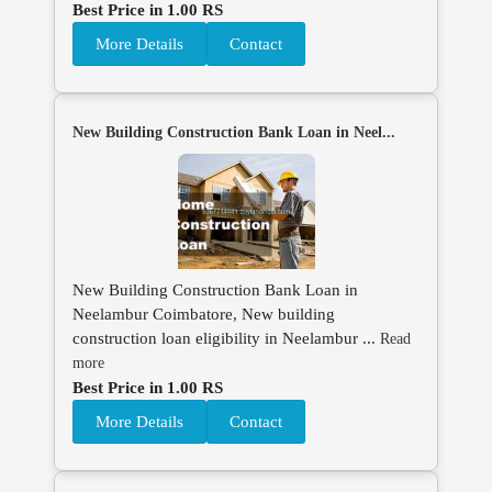
Best Price in 1.00 RS
More Details
Contact
New Building Construction Bank Loan in Neel...
New Building Construction Bank Loan in
Neelambur Coimbatore, New building
construction loan eligibility in Neelambur ...
Read
more
Best Price in 1.00 RS
More Details
Contact