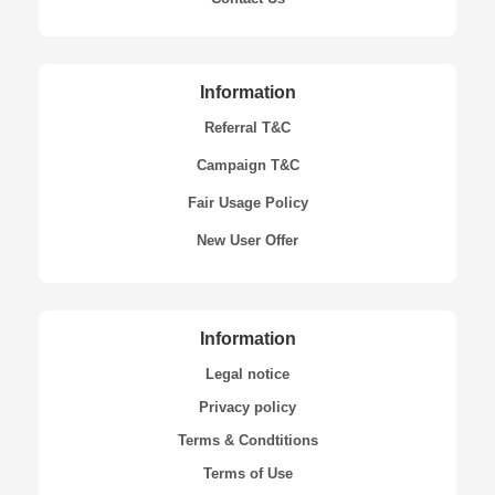
Information
Referral T&C
Campaign T&C
Fair Usage Policy
New User Offer
Information
Legal notice
Privacy policy
Terms & Condtitions
Terms of Use