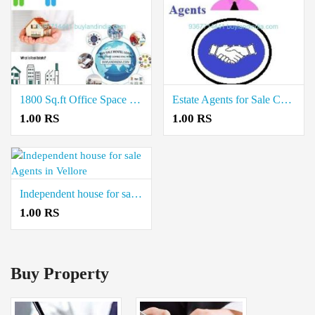
1800 Sq.ft Office Space for Rent Mediators Virudhunagar
Estate Agents for Sale Commercial Property in Villupuram
1.00 RS
1.00 RS
Independent house for sale Agents in Vellore
1.00 RS
Buy Property