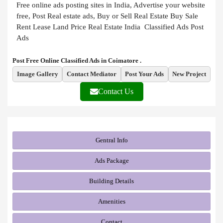
Free online ads posting sites in India, Advertise your website
free, Post Real estate ads, Buy or Sell Real Estate Buy Sale
Rent Lease Land Price Real Estate India Classified Ads Post
Ads
Post Free Online Classified Ads in Coimatore .
Image Gallery
Contact Mediator
Post Your Ads
New Project
Contact Us
Gentral Info
Ads Package
Building Details
Amenities
Contact