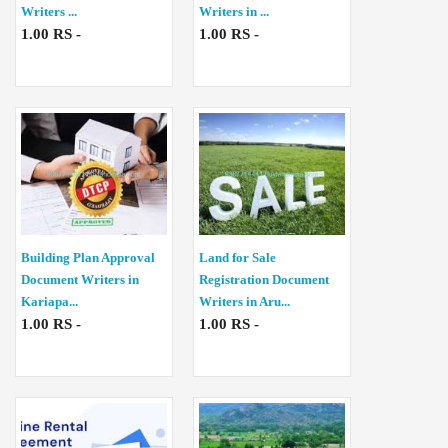
Writers ...
Writers in ...
1.00 RS -
1.00 RS -
Building Plan Approval
Land for Sale
Document Writers in
Registration Document
Kariapa...
Writers in Aru...
1.00 RS -
1.00 RS -