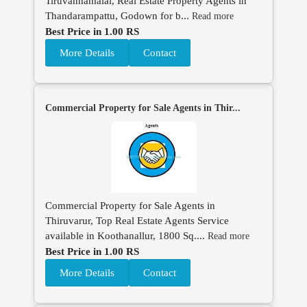
Tiruvannamalai, Real Estate Property Agents in
Thandarampattu, Godown for b...
Read more
Best Price in 1.00 RS
More Details
Contact
Commercial Property for Sale Agents in Thir...
Commercial Property for Sale Agents in
Thiruvarur, Top Real Estate Agents Service
available in Koothanallur, 1800 Sq....
Read more
Best Price in 1.00 RS
More Details
Contact