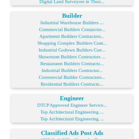
Digital Land Surveyors in Thoo...
Builder
Industrial Warehouse Builders ...
Commercial Builders Contarctor...
Apartment Builders Contractors...
Shopping Complex Builders Cont...
Industrial Godown Builders Con...
Showroom Builders Contractors ...
Restaurants Builders Contracto...
Industrial Builders Contractor...
Commercial Builder Contractors...
Residential Builders Contracto...
Engineer
DTCP Approved Engineer Service...
Top Architectural Engineering ...
Top Architectural Engineering ...
Classified Ads Post Ads