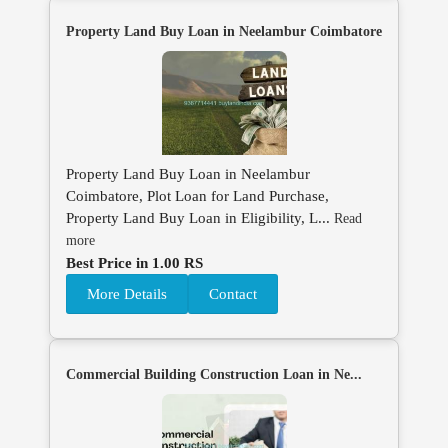
Property Land Buy Loan in Neelambur Coimbatore
Property Land Buy Loan in Neelambur
Coimbatore, Plot Loan for Land Purchase,
Property Land Buy Loan in Eligibility, L...
Read
more
Best Price in 1.00 RS
More Details
Contact
Commercial Building Construction Loan in Ne...