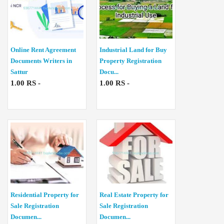
Online Rent Agreement
Industrial Land for Buy
Documents Writers in
Property Registration
Sattur
Docu...
1.00 RS -
1.00 RS -
Residential Property for
Real Estate Property for
Sale Registration
Sale Registration
Documen...
Documen...