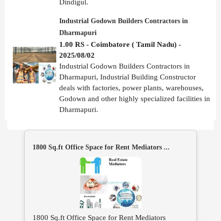
Dindigul.
Industrial Godown Builders Contractors in
Dharmapuri
1.00 RS - Coimbatore ( Tamil Nadu) -
2025/08/02
Industrial Godown Builders Contractors in
Dharmapuri, Industrial Building Constructor
deals with factories, power plants, warehouses,
Godown and other highly specialized facilities in
Dharmapuri.
1800 Sq.ft Office Space for Rent Mediators ...
1800 Sq.ft Office Space for Rent Mediators