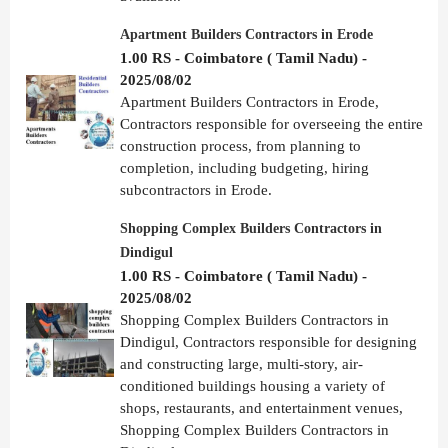
Apartment Builders Contractors in Erode
1.00 RS - Coimbatore ( Tamil Nadu) -
2025/08/02
Apartment Builders Contractors in Erode,
Contractors responsible for overseeing the entire
construction process, from planning to
completion, including budgeting, hiring
subcontractors in Erode.
Shopping Complex Builders Contractors in
Dindigul
1.00 RS - Coimbatore ( Tamil Nadu) -
2025/08/02
Shopping Complex Builders Contractors in
Dindigul, Contractors responsible for designing
and constructing large, multi-story, air-
conditioned buildings housing a variety of
shops, restaurants, and entertainment venues,
Shopping Complex Builders Contractors in