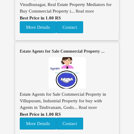
Virudhunagar, Real Estate Property Mediators for
Buy Commercial Property i...
Read more
Best Price in 1.00 RS
More Details
Contact
Estate Agents for Sale Commercial Property ...
Estate Agents for Sale Commercial Property in
Villupuram, Industrial Property for buy with
Agents in Tindivanam, Godo...
Read more
Best Price in 1.00 RS
More Details
Contact