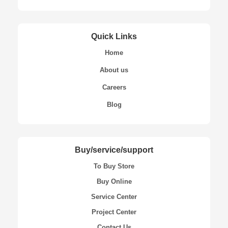
Quick Links
Home
About us
Careers
Blog
Buy/service/support
To Buy Store
Buy Online
Service Center
Project Center
Contact Us