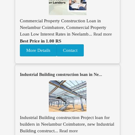
Commercial Property Construction Loan in
Neelambur Coimbatore, Commercial Property
Loan Low Interest Rates in Neelamb...
Read more
Best Price in 1.00 RS
More Details
Contact
Industrial Building construction loan in Ne...
Industrial Building construction Project loan for
builders in Neelambur Coimbatore, new Industrial
Building construct...
Read more