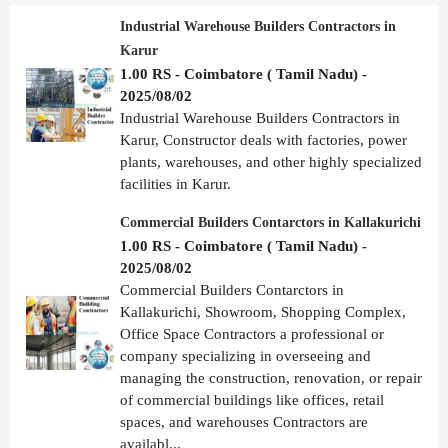
Industrial Warehouse Builders Contractors in
Karur
1.00 RS - Coimbatore ( Tamil Nadu) -
2025/08/02
Industrial Warehouse Builders Contractors in
Karur, Constructor deals with factories, power
plants, warehouses, and other highly specialized
facilities in Karur.
Commercial Builders Contarctors in Kallakurichi
1.00 RS - Coimbatore ( Tamil Nadu) -
2025/08/02
Commercial Builders Contarctors in
Kallakurichi, Showroom, Shopping Complex,
Office Space Contractors a professional or
company specializing in overseeing and
managing the construction, renovation, or repair
of commercial buildings like offices, retail
spaces, and warehouses Contractors are
availabl...