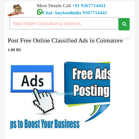
More Details Call
+91 9367714441
Chat: buylandindia 9367714441
Classified Ads Post Ads
>
Post Free Online Classified Ads in Coimatore
Post Free Online Classified Ads in Coimatore
1.00 RS