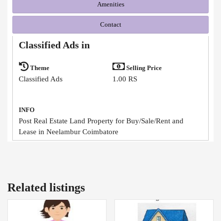
Amenities
Contact
Classified Ads in
Theme
Selling Price
Classified Ads
1.00 RS
INFO
Post Real Estate Land Property for Buy/Sale/Rent and
Lease in Neelambur Coimbatore
Related listings