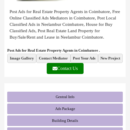
Post Ads for Real Estate Property Agents in Coimbatore, Free
Online Classified Ads Mediators in Coimbatore, Post Local
Classified Ads in Neelambur Coimbatore, House for Buy
Classified Ads, Post Real Estate Land Property for
Buy/Sale/Rent and Lease in Neelambur Coimbatore.
Post Ads for Real Estate Property Agents in Coimbatore .
Image Gallery
Contact Mediator
Post Your Ads
New Project
Contact Us
Gentral Info
Ads Package
Building Details