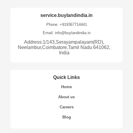
service.buylandindia.in
Phone: +919367714441
Email: info@buylandindia.in
Address:1/143,Serayampalayam(RD),
Neelambur,Coimbatore,Tamil Nadu 641062,
India
Quick Links
Home
About us
Careers
Blog