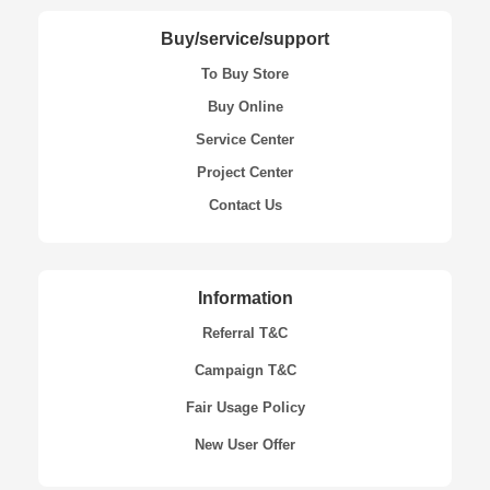
Buy/service/support
To Buy Store
Buy Online
Service Center
Project Center
Contact Us
Information
Referral T&C
Campaign T&C
Fair Usage Policy
New User Offer