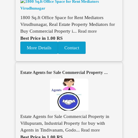
1800 Sq.ft Office Space for Rent Mediators
Virudhunagar, Real Estate Property Mediators for
Buy Commercial Property i...
Read more
Best Price in 1.00 RS
More Details
Contact
Estate Agents for Sale Commercial Property ...
Estate Agents for Sale Commercial Property in
Villupuram, Industrial Property for buy with
Agents in Tindivanam, Godo...
Read more
Best Price in 1.00 RS