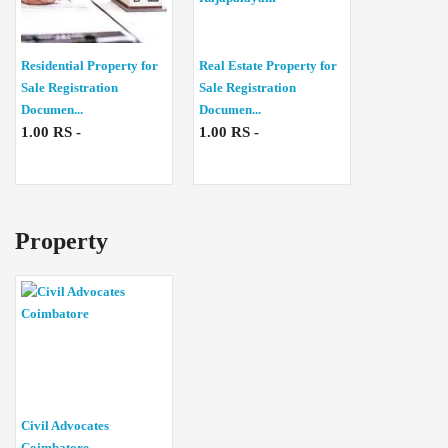
Residential Property for
Real Estate Property for
Sale Registration
Sale Registration
Documen...
Documen...
1.00 RS -
1.00 RS -
Property
Civil Advocates
Coimbatore