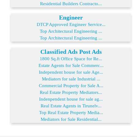
Residential Builders Contracto...
Engineer
DTCP Approved Engineer Service...
Top Architectural Engineering ...
Top Architectural Engineering ...
Classified Ads Post Ads
1800 Sq.ft Office Space for Re...
Estate Agents for Sale Commerc...
Independent house for sale Age...
Mediators for sale Industrial ...
Commercial Property for Sale A...
Real Estate Property Mediators...
Indenpendent house for sale ag...
Real Estate Agents in Tirunelv...
Top Real Estate Property Media...
Mediators for Sale Residential...