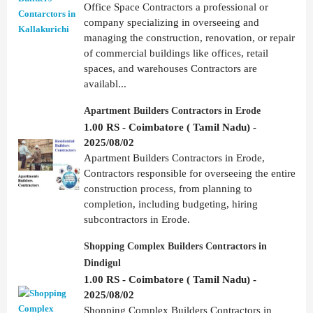
Office Space Contractors a professional or
company specializing in overseeing and
managing the construction, renovation, or repair
of commercial buildings like offices, retail
spaces, and warehouses Contractors are
availabl...
Apartment Builders Contractors in Erode
1.00 RS - Coimbatore ( Tamil Nadu) -
2025/08/02
Apartment Builders Contractors in Erode,
Contractors responsible for overseeing the entire
construction process, from planning to
completion, including budgeting, hiring
subcontractors in Erode.
Shopping Complex Builders Contractors in
Dindigul
1.00 RS - Coimbatore ( Tamil Nadu) -
2025/08/02
Shopping Complex Builders Contractors in