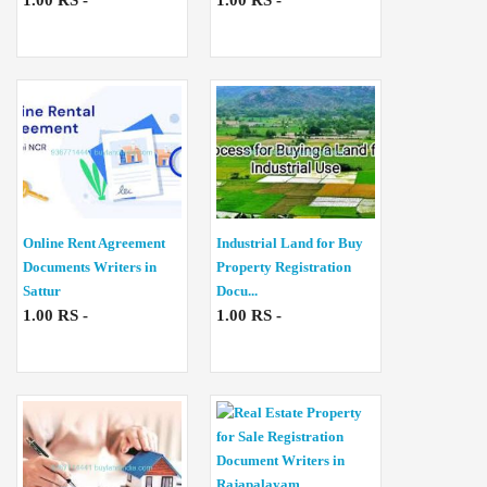
1.00 RS -
1.00 RS -
Online Rent Agreement
Industrial Land for Buy
Documents Writers in
Property Registration
Sattur
Docu...
1.00 RS -
1.00 RS -