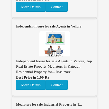
More Details
Contact
Independent house for sale Agents in Vellore
Independent house for sale Agents in Vellore, Top
Real Estate Property Mediators in Katpadi,
Residential Property for...
Read more
Best Price in 1.00 RS
More Details
Contact
Mediators for sale Industrial Property in T...