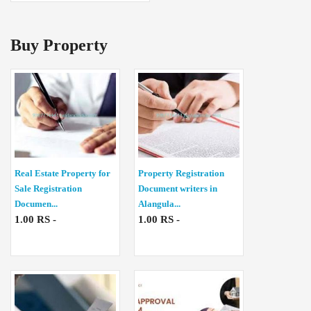
Buy Property
Real Estate Property for
Property Registration
Sale Registration
Document writers in
Documen...
Alangula...
1.00 RS -
1.00 RS -