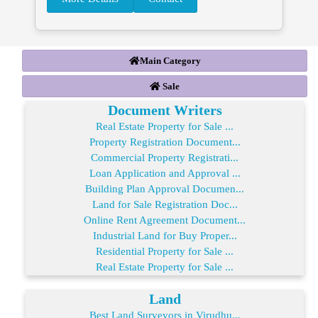
Main Category
Sale
Document Writers
Real Estate Property for Sale ...
Property Registration Document...
Commercial Property Registrati...
Loan Application and Approval ...
Building Plan Approval Documen...
Land for Sale Registration Doc...
Online Rent Agreement Document...
Industrial Land for Buy Proper...
Residential Property for Sale ...
Real Estate Property for Sale ...
Land
Best Land Surveyors in Virudhu...