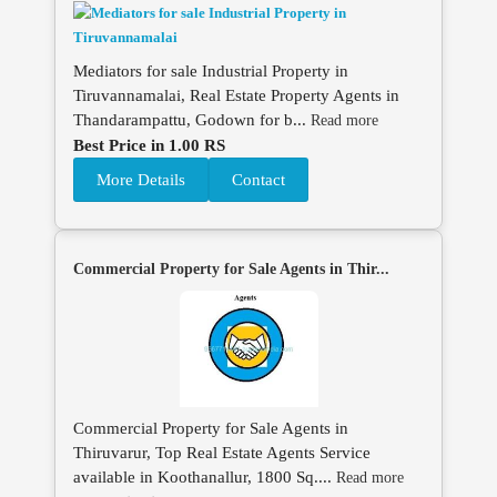
Mediators for sale Industrial Property in
Tiruvannamalai, Real Estate Property Agents in
Thandarampattu, Godown for b...
Read more
Best Price in 1.00 RS
More Details
Contact
Commercial Property for Sale Agents in Thir...
Commercial Property for Sale Agents in
Thiruvarur, Top Real Estate Agents Service
available in Koothanallur, 1800 Sq....
Read more