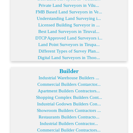
Private Land Surveyors in Vilu...
FMB Based Land Surveyors in Ve...
Understanding Land Surveying i...
Licensed Building Surveyor in ...
Best Land Surveyors in Tiruval...
DTCP Approved Land Surveyors i...
Land Point Surveyors in Tirupa...
Different Types of Survey Plan...
Digital Land Surveyors in Thoo...
Builder
Industrial Warehouse Builders ...
Commercial Builders Contarctor...
Apartment Builders Contractors...
Shopping Complex Builders Cont...
Industrial Godown Builders Con...
Showroom Builders Contractors ...
Restaurants Builders Contracto...
Industrial Builders Contractor...
Commercial Builder Contractors...