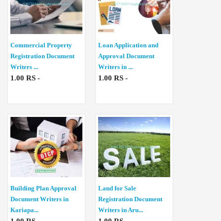
Commercial Property
Loan Application and
Registration Document
Approval Document
Writers ...
Writers in ...
1.00 RS -
1.00 RS -
Building Plan Approval
Land for Sale
Document Writers in
Registration Document
Kariapa...
Writers in Aru...