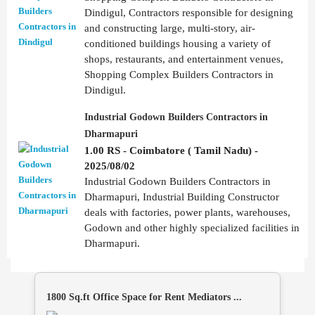
Dindigul, Contractors responsible for designing
and constructing large, multi-story, air-
conditioned buildings housing a variety of
shops, restaurants, and entertainment venues,
Shopping Complex Builders Contractors in
Dindigul.
Industrial Godown Builders Contractors in
Dharmapuri
1.00 RS - Coimbatore ( Tamil Nadu) -
2025/08/02
Industrial Godown Builders Contractors in
Dharmapuri, Industrial Building Constructor
deals with factories, power plants, warehouses,
Godown and other highly specialized facilities in
Dharmapuri.
1800 Sq.ft Office Space for Rent Mediators ...