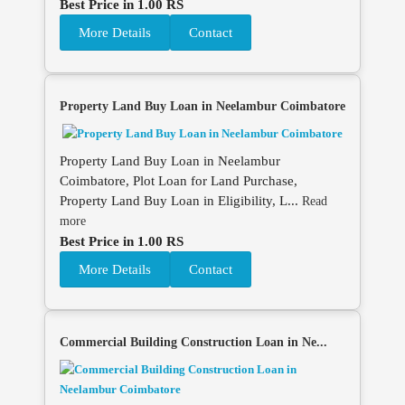
Best Price in 1.00 RS
More Details
Contact
Property Land Buy Loan in Neelambur Coimbatore
Property Land Buy Loan in Neelambur
Coimbatore, Plot Loan for Land Purchase,
Property Land Buy Loan in Eligibility, L...
Read
more
Best Price in 1.00 RS
More Details
Contact
Commercial Building Construction Loan in Ne...