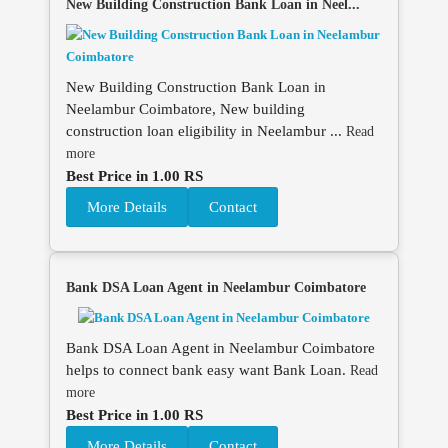
New Building Construction Bank Loan in Neel...
New Building Construction Bank Loan in
Neelambur Coimbatore, New building
construction loan eligibility in Neelambur ...
Read
more
Best Price in 1.00 RS
More Details
Contact
Bank DSA Loan Agent in Neelambur Coimbatore
Bank DSA Loan Agent in Neelambur Coimbatore
helps to connect bank easy want Bank Loan.
Read
more
Best Price in 1.00 RS
More Details
Contact