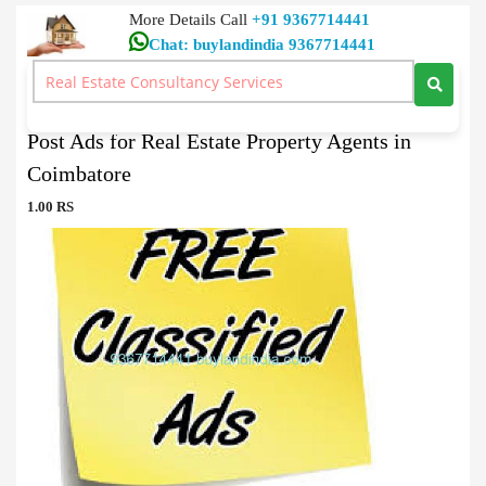
More Details Call
+91 9367714441
Chat: buylandindia 9367714441
Real Estate Agent
>
Post Ads for Real Estate Property Agents in Coimbatore
Post Ads for Real Estate Property Agents in
Coimbatore
1.00 RS