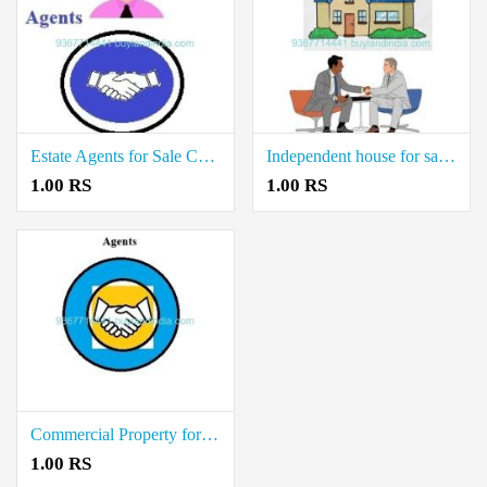
Estate Agents for Sale Commercial Property in Villupuram
Independent house for sale Agents in Vellore
1.00 RS
1.00 RS
Commercial Property for Sale Agents in Thiruvarur
1.00 RS