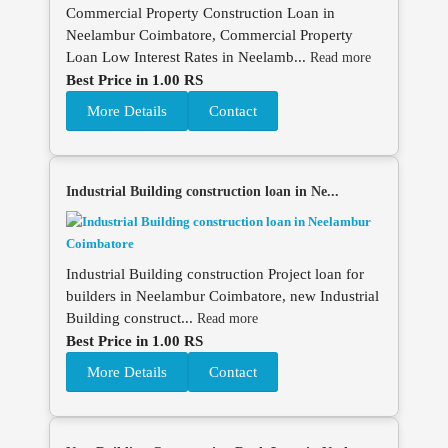
Commercial Property Construction Loan in
Neelambur Coimbatore, Commercial Property
Loan Low Interest Rates in Neelamb...
Read more
Best Price in 1.00 RS
More Details
Contact
Industrial Building construction loan in Ne...
Industrial Building construction Project loan for
builders in Neelambur Coimbatore, new Industrial
Building construct...
Read more
Best Price in 1.00 RS
More Details
Contact