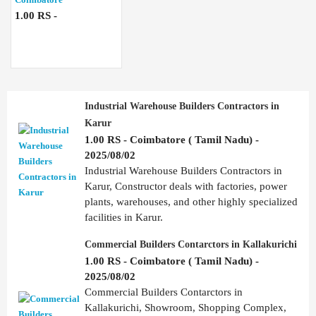
1.00 RS -
Industrial Warehouse Builders Contractors in
Karur
1.00 RS - Coimbatore ( Tamil Nadu) -
2025/08/02
Industrial Warehouse Builders Contractors in
Karur, Constructor deals with factories, power
plants, warehouses, and other highly specialized
facilities in Karur.
Commercial Builders Contarctors in Kallakurichi
1.00 RS - Coimbatore ( Tamil Nadu) -
2025/08/02
Commercial Builders Contarctors in
Kallakurichi, Showroom, Shopping Complex,