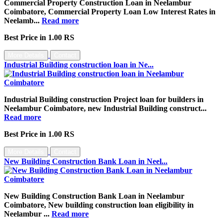
Commercial Property Construction Loan in Neelambur
Coimbatore, Commercial Property Loan Low Interest Rates in
Neelamb...
Read more
Best Price in 1.00 RS
More Details
Contact
Industrial Building construction loan in Ne...
Industrial Building construction Project loan for builders in
Neelambur Coimbatore, new Industrial Building construct...
Read more
Best Price in 1.00 RS
More Details
Contact
New Building Construction Bank Loan in Neel...
New Building Construction Bank Loan in Neelambur
Coimbatore, New building construction loan eligibility in
Neelambur ...
Read more