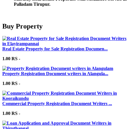
Palladam Tirupur.
Buy Property
Real Estate Property for Sale Registration Documen...
1.00 RS -
Property Registration Document writers in Alangula...
1.00 RS -
Commercial Property Registration Document Writers ...
1.00 RS -