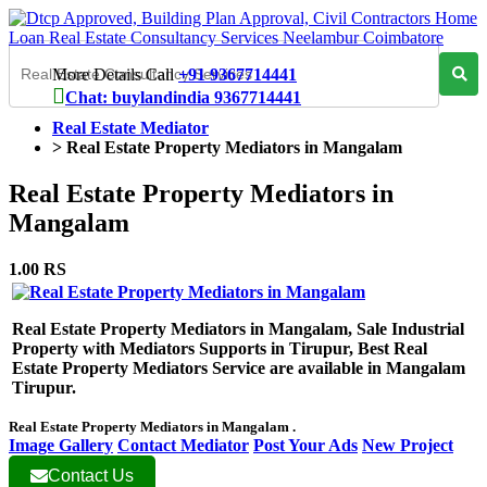
More Details Call
+91 9367714441
Chat: buylandindia 9367714441
Real Estate Mediator
>
Real Estate Property Mediators in Mangalam
Real Estate Property Mediators in
Mangalam
1.00 RS
Real Estate Property Mediators in Mangalam, Sale Industrial
Property with Mediators Supports in Tirupur, Best Real
Estate Property Mediators Service are available in Mangalam
Tirupur.
Real Estate Property Mediators in Mangalam .
Image Gallery
Contact Mediator
Post Your Ads
New Project
Contact Us