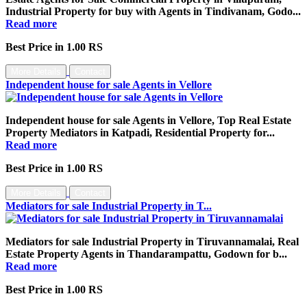
Industrial Property for buy with Agents in Tindivanam, Godo...
Read more
Best Price in 1.00 RS
More Details
Contact
Independent house for sale Agents in Vellore
Independent house for sale Agents in Vellore, Top Real Estate
Property Mediators in Katpadi, Residential Property for...
Read more
Best Price in 1.00 RS
More Details
Contact
Mediators for sale Industrial Property in T...
Mediators for sale Industrial Property in Tiruvannamalai, Real
Estate Property Agents in Thandarampattu, Godown for b...
Read more
Best Price in 1.00 RS