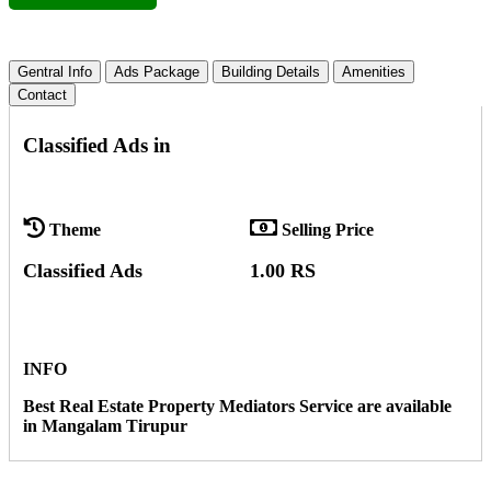
Gentral Info
Ads Package
Building Details
Amenities
Contact
Classified Ads in
Theme
Selling Price
Classified Ads
1.00 RS
INFO
Best Real Estate Property Mediators Service are available
in Mangalam Tirupur