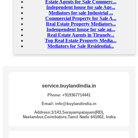
Estate Agents for Sale Commerc...
Independent house for sale Age...
Mediators for sale Industrial ...
Commercial Property for Sale A...
Real Estate Property Mediators...
Indenpendent house for sale ag...
Real Estate Agents in Tirunelv...
Top Real Estate Property Media...
Mediators for Sale Residential...
service.buylandindia.in
Phone: +919367714441
Email: info@buylandindia.in
Address:1/143,Serayampalayam(RD),
Neelambur,Coimbatore,Tamil Nadu 641062, India