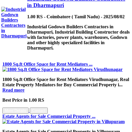
in Dharmapuri
1.00 RS - Coimbatore ( Tamil Nadu) - 2025/08/02
Industrial Godown Builders Contractors in
Dharmapuri, Industrial Building Constructor deals
with factories, power plants, warehouses, Godown
and other highly specialized facilities in
Dharmapuri.
1800 Sq.ft Office Space for Rent Mediators ...
1800 Sq.ft Office Space for Rent Mediators Virudhunagar, Real
Estate Property Mediators for Buy Commercial Property i...
Read more
Best Price in 1.00 RS
More Details
Contact
Estate Agents for Sale Commercial Property ...
Estate Agents for Sale Commercial Property in Villupuram,