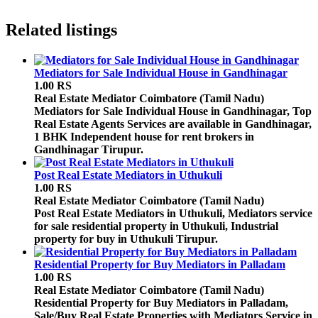
Related listings
Mediators for Sale Individual House in Gandhinagar
1.00 RS
Real Estate Mediator
Coimbatore (Tamil Nadu)
Mediators for Sale Individual House in Gandhinagar, Top
Real Estate Agents Services are available in Gandhinagar,
1 BHK Independent house for rent brokers in
Gandhinagar Tirupur.
Post Real Estate Mediators in Uthukuli
1.00 RS
Real Estate Mediator
Coimbatore (Tamil Nadu)
Post Real Estate Mediators in Uthukuli, Mediators service
for sale residential property in Uthukuli, Industrial
property for buy in Uthukuli Tirupur.
Residential Property for Buy Mediators in Palladam
1.00 RS
Real Estate Mediator
Coimbatore (Tamil Nadu)
Residential Property for Buy Mediators in Palladam,
Sale/Buy Real Estate Properties with Mediators Service in