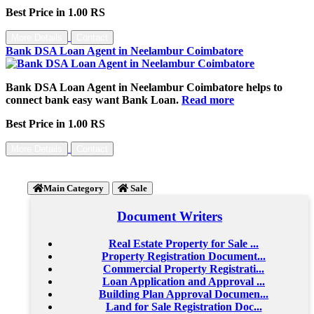
Best Price in 1.00 RS
More Details
Contact
Bank DSA Loan Agent in Neelambur Coimbatore
Bank DSA Loan Agent in Neelambur Coimbatore helps to
connect bank easy want Bank Loan.
Read more
Best Price in 1.00 RS
More Details
Contact
Main Category
Sale
Document Writers
Real Estate Property for Sale ...
Property Registration Document...
Commercial Property Registrati...
Loan Application and Approval ...
Building Plan Approval Documen...
Land for Sale Registration Doc...