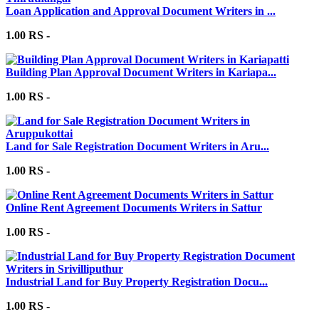
Loan Application and Approval Document Writers in ...
1.00 RS -
Building Plan Approval Document Writers in Kariapa...
1.00 RS -
Land for Sale Registration Document Writers in Aru...
1.00 RS -
Online Rent Agreement Documents Writers in Sattur
1.00 RS -
Industrial Land for Buy Property Registration Docu...
1.00 RS -