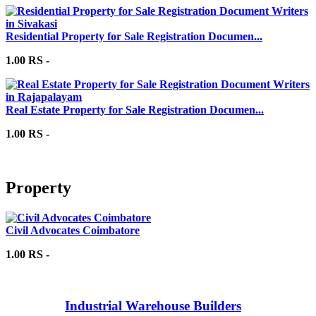
Residential Property for Sale Registration Documen...
1.00 RS -
Real Estate Property for Sale Registration Documen...
1.00 RS -
Property
Civil Advocates Coimbatore
1.00 RS -
Industrial Warehouse Builders