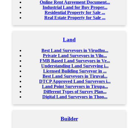
Online Rent Agreement Document...
Industrial Land for Buy Proper...
Residential Property for Sale ...
Real Estate Property for Sale ...
Land
Best Land Surveyors in Virudhu...
Private Land Surveyors in Vilu...
FMB Based Land Surveyors in Ve...
Understanding Land Surveying i...
Licensed Building Surveyor in ...
Best Land Surveyors in Tiruval...
DTCP Approved Land Surveyors i...
Land Point Surveyors in Tirupa...
Different Types of Survey Plan...
Digital Land Surveyors in Thoo...
Builder