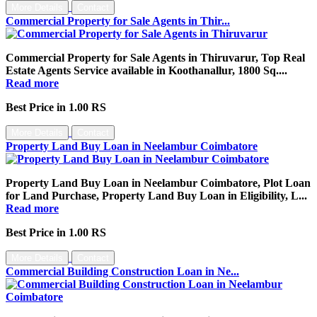
More Details
Contact
Commercial Property for Sale Agents in Thir...
Commercial Property for Sale Agents in Thiruvarur, Top Real
Estate Agents Service available in Koothanallur, 1800 Sq....
Read more
Best Price in 1.00 RS
More Details
Contact
Property Land Buy Loan in Neelambur Coimbatore
Property Land Buy Loan in Neelambur Coimbatore, Plot Loan
for Land Purchase, Property Land Buy Loan in Eligibility, L...
Read more
Best Price in 1.00 RS
More Details
Contact
Commercial Building Construction Loan in Ne...