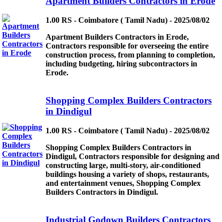
Apartment Builders Contractors in Erode
1.00 RS - Coimbatore ( Tamil Nadu) - 2025/08/02
Apartment Builders Contractors in Erode,
Contractors responsible for overseeing the entire
construction process, from planning to completion,
including budgeting, hiring subcontractors in
Erode.
Shopping Complex Builders Contractors
in Dindigul
1.00 RS - Coimbatore ( Tamil Nadu) - 2025/08/02
Shopping Complex Builders Contractors in
Dindigul, Contractors responsible for designing and
constructing large, multi-story, air-conditioned
buildings housing a variety of shops, restaurants,
and entertainment venues, Shopping Complex
Builders Contractors in Dindigul.
Industrial Godown Builders Contractors