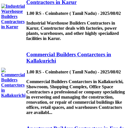
Contractors in Karur
1.00 RS - Coimbatore ( Tamil Nadu) - 2025/08/02
Industrial Warehouse Builders Contractors in
Karur, Constructor deals with factories, power
plants, warehouses, and other highly specialized
facilities in Karur.
Commercial Builders Contarctors in
Kallakurichi
1.00 RS - Coimbatore ( Tamil Nadu) - 2025/08/02
Commercial Builders Contarctors in Kallakurichi,
Showroom, Shopping Complex, Office Space
Contractors a professional or company specializing
in overseeing and managing the construction,
renovation, or repair of commercial buildings like
offices, retail spaces, and warehouses Contractors
are availabl...