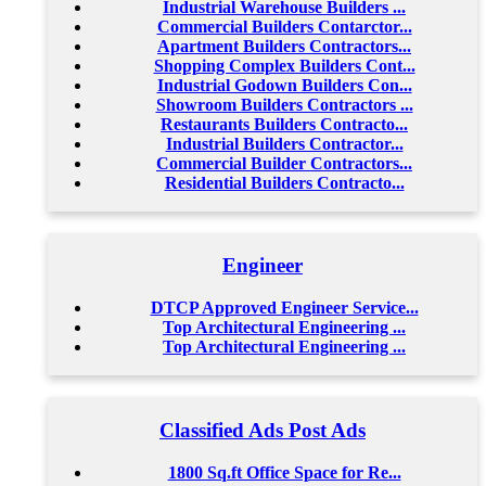
Industrial Warehouse Builders ...
Commercial Builders Contarctor...
Apartment Builders Contractors...
Shopping Complex Builders Cont...
Industrial Godown Builders Con...
Showroom Builders Contractors ...
Restaurants Builders Contracto...
Industrial Builders Contractor...
Commercial Builder Contractors...
Residential Builders Contracto...
Engineer
DTCP Approved Engineer Service...
Top Architectural Engineering ...
Top Architectural Engineering ...
Classified Ads Post Ads
1800 Sq.ft Office Space for Re...