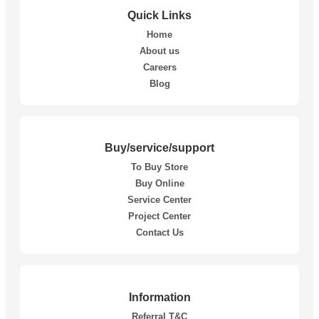
Quick Links
Home
About us
Careers
Blog
Buy/service/support
To Buy Store
Buy Online
Service Center
Project Center
Contact Us
Information
Referral T&C