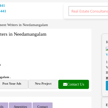
441
4441
ment Writers in Needamangalam
iters in Needamangalam
1
1
n
V
B
ngalam .
B
Post Your Ads
New Project
Contact Us
E
ils
Amenities
Contact