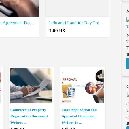
M
Online Rent Agreement Documents Writers in Valangaiman
Industrial Land for Buy Property Registration Document Writers in Muthupet
1.00 RS
M
T
T
B
C
C
Commercial Property
Loan Application and
T
Registration Document
Approval Document
a
Writers ...
Writers in ...
B