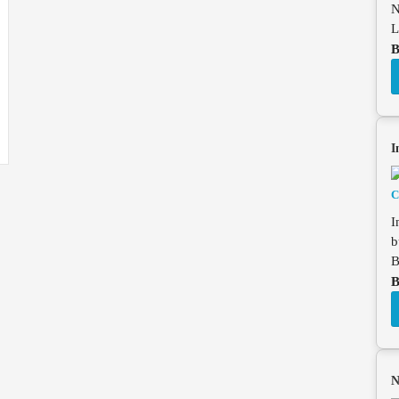
N
L
B
I
I
b
B
B
N