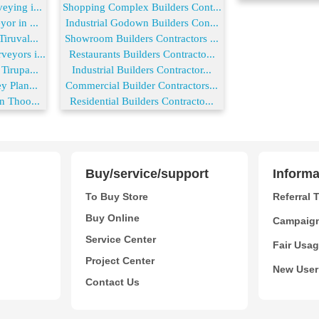
ying i...
Shopping Complex Builders Cont...
or in ...
Industrial Godown Builders Con...
iruval...
Showroom Builders Contractors ...
eyors i...
Restaurants Builders Contracto...
Tirupa...
Industrial Builders Contractor...
y Plan...
Commercial Builder Contractors...
n Thoo...
Residential Builders Contracto...
Buy/service/support
Informa
To Buy Store
Referral 
Buy Online
Campaig
Service Center
Fair Usag
Project Center
New User
Contact Us