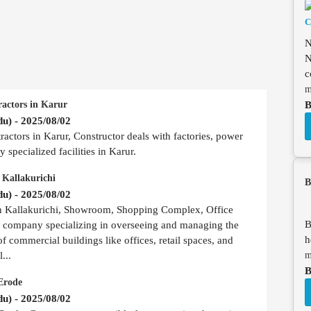
N
N
c
m
B
ractors in Karur
u) - 2025/08/02
actors in Karur, Constructor deals with factories, power
 specialized facilities in Karur.
 Kallakurichi
B
u) - 2025/08/02
in Kallakurichi, Showroom, Shopping Complex, Office
B
r company specializing in overseeing and managing the
h
of commercial buildings like offices, retail spaces, and
m
...
B
Erode
u) - 2025/08/02