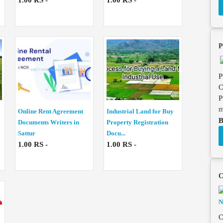
1.00 RS -
1.00 RS -
P
P
C
P
m
Online Rent Agreement
Industrial Land for Buy
B
Documents Writers in
Property Registration
Sattur
Docu...
1.00 RS -
1.00 RS -
C
C