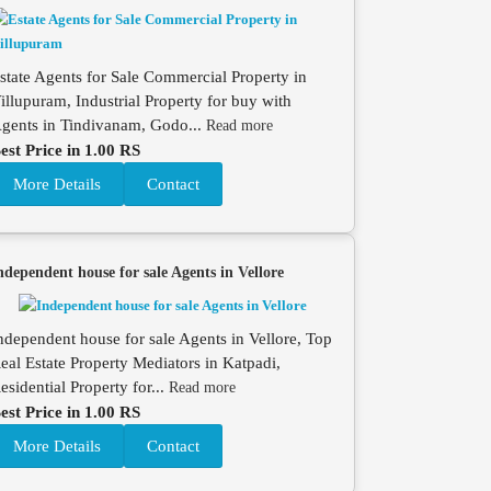
state Agents for Sale Commercial Property in
illupuram, Industrial Property for buy with
gents in Tindivanam, Godo...
Read more
est Price in 1.00 RS
More Details
Contact
ndependent house for sale Agents in Vellore
ndependent house for sale Agents in Vellore, Top
eal Estate Property Mediators in Katpadi,
esidential Property for...
Read more
est Price in 1.00 RS
More Details
Contact