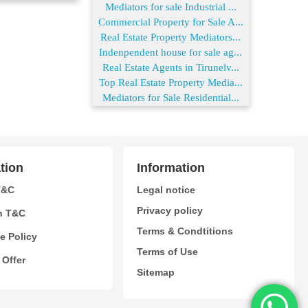
Mediators for sale Industrial ...
Commercial Property for Sale A...
Real Estate Property Mediators...
Indenpendent house for sale ag...
Real Estate Agents in Tirunelv...
Top Real Estate Property Media...
Mediators for Sale Residential...
tion
Information
T&C
Legal notice
Privacy policy
n T&C
Terms & Condtitions
e Policy
Terms of Use
 Offer
Sitemap