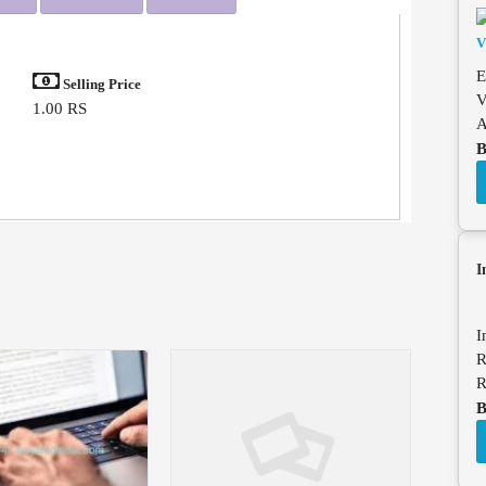
E
Selling Price
V
1.00 RS
A
B
I
I
R
R
B