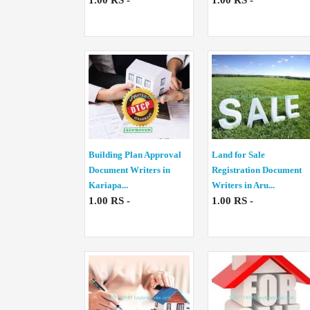
1.00 RS -
1.00 RS -
Building Plan Approval
Land for Sale
Document Writers in
Registration Document
Kariapa...
Writers in Aru...
1.00 RS -
1.00 RS -