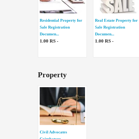
Residential Property for
Real Estate Property for
Sale Registration
Sale Registration
Documen...
Documen...
1.00 RS -
1.00 RS -
Property
Civil Advocates
Coimbatore