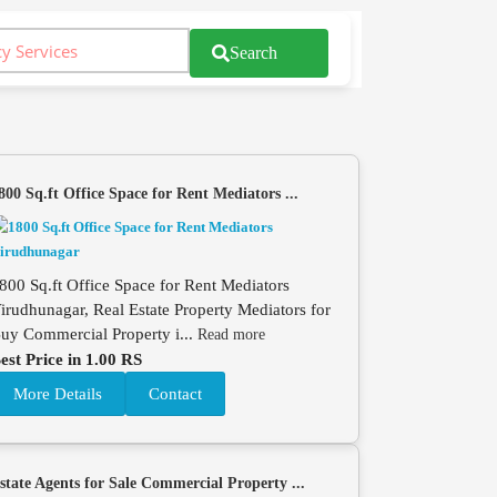
Search
800 Sq.ft Office Space for Rent Mediators ...
800 Sq.ft Office Space for Rent Mediators
irudhunagar, Real Estate Property Mediators for
uy Commercial Property i...
Read more
est Price in 1.00 RS
More Details
Contact
state Agents for Sale Commercial Property ...