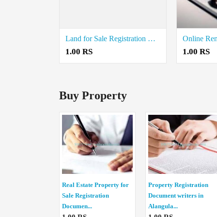
Land for Sale Registration Document Writers in Nannilam
1.00 RS
1.00 RS
Buy Property
Real Estate Property for
Property Registration
Sale Registration
Document writers in
Documen...
Alangula...