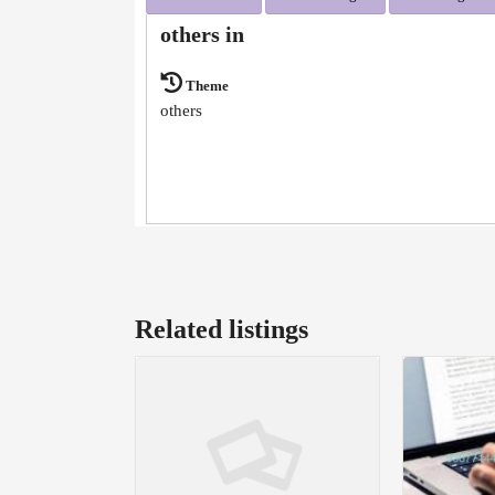
others in
Theme
others
Related listings