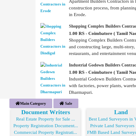
Apartment Builders Contractors in E
construction process, from plannin
in Erode.
Shopping Complex Builders Contrac
1.00 RS - Coimbatore ( Tamil Nad
Shopping Complex Builders Contract
and constructing large, multi-story,
restaurants, and entertainment ven
Industrial Godown Builders Contra
1.00 RS - Coimbatore ( Tamil Nad
Industrial Godown Builders Contrac
with factories, power plants, wareh
Dharmapuri.
Main Category
Sale
Document Writers
Land
Real Estate Property for Sale ...
Best Land Surveyors in V
Property Registration Document...
Private Land Surveyors i
Commercial Property Registrati...
FMB Based Land Surveyor