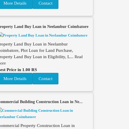
More Details
Contact
roperty Land Buy Loan in Neelambur Coimbatore
roperty Land Buy Loan in Neelambur
oimbatore, Plot Loan for Land Purchase,
roperty Land Buy Loan in Eligibility, L...
Read
ore
est Price in 1.00 RS
More Details
Contact
ommercial Building Construction Loan in Ne...
ommercial Property Construction Loan in