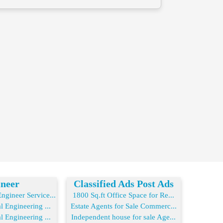
neer
Classified Ads Post Ads
gineer Service...
1800 Sq.ft Office Space for Re...
l Engineering ...
Estate Agents for Sale Commerc...
l Engineering ...
Independent house for sale Age...