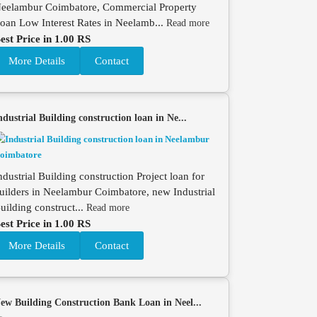
eelambur Coimbatore, Commercial Property
oan Low Interest Rates in Neelamb...
Read more
est Price in 1.00 RS
More Details
Contact
ndustrial Building construction loan in Ne...
ndustrial Building construction Project loan for
uilders in Neelambur Coimbatore, new Industrial
uilding construct...
Read more
est Price in 1.00 RS
More Details
Contact
ew Building Construction Bank Loan in Neel...