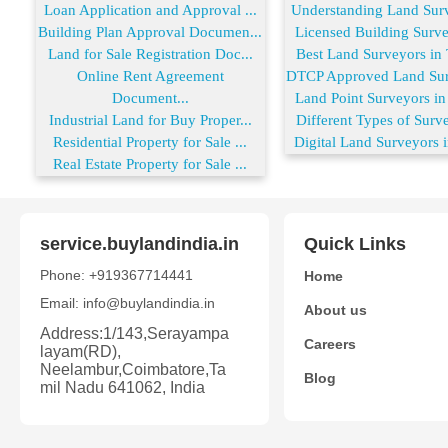
Loan Application and Approval ...
Understanding Land Surve
Building Plan Approval Documen...
Licensed Building Survey
Land for Sale Registration Doc...
Best Land Surveyors in T
Online Rent Agreement
DTCP Approved Land Surv
Document...
Land Point Surveyors in 
Industrial Land for Buy Proper...
Different Types of Surve
Residential Property for Sale ...
Digital Land Surveyors i
Real Estate Property for Sale ...
service.buylandindia.in
Quick Links
Phone: +919367714441
Home
Email: info@buylandindia.in
About us
Address:1/143,Serayampa
Careers
layam(RD),
Neelambur,Coimbatore,Ta
Blog
mil Nadu 641062, India