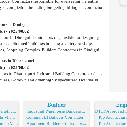
rode, Contractors responsible for overseeing the entire
g to completion, including budgeting, hiring subcontractors
tors in Dindigul
u) - 2025/08/02
ors in Dindigul, Contractors responsible for designing
 air-conditioned buildings housing a variety of shops,
ues, Shopping Complex Builders Contractors in Dindigul.
ctors in Dharmapuri
u) - 2025/08/02
tors in Dharmapuri, Industrial Building Constructor deals
ouses, Godown and other highly specialized facilities in
Builder
Engi
irudhu...
Industrial Warehouse Builders ...
DTCP Approved En
n Vilu...
Commercial Builders Contarctor...
Top Architectura
s in Ve...
Apartment Builders Contractors...
Top Architectura