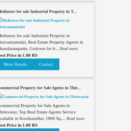
ediators for sale Industrial Property in T...
ediators for sale Industrial Property in
iruvannamalai, Real Estate Property Agents in
handarampattu, Godown for b...
Read more
est Price in 1.00 RS
More Details
Contact
ommercial Property for Sale Agents in Thir...
ommercial Property for Sale Agents in
hiruvarur, Top Real Estate Agents Service
vailable in Koothanallur, 1800 Sq....
Read more
est Price in 1.00 RS