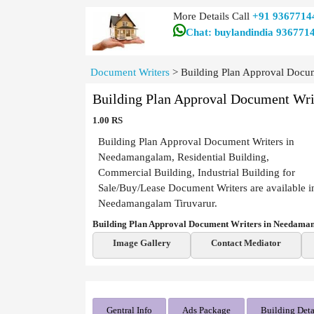
More Details Call
+91 9367714
Chat: buylandindia 936771
Document Writers
>
Building Plan Approval Docu
Building Plan Approval Document Wr
1.00 RS
Building Plan Approval Document Writers in
Needamangalam, Residential Building,
Commercial Building, Industrial Building for
Sale/Buy/Lease Document Writers are available i
Needamangalam Tiruvarur.
Building Plan Approval Document Writers in Needama
Image Gallery
Contact Mediator
Gentral Info
Ads Package
Building Deta