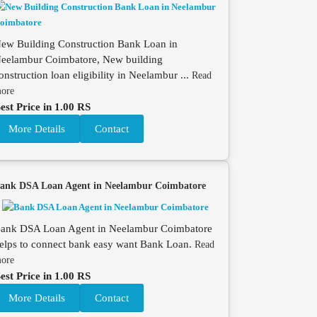
ew Building Construction Bank Loan in
eelambur Coimbatore, New building
onstruction loan eligibility in Neelambur ...
Read
ore
est Price in 1.00 RS
More Details
Contact
ank DSA Loan Agent in Neelambur Coimbatore
ank DSA Loan Agent in Neelambur Coimbatore
elps to connect bank easy want Bank Loan.
Read
ore
est Price in 1.00 RS
More Details
Contact