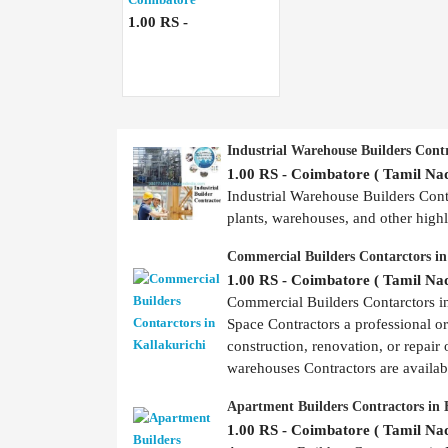
1.00 RS -
Industrial Warehouse Builders Cont
1.00 RS - Coimbatore ( Tamil Nad
Industrial Warehouse Builders Contr
plants, warehouses, and other highly
Commercial Builders Contarctors in
1.00 RS - Coimbatore ( Tamil Nad
Commercial Builders Contarctors 
Space Contractors a professional o
construction, renovation, or repair 
warehouses Contractors are availabl
Apartment Builders Contractors in 
1.00 RS - Coimbatore ( Tamil Nad