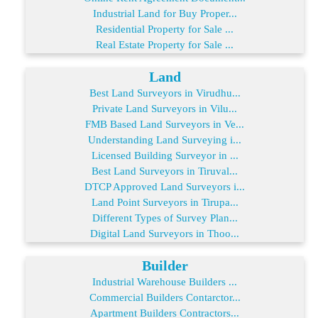
Industrial Land for Buy Proper...
Residential Property for Sale ...
Real Estate Property for Sale ...
Land
Best Land Surveyors in Virudhu...
Private Land Surveyors in Vilu...
FMB Based Land Surveyors in Ve...
Understanding Land Surveying i...
Licensed Building Surveyor in ...
Best Land Surveyors in Tiruval...
DTCP Approved Land Surveyors i...
Land Point Surveyors in Tirupa...
Different Types of Survey Plan...
Digital Land Surveyors in Thoo...
Builder
Industrial Warehouse Builders ...
Commercial Builders Contarctor...
Apartment Builders Contractors...