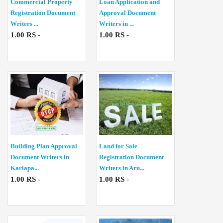
Commercial Property
Loan Application and
Registration Document
Approval Document
Writers ...
Writers in ...
1.00 RS -
1.00 RS -
Building Plan Approval
Land for Sale
Document Writers in
Registration Document
Kariapa...
Writers in Aru...
1.00 RS -
1.00 RS -