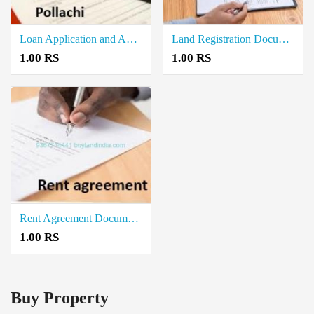
Loan Application and Approval Documents Writers in Pollachi
Land Registration Document Writers in Pollachi
1.00 RS
1.00 RS
Rent Agreement Documents Writers in Pollachi
1.00 RS
Buy Property