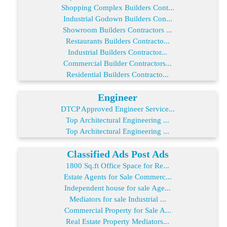
Shopping Complex Builders Cont...
Industrial Godown Builders Con...
Showroom Builders Contractors ...
Restaurants Builders Contracto...
Industrial Builders Contractor...
Commercial Builder Contractors...
Residential Builders Contracto...
Engineer
DTCP Approved Engineer Service...
Top Architectural Engineering ...
Top Architectural Engineering ...
Classified Ads Post Ads
1800 Sq.ft Office Space for Re...
Estate Agents for Sale Commerc...
Independent house for sale Age...
Mediators for sale Industrial ...
Commercial Property for Sale A...
Real Estate Property Mediators...