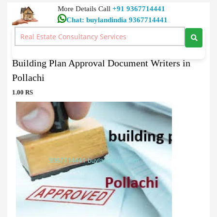
More Details Call
+91 9367714441
Chat: buylandindia 9367714441
Document Writers
>
Building Plan Approval Document Writers in Pollachi
Building Plan Approval Document Writers in
Pollachi
1.00 RS