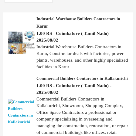
Industrial Warehouse Builders Contractors in
Karur
1.00 RS - Coimbatore ( Tamil Nadu) -
2025/08/02
Industrial Warehouse Builders Contractors in
Karur, Constructor deals with factories, power
plants, warehouses, and other highly specialized
facilities in Karur.
Commercial Builders Contarctors in Kallakurichi
1.00 RS - Coimbatore ( Tamil Nadu) -
2025/08/02
Commercial Builders Contarctors in
Kallakurichi, Showroom, Shopping Complex,
Office Space Contractors a professional or
company specializing in overseeing and
managing the construction, renovation, or repair
of commercial buildings like offices, retail