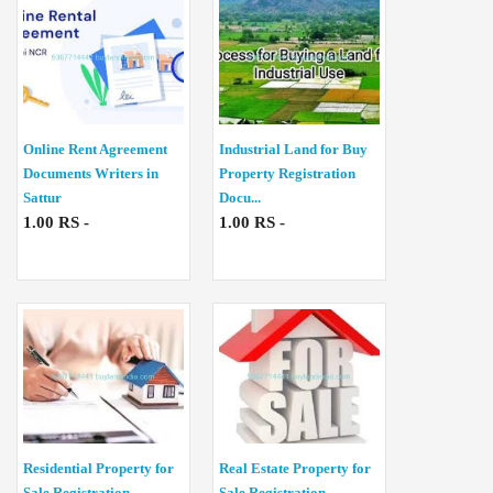
Online Rent Agreement
Industrial Land for Buy
Documents Writers in
Property Registration
Sattur
Docu...
1.00 RS -
1.00 RS -
Residential Property for
Real Estate Property for
Sale Registration
Sale Registration