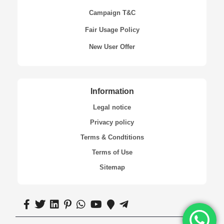
Campaign T&C
Fair Usage Policy
New User Offer
Information
Legal notice
Privacy policy
Terms & Condtitions
Terms of Use
Sitemap