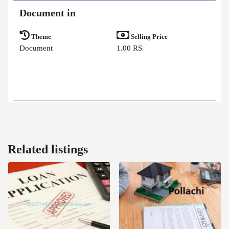
Document in
Theme
Selling Price
Document
1.00 RS
Related listings