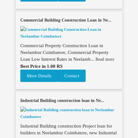
Commercial Building Construction Loan in Ne...
Commercial Property Construction Loan in
Neelambur Coimbatore, Commercial Property
Loan Low Interest Rates in Neelamb...
Read more
Best Price in 1.00 RS
More Details
Contact
Industrial Building construction loan in Ne...
Industrial Building construction Project loan for
builders in Neelambur Coimbatore, new Industrial