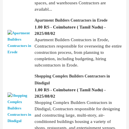
spaces, and warehouses Contractors are
availabl...
Apartment Builders Contractors in Erode
1.00 RS - Coimbatore ( Tamil Nadu) -
2025/08/02
Apartment Builders Contractors in Erode,
Contractors responsible for overseeing the entire
construction process, from planning to
completion, including budgeting, hiring
subcontractors in Erode.
Shopping Complex Builders Contractors in
Dindigul
1.00 RS - Coimbatore ( Tamil Nadu) -
2025/08/02
Shopping Complex Builders Contractors in
Dindigul, Contractors responsible for designing
and constructing large, multi-story, air-
conditioned buildings housing a variety of
shops, restaurants, and entertainment venues,