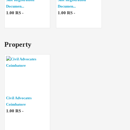
Documen...
Documen...
1.00 RS -
1.00 RS -
Property
Civil Advocates
Coimbatore
1.00 RS -