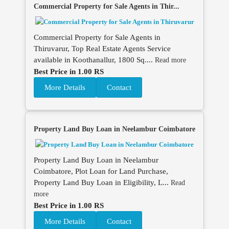
Commercial Property for Sale Agents in Thir...
Commercial Property for Sale Agents in
Thiruvarur, Top Real Estate Agents Service
available in Koothanallur, 1800 Sq....
Read more
Best Price in 1.00 RS
More Details
Contact
Property Land Buy Loan in Neelambur Coimbatore
Property Land Buy Loan in Neelambur
Coimbatore, Plot Loan for Land Purchase,
Property Land Buy Loan in Eligibility, L...
Read
more
Best Price in 1.00 RS
More Details
Contact