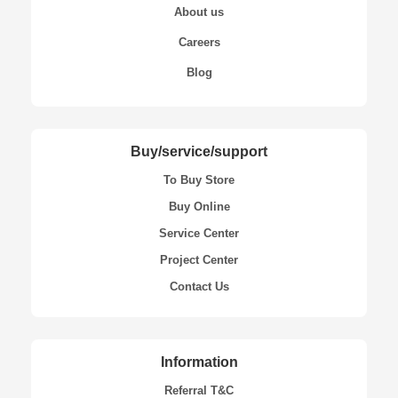
About us
Careers
Blog
Buy/service/support
To Buy Store
Buy Online
Service Center
Project Center
Contact Us
Information
Referral T&C