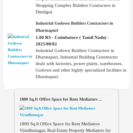
Shopping Complex Builders Contractors in
Dindigul.
Industrial Godown Builders Contractors in
Dharmapuri
1.00 RS - Coimbatore ( Tamil Nadu) -
2025/08/02
Industrial Godown Builders Contractors in
Dharmapuri, Industrial Building Constructor
deals with factories, power plants, warehouses,
Godown and other highly specialized facilities in
Dharmapuri.
1800 Sq.ft Office Space for Rent Mediators ...
1800 Sq.ft Office Space for Rent Mediators
Virudhunagar, Real Estate Property Mediators for