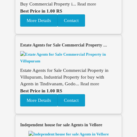
Buy Commercial Property i...
Read more
Best Price in 1.00 RS
More Details
Contact
Estate Agents for Sale Commercial Property ...
Estate Agents for Sale Commercial Property in
Villupuram, Industrial Property for buy with
Agents in Tindivanam, Godo...
Read more
Best Price in 1.00 RS
More Details
Contact
Independent house for sale Agents in Vellore