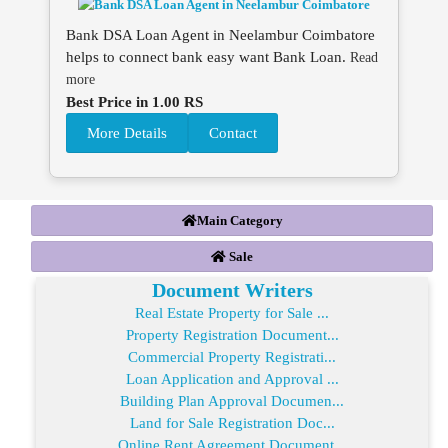
Bank DSA Loan Agent in Neelambur Coimbatore
helps to connect bank easy want Bank Loan.
Read
more
Best Price in 1.00 RS
More Details
Contact
Main Category
Sale
Document Writers
Real Estate Property for Sale ...
Property Registration Document...
Commercial Property Registrati...
Loan Application and Approval ...
Building Plan Approval Documen...
Land for Sale Registration Doc...
Online Rent Agreement Document...