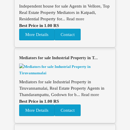
Independent house for sale Agents in Vellore, Top
Real Estate Property Mediators in Katpadi,
Residential Property for...
Read more
Best Price in 1.00 RS
More Details
Contact
Mediators for sale Industrial Property in T...
Mediators for sale Industrial Property in
Tiruvannamalai, Real Estate Property Agents in
Thandarampattu, Godown for b...
Read more
Best Price in 1.00 RS
More Details
Contact