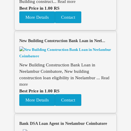
Building construct...
Read more
Best Price in 1.00 RS
More Details
Contact
New Building Construction Bank Loan in Neel...
New Building Construction Bank Loan in
Neelambur Coimbatore, New building
construction loan eligibility in Neelambur ...
Read
more
Best Price in 1.00 RS
More Details
Contact
Bank DSA Loan Agent in Neelambur Coimbatore