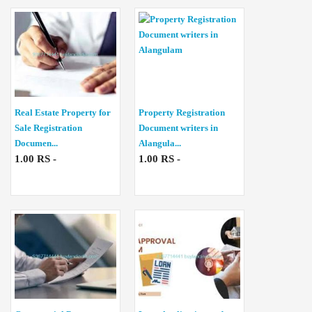
Real Estate Property for
Property Registration
Sale Registration
Document writers in
Documen...
Alangula...
1.00 RS -
1.00 RS -