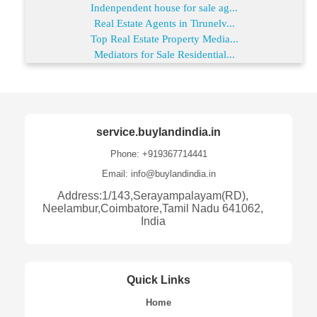
Indenpendent house for sale ag...
Real Estate Agents in Tirunelv...
Top Real Estate Property Media...
Mediators for Sale Residential...
service.buylandindia.in
Phone: +919367714441
Email: info@buylandindia.in
Address:1/143,Serayampalayam(RD),
Neelambur,Coimbatore,Tamil Nadu 641062,
India
Quick Links
Home