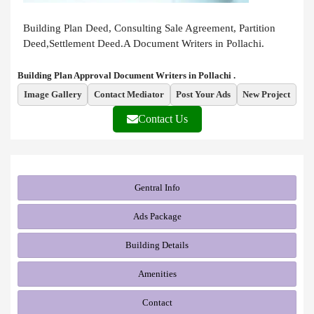
Building Plan Deed, Consulting Sale Agreement, Partition
Deed,Settlement Deed.A Document Writers in Pollachi.
Building Plan Approval Document Writers in Pollachi .
Image Gallery
Contact Mediator
Post Your Ads
New Project
Contact Us
Gentral Info
Ads Package
Building Details
Amenities
Contact