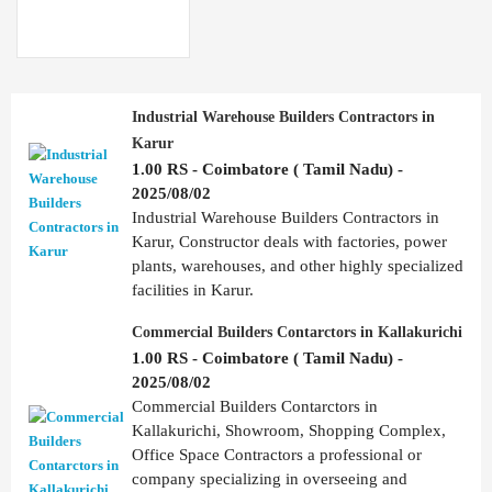
Industrial Warehouse Builders Contractors in
Karur
1.00 RS - Coimbatore ( Tamil Nadu) -
2025/08/02
Industrial Warehouse Builders Contractors in
Karur, Constructor deals with factories, power
plants, warehouses, and other highly specialized
facilities in Karur.
Commercial Builders Contarctors in Kallakurichi
1.00 RS - Coimbatore ( Tamil Nadu) -
2025/08/02
Commercial Builders Contarctors in
Kallakurichi, Showroom, Shopping Complex,
Office Space Contractors a professional or
company specializing in overseeing and