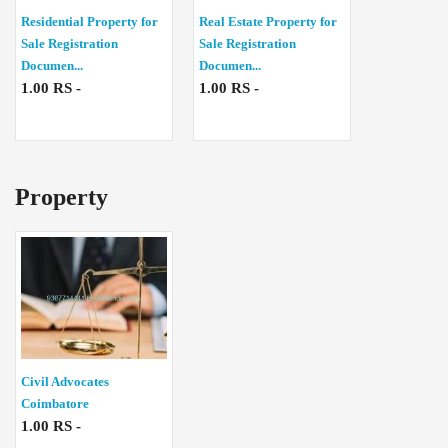
Residential Property for
Real Estate Property for
Sale Registration
Sale Registration
Documen...
Documen...
1.00 RS -
1.00 RS -
Property
Civil Advocates
Coimbatore
1.00 RS -