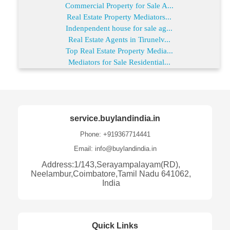
Commercial Property for Sale A...
Real Estate Property Mediators...
Indenpendent house for sale ag...
Real Estate Agents in Tirunelv...
Top Real Estate Property Media...
Mediators for Sale Residential...
service.buylandindia.in
Phone: +919367714441
Email: info@buylandindia.in
Address:1/143,Serayampalayam(RD),
Neelambur,Coimbatore,Tamil Nadu 641062,
India
Quick Links