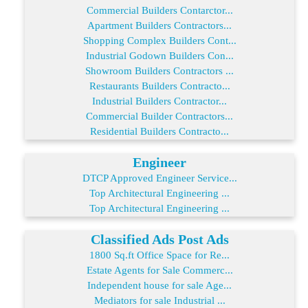
Commercial Builders Contarctor...
Apartment Builders Contractors...
Shopping Complex Builders Cont...
Industrial Godown Builders Con...
Showroom Builders Contractors ...
Restaurants Builders Contracto...
Industrial Builders Contractor...
Commercial Builder Contractors...
Residential Builders Contracto...
Engineer
DTCP Approved Engineer Service...
Top Architectural Engineering ...
Top Architectural Engineering ...
Classified Ads Post Ads
1800 Sq.ft Office Space for Re...
Estate Agents for Sale Commerc...
Independent house for sale Age...
Mediators for sale Industrial ...