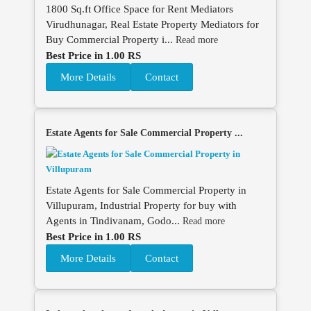
1800 Sq.ft Office Space for Rent Mediators
Virudhunagar, Real Estate Property Mediators for
Buy Commercial Property i...
Read more
Best Price in 1.00 RS
More Details
Contact
Estate Agents for Sale Commercial Property ...
Estate Agents for Sale Commercial Property in
Villupuram, Industrial Property for buy with
Agents in Tindivanam, Godo...
Read more
Best Price in 1.00 RS
More Details
Contact