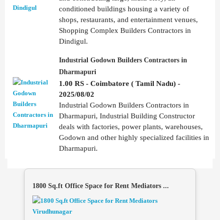
conditioned buildings housing a variety of
shops, restaurants, and entertainment venues,
Shopping Complex Builders Contractors in
Dindigul.
Industrial Godown Builders Contractors in
Dharmapuri
1.00 RS - Coimbatore ( Tamil Nadu) -
2025/08/02
Industrial Godown Builders Contractors in
Dharmapuri, Industrial Building Constructor
deals with factories, power plants, warehouses,
Godown and other highly specialized facilities in
Dharmapuri.
1800 Sq.ft Office Space for Rent Mediators ...