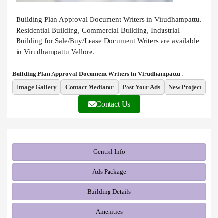
Building Plan Approval Document Writers in Virudhampattu,
Residential Building, Commercial Building, Industrial
Building for Sale/Buy/Lease Document Writers are available
in Virudhampattu Vellore.
Building Plan Approval Document Writers in Virudhampattu .
Image Gallery
Contact Mediator
Post Your Ads
New Project
Contact Us
Gentral Info
Ads Package
Building Details
Amenities