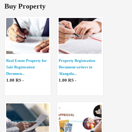
Buy Property
Real Estate Property for
Property Registration
Sale Registration
Document writers in
Documen...
Alangula...
1.00 RS -
1.00 RS -