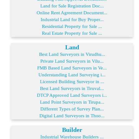
Land for Sale Registration Doc...
Online Rent Agreement Document...
Industrial Land for Buy Proper...
Residential Property for Sale ...
Real Estate Property for Sale ...
Land
Best Land Surveyors in Virudhu...
Private Land Surveyors in Vilu...
FMB Based Land Surveyors in Ve...
Understanding Land Surveying i...
Licensed Building Surveyor in ...
Best Land Surveyors in Tiruval...
DTCP Approved Land Surveyors i...
Land Point Surveyors in Tirupa...
Different Types of Survey Plan...
Digital Land Surveyors in Thoo...
Builder
Industrial Warehouse Builders ...