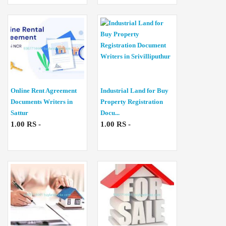
Online Rent Agreement
Industrial Land for Buy
Documents Writers in
Property Registration
Sattur
Docu...
1.00 RS -
1.00 RS -