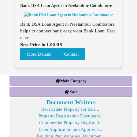
Bank DSA Loan Agent in Neelambur Coimbatore
Bank DSA Loan Agent in Neelambur Coimbatore
helps to connect bank easy want Bank Loan.
Read
more
Best Price in 1.00 RS
More Details
Contact
Main Category
Sale
Document Writers
Real Estate Property for Sale ...
Property Registration Document...
Commercial Property Registrati...
Loan Application and Approval ...
Building Plan Approval Documen...