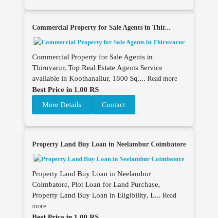
Commercial Property for Sale Agents in Thir...
Commercial Property for Sale Agents in
Thiruvarur, Top Real Estate Agents Service
available in Koothanallur, 1800 Sq....
Read more
Best Price in 1.00 RS
More Details
Contact
Property Land Buy Loan in Neelambur Coimbatore
Property Land Buy Loan in Neelambur
Coimbatore, Plot Loan for Land Purchase,
Property Land Buy Loan in Eligibility, L...
Read
more
Best Price in 1.00 RS