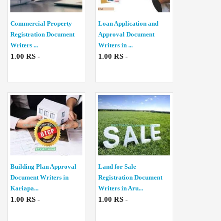
Commercial Property
Loan Application and
Registration Document
Approval Document
Writers ...
Writers in ...
1.00 RS -
1.00 RS -
Building Plan Approval
Land for Sale
Document Writers in
Registration Document
Kariapa...
Writers in Aru...
1.00 RS -
1.00 RS -