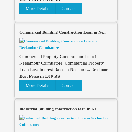
More Details
Contact
Commercial Building Construction Loan in Ne...
Commercial Property Construction Loan in
Neelambur Coimbatore, Commercial Property
Loan Low Interest Rates in Neelamb...
Read more
Best Price in 1.00 RS
More Details
Contact
Industrial Building construction loan in Ne...