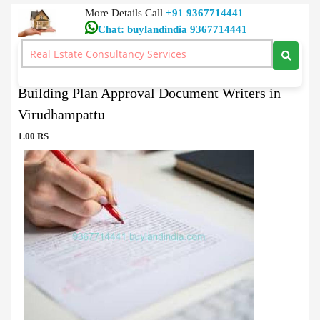
More Details Call
+91 9367714441
Chat: buylandindia 9367714441
Document Writers
>
Building Plan Approval Document Writers in Virudhampattu
Building Plan Approval Document Writers in
Virudhampattu
1.00 RS