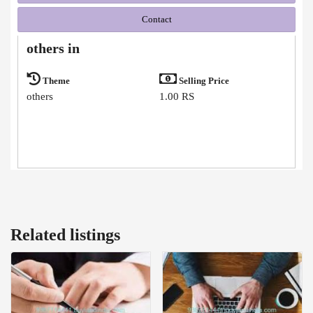
Contact
others in
Theme
Selling Price
others
1.00 RS
Related listings