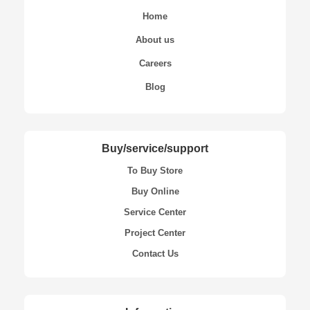
Home
About us
Careers
Blog
Buy/service/support
To Buy Store
Buy Online
Service Center
Project Center
Contact Us