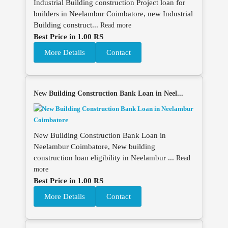
Industrial Building construction Project loan for
builders in Neelambur Coimbatore, new Industrial
Building construct...
Read more
Best Price in 1.00 RS
More Details
Contact
New Building Construction Bank Loan in Neel...
New Building Construction Bank Loan in
Neelambur Coimbatore, New building
construction loan eligibility in Neelambur ...
Read
more
Best Price in 1.00 RS
More Details
Contact