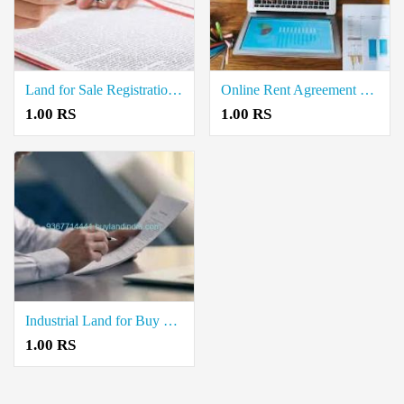
Land for Sale Registration Document Writers in Kosapet
Online Rent Agreement Documents Writers in Gandhinagar
1.00 RS
1.00 RS
Industrial Land for Buy Property Registration Document Writers in Thorapadi
1.00 RS