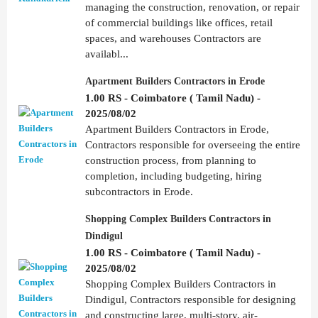
managing the construction, renovation, or repair
of commercial buildings like offices, retail
spaces, and warehouses Contractors are
availabl...
Apartment Builders Contractors in Erode
1.00 RS - Coimbatore ( Tamil Nadu) -
2025/08/02
Apartment Builders Contractors in Erode,
Contractors responsible for overseeing the entire
construction process, from planning to
completion, including budgeting, hiring
subcontractors in Erode.
Shopping Complex Builders Contractors in
Dindigul
1.00 RS - Coimbatore ( Tamil Nadu) -
2025/08/02
Shopping Complex Builders Contractors in
Dindigul, Contractors responsible for designing
and constructing large, multi-story, air-