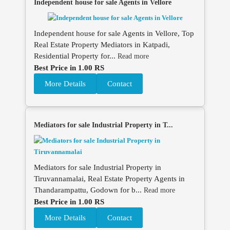
Independent house for sale Agents in Vellore
Independent house for sale Agents in Vellore, Top
Real Estate Property Mediators in Katpadi,
Residential Property for...
Read more
Best Price in 1.00 RS
More Details
Contact
Mediators for sale Industrial Property in T...
Mediators for sale Industrial Property in
Tiruvannamalai, Real Estate Property Agents in
Thandarampattu, Godown for b...
Read more
Best Price in 1.00 RS
More Details
Contact