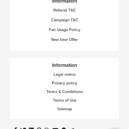
Information
Referral T&C
Campaign T&C
Fair Usage Policy
New User Offer
Information
Legal notice
Privacy policy
Terms & Condtitions
Terms of Use
Sitemap