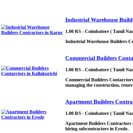
Industrial Warehouse Build
1.00 RS - Coimbatore ( Tamil Nad
Industrial Warehouse Builders Con
Commercial Builders Contar
1.00 RS - Coimbatore ( Tamil Nad
Commercial Builders Contarctors 
managing the construction, renovat
Apartment Builders Contrac
1.00 RS - Coimbatore ( Tamil Nad
Apartment Builders Contractors in
hiring subcontractors in Erode.