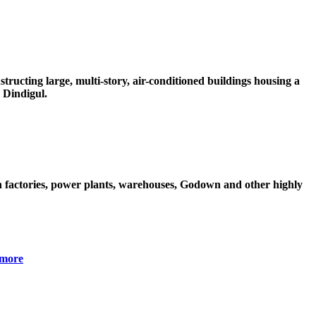
ructing large, multi-story, air-conditioned buildings housing a
 Dindigul.
 factories, power plants, warehouses, Godown and other highly
more