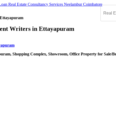
n Ettayapuram
ent Writers in Ettayapuram
puram, Shopping Complex, Showroom, Office Property for Sale/B