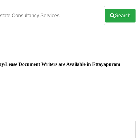
Search
uy/Lease Document Writers are Available in Ettayapuram