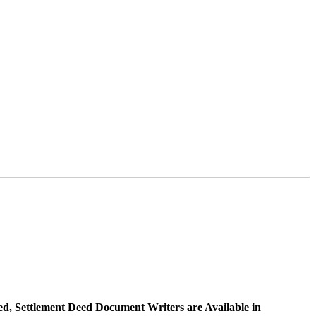
ed, Settlement Deed Document Writers are Available in