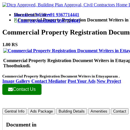
More Details Call
Document Writers
+91 9367714441
>
Commercial Property Registration Document Writers i
Chat: buylandindia 9367714441
Commercial Property Registration Docum
1.00 RS
Commercial Property Registration Document Writers in Ettaya
Thoothukudi.
Commercial Property Registration Document Writers in Ettayapuram .
Image Gallery
Contact Mediator
Post Your Ads
New Project
Contact Us
Gentral Info
Ads Package
Building Details
Amenities
Contact
Document in