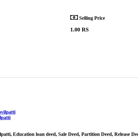
Selling Price
1.00 RS
patti
atti, Education loan deed, Sale Deed, Partition Deed, Release De