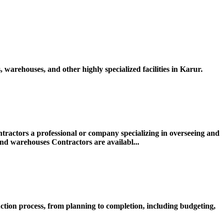
warehouses, and other highly specialized facilities in Karur.
actors a professional or company specializing in overseeing and
 and warehouses Contractors are availabl...
ction process, from planning to completion, including budgeting,