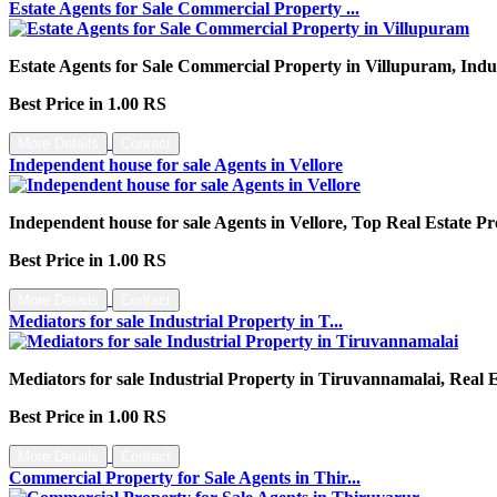
Estate Agents for Sale Commercial Property ...
Estate Agents for Sale Commercial Property in Villupuram, Indu
Best Price in 1.00 RS
More Details
Contact
Independent house for sale Agents in Vellore
Independent house for sale Agents in Vellore, Top Real Estate Pr
Best Price in 1.00 RS
More Details
Contact
Mediators for sale Industrial Property in T...
Mediators for sale Industrial Property in Tiruvannamalai, Real
Best Price in 1.00 RS
More Details
Contact
Commercial Property for Sale Agents in Thir...