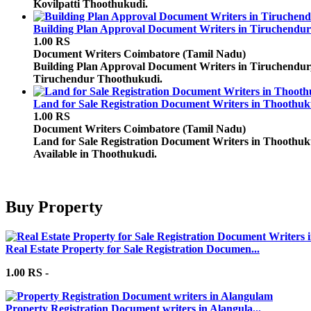
Kovilpatti Thoothukudi.
Building Plan Approval Document Writers in Tiruchendur
1.00 RS
Document Writers
Coimbatore (Tamil Nadu)
Building Plan Approval Document Writers in Tiruchendur, 
Tiruchendur Thoothukudi.
Land for Sale Registration Document Writers in Thoothuk
1.00 RS
Document Writers
Coimbatore (Tamil Nadu)
Land for Sale Registration Document Writers in Thoothuk
Available in Thoothukudi.
Buy Property
Real Estate Property for Sale Registration Documen...
1.00 RS -
Property Registration Document writers in Alangula...