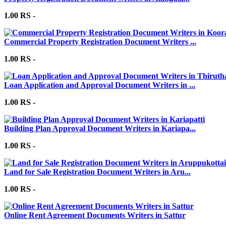
1.00 RS -
Commercial Property Registration Document Writers ...
1.00 RS -
Loan Application and Approval Document Writers in ...
1.00 RS -
Building Plan Approval Document Writers in Kariapa...
1.00 RS -
Land for Sale Registration Document Writers in Aru...
1.00 RS -
Online Rent Agreement Documents Writers in Sattur