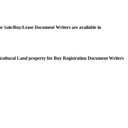
or Sale/Buy/Lease Document Writers are available in
icultural Land property for Buy Registration Document Writers