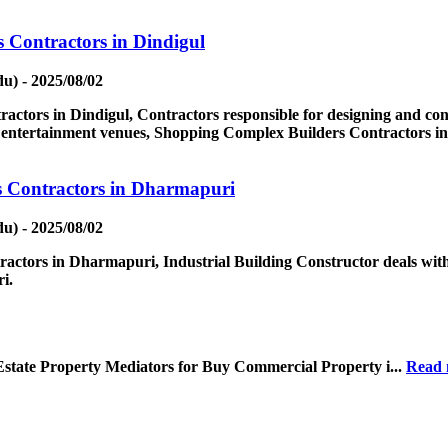
 Contractors in Dindigul
u) - 2025/08/02
tors in Dindigul, Contractors responsible for designing and const
nd entertainment venues, Shopping Complex Builders Contractors in
s Contractors in Dharmapuri
u) - 2025/08/02
actors in Dharmapuri, Industrial Building Constructor deals with
i.
Estate Property Mediators for Buy Commercial Property i...
Read 