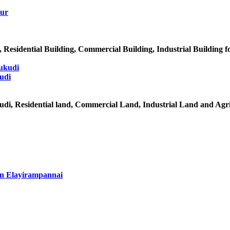
Residential Building, Commercial Building, Industrial Building f
udi
udi, Residential land, Commercial Land, Industrial Land and Agr