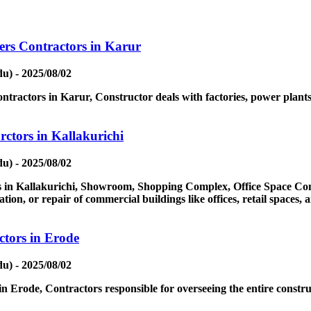
ers Contractors in Karur
u) - 2025/08/02
tractors in Karur, Constructor deals with factories, power plants, 
ctors in Kallakurichi
u) - 2025/08/02
in Kallakurichi, Showroom, Shopping Complex, Office Space Contr
ion, or repair of commercial buildings like offices, retail spaces,
tors in Erode
u) - 2025/08/02
 Erode, Contractors responsible for overseeing the entire constru