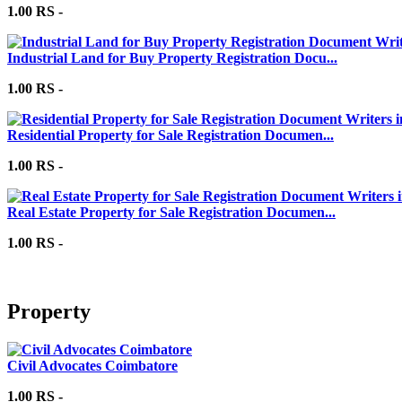
1.00 RS -
Industrial Land for Buy Property Registration Docu...
1.00 RS -
Residential Property for Sale Registration Documen...
1.00 RS -
Real Estate Property for Sale Registration Documen...
1.00 RS -
Property
Civil Advocates Coimbatore
1.00 RS -