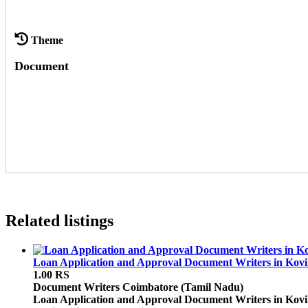
Theme
Document
Related listings
Loan Application and Approval Document Writers in Kovil
1.00 RS
Document Writers
Coimbatore (Tamil Nadu)
Loan Application and Approval Document Writers in Kovilp