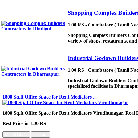
Shopping Complex Builders
1.00 RS - Coimbatore ( Tamil Nad
Shopping Complex Builders Contrac
variety of shops, restaurants, a
Industrial Godown Builder
1.00 RS - Coimbatore ( Tamil Nad
Industrial Godown Builders Contr
specialized facilities in Dharmapur
1800 Sq.ft Office Space for Rent Mediators ...
1800 Sq.ft Office Space for Rent Mediators Virudhunagar, Real 
Best Price in 1.00 RS
More Details
Contact