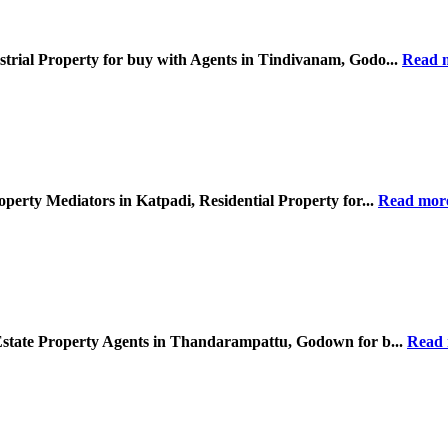
strial Property for buy with Agents in Tindivanam, Godo...
Read 
operty Mediators in Katpadi, Residential Property for...
Read mor
 Estate Property Agents in Thandarampattu, Godown for b...
Read