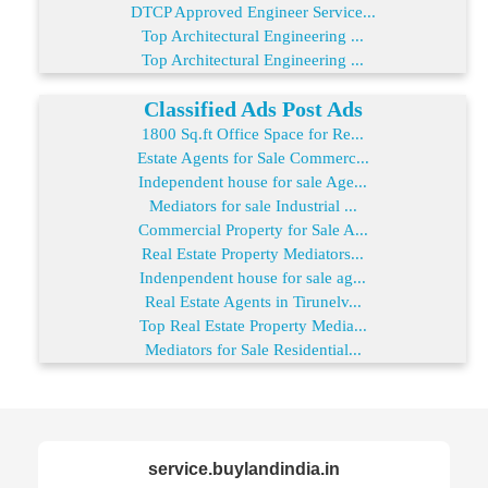
DTCP Approved Engineer Service...
Top Architectural Engineering ...
Top Architectural Engineering ...
Classified Ads Post Ads
1800 Sq.ft Office Space for Re...
Estate Agents for Sale Commerc...
Independent house for sale Age...
Mediators for sale Industrial ...
Commercial Property for Sale A...
Real Estate Property Mediators...
Indenpendent house for sale ag...
Real Estate Agents in Tirunelv...
Top Real Estate Property Media...
Mediators for Sale Residential...
service.buylandindia.in