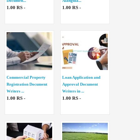
Documen...
Alangula...
1.00 RS -
1.00 RS -
Commercial Property
Loan Application and
Registration Document
Approval Document
Writers ...
Writers in ...
1.00 RS -
1.00 RS -