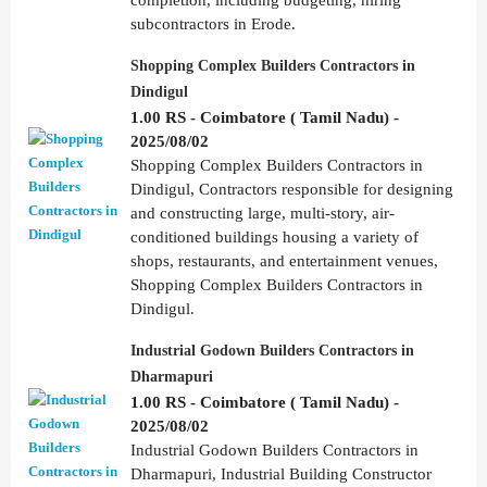
subcontractors in Erode.
Shopping Complex Builders Contractors in
Dindigul
1.00 RS - Coimbatore ( Tamil Nadu) -
2025/08/02
Shopping Complex Builders Contractors in
Dindigul, Contractors responsible for designing
and constructing large, multi-story, air-
conditioned buildings housing a variety of
shops, restaurants, and entertainment venues,
Shopping Complex Builders Contractors in
Dindigul.
Industrial Godown Builders Contractors in
Dharmapuri
1.00 RS - Coimbatore ( Tamil Nadu) -
2025/08/02
Industrial Godown Builders Contractors in
Dharmapuri, Industrial Building Constructor