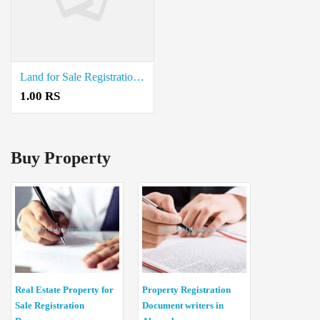
Land for Sale Registration Document Writers in Kandhili
1.00 RS
Buy Property
Real Estate Property for
Property Registration
Sale Registration
Document writers in