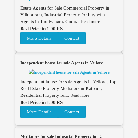
Estate Agents for Sale Commercial Property in
Villupuram, Industrial Property for buy with
Agents in Tindivanam, Godo...
Read more
Best Price in 1.00 RS
More Details
Contact
Independent house for sale Agents in Vellore
Independent house for sale Agents in Vellore, Top
Real Estate Property Mediators in Katpadi,
Residential Property for...
Read more
Best Price in 1.00 RS
More Details
Contact
Mediators for sale Industrial Property in T...