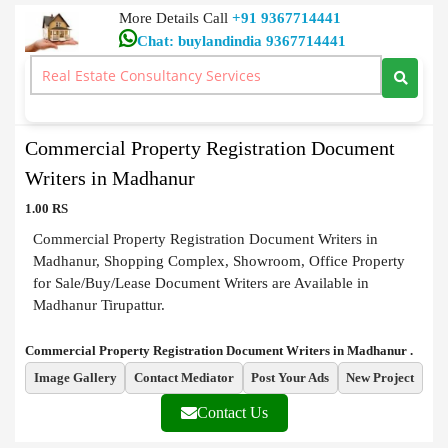
More Details Call
+91 9367714441
Chat: buylandindia 9367714441
Document Writers
>
Commercial Property Registration Document Writers in
Madhanur
Commercial Property Registration Document
Writers in Madhanur
1.00 RS
Commercial Property Registration Document Writers in
Madhanur, Shopping Complex, Showroom, Office Property
for Sale/Buy/Lease Document Writers are Available in
Madhanur Tirupattur.
Commercial Property Registration Document Writers in Madhanur .
Image Gallery
Contact Mediator
Post Your Ads
New Project
Contact Us