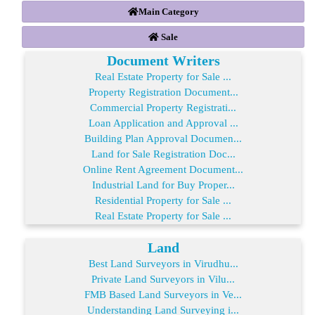
Main Category
Sale
Document Writers
Real Estate Property for Sale ...
Property Registration Document...
Commercial Property Registrati...
Loan Application and Approval ...
Building Plan Approval Documen...
Land for Sale Registration Doc...
Online Rent Agreement Document...
Industrial Land for Buy Proper...
Residential Property for Sale ...
Real Estate Property for Sale ...
Land
Best Land Surveyors in Virudhu...
Private Land Surveyors in Vilu...
FMB Based Land Surveyors in Ve...
Understanding Land Surveying i...