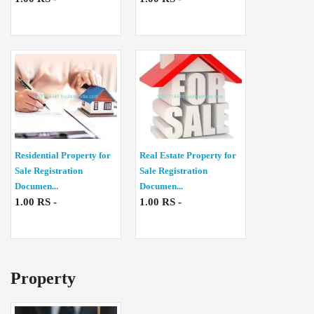
Residential Property for
Real Estate Property for
Sale Registration
Sale Registration
Documen...
Documen...
1.00 RS -
1.00 RS -
Property