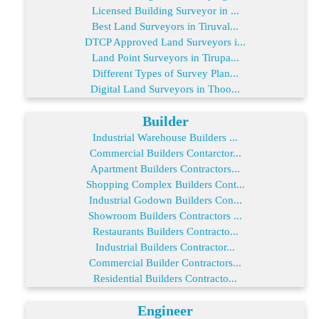
Licensed Building Surveyor in ...
Best Land Surveyors in Tiruval...
DTCP Approved Land Surveyors i...
Land Point Surveyors in Tirupa...
Different Types of Survey Plan...
Digital Land Surveyors in Thoo...
Builder
Industrial Warehouse Builders ...
Commercial Builders Contarctor...
Apartment Builders Contractors...
Shopping Complex Builders Cont...
Industrial Godown Builders Con...
Showroom Builders Contractors ...
Restaurants Builders Contracto...
Industrial Builders Contractor...
Commercial Builder Contractors...
Residential Builders Contracto...
Engineer