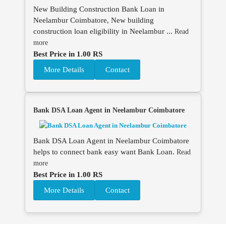
New Building Construction Bank Loan in
Neelambur Coimbatore, New building
construction loan eligibility in Neelambur ...
Read
more
Best Price in 1.00 RS
More Details
Contact
Bank DSA Loan Agent in Neelambur Coimbatore
Bank DSA Loan Agent in Neelambur Coimbatore
helps to connect bank easy want Bank Loan.
Read
more
Best Price in 1.00 RS
More Details
Contact