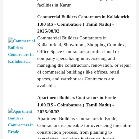
facilities in Karur.
Commercial Builders Contarctors in Kallakurichi
1.00 RS - Coimbatore ( Tamil Nadu) -
2025/08/02
Commercial Builders Contarctors in
Kallakurichi, Showroom, Shopping Complex,
Office Space Contractors a professional or
company specializing in overseeing and
managing the construction, renovation, or repair
of commercial buildings like offices, retail
spaces, and warehouses Contractors are
availabl...
Apartment Builders Contractors in Erode
1.00 RS - Coimbatore ( Tamil Nadu) -
2025/08/02
Apartment Builders Contractors in Erode,
Contractors responsible for overseeing the entire
construction process, from planning to
completion, including budgeting, hiring