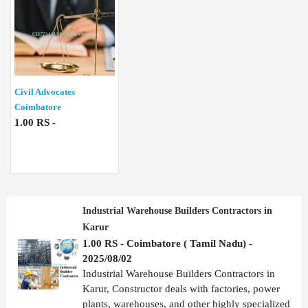
Civil Advocates
Coimbatore
1.00 RS -
Industrial Warehouse Builders Contractors in
Karur
1.00 RS - Coimbatore ( Tamil Nadu) -
2025/08/02
Industrial Warehouse Builders Contractors in
Karur, Constructor deals with factories, power
plants, warehouses, and other highly specialized