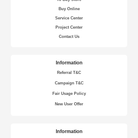
Buy Online
Service Center
Project Center
Contact Us
Information
Referral T&C
Campaign T&C
Fair Usage Policy
New User Offer
Information