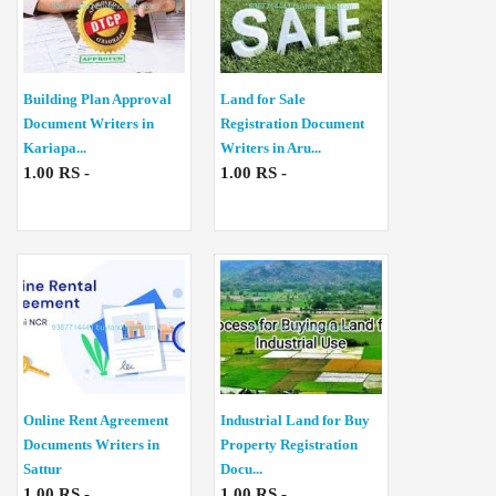
Building Plan Approval
Land for Sale
Document Writers in
Registration Document
Kariapa...
Writers in Aru...
1.00 RS -
1.00 RS -
Online Rent Agreement
Industrial Land for Buy
Documents Writers in
Property Registration
Sattur
Docu...
1.00 RS -
1.00 RS -