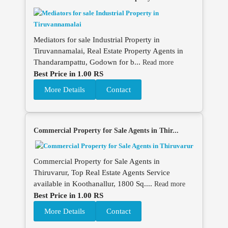
Mediators for sale Industrial Property in
Tiruvannamalai, Real Estate Property Agents in
Thandarampattu, Godown for b...
Read more
Best Price in 1.00 RS
More Details
Contact
Commercial Property for Sale Agents in Thir...
Commercial Property for Sale Agents in
Thiruvarur, Top Real Estate Agents Service
available in Koothanallur, 1800 Sq....
Read more
Best Price in 1.00 RS
More Details
Contact