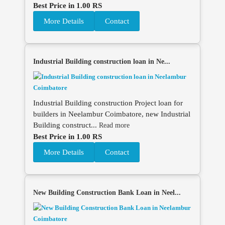
Best Price in 1.00 RS
More Details
Contact
Industrial Building construction loan in Ne...
Industrial Building construction Project loan for
builders in Neelambur Coimbatore, new Industrial
Building construct...
Read more
Best Price in 1.00 RS
More Details
Contact
New Building Construction Bank Loan in Neel...