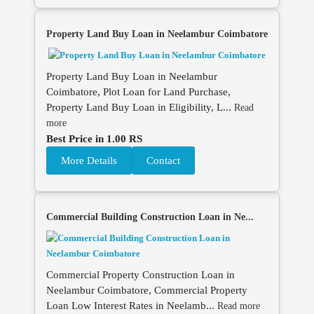
Property Land Buy Loan in Neelambur Coimbatore
Property Land Buy Loan in Neelambur
Coimbatore, Plot Loan for Land Purchase,
Property Land Buy Loan in Eligibility, L...
Read
more
Best Price in 1.00 RS
More Details
Contact
Commercial Building Construction Loan in Ne...
Commercial Property Construction Loan in
Neelambur Coimbatore, Commercial Property
Loan Low Interest Rates in Neelamb...
Read more