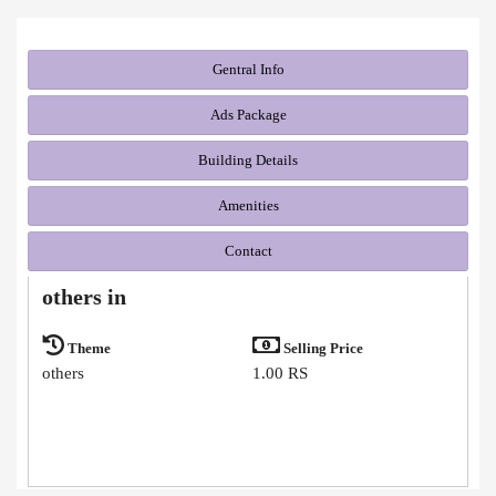
Gentral Info
Ads Package
Building Details
Amenities
Contact
others in
Theme
Selling Price
others
1.00 RS