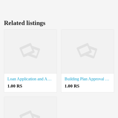
Related listings
Loan Application and Approval Document Writers in Alangayam
Building Plan Approval Document Writers in Jolarpet
1.00 RS
1.00 RS