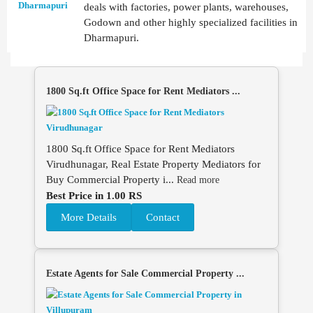
deals with factories, power plants, warehouses,
Godown and other highly specialized facilities in
Dharmapuri.
1800 Sq.ft Office Space for Rent Mediators ...
1800 Sq.ft Office Space for Rent Mediators
Virudhunagar, Real Estate Property Mediators for
Buy Commercial Property i...
Read more
Best Price in 1.00 RS
More Details
Contact
Estate Agents for Sale Commercial Property ...