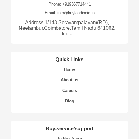
Phone: +919367714441
Email: info@buylandindia.in
Address:1/143,Serayampalayam(RD),
Neelambur,Coimbatore,Tamil Nadu 641062,
India
Quick Links
Home
About us
Careers
Blog
Buy/service/support
To Buy Store