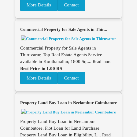
More Details
Contact
Commercial Property for Sale Agents in Thir...
Commercial Property for Sale Agents in
Thiruvarur, Top Real Estate Agents Service
available in Koothanallur, 1800 Sq....
Read more
Best Price in 1.00 RS
More Details
Contact
Property Land Buy Loan in Neelambur Coimbatore
Property Land Buy Loan in Neelambur
Coimbatore, Plot Loan for Land Purchase,
Property Land Buy Loan in Eligibility, L...
Read