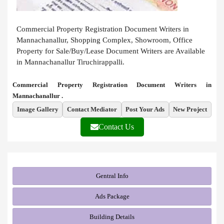
Commercial Property Registration Document Writers in
Mannachanallur, Shopping Complex, Showroom, Office
Property for Sale/Buy/Lease Document Writers are Available
in Mannachanallur Tiruchirappalli.
Commercial Property Registration Document Writers in
Mannachanallur .
Image Gallery
Contact Mediator
Post Your Ads
New Project
Contact Us
Gentral Info
Ads Package
Building Details