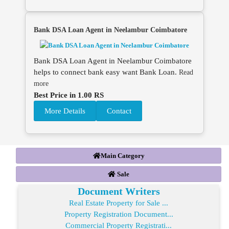
Bank DSA Loan Agent in Neelambur Coimbatore
Bank DSA Loan Agent in Neelambur Coimbatore
helps to connect bank easy want Bank Loan.
Read
more
Best Price in 1.00 RS
More Details
Contact
Main Category
Sale
Document Writers
Real Estate Property for Sale ...
Property Registration Document...
Commercial Property Registrati...