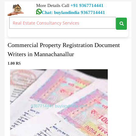
More Details Call
+91 9367714441
Chat: buylandindia 9367714441
Document Writers
>
Commercial Property Registration Document Writers in
Mannachanallur
Commercial Property Registration Document
Writers in Mannachanallur
1.00 RS