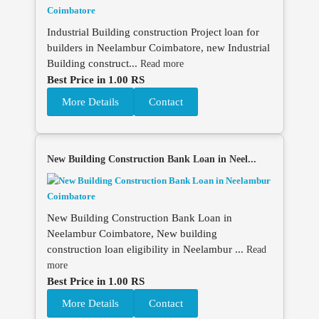
Industrial Building construction Project loan for
builders in Neelambur Coimbatore, new Industrial
Building construct...
Read more
Best Price in 1.00 RS
More Details
Contact
New Building Construction Bank Loan in Neel...
New Building Construction Bank Loan in
Neelambur Coimbatore, New building
construction loan eligibility in Neelambur ...
Read
more
Best Price in 1.00 RS
More Details
Contact