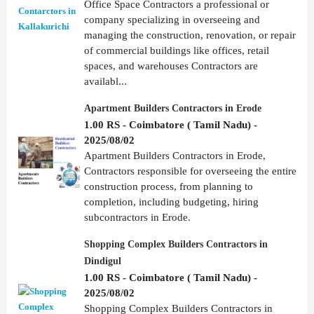
Office Space Contractors a professional or
company specializing in overseeing and
managing the construction, renovation, or repair
of commercial buildings like offices, retail
spaces, and warehouses Contractors are
availabl...
Apartment Builders Contractors in Erode
1.00 RS - Coimbatore ( Tamil Nadu) -
2025/08/02
Apartment Builders Contractors in Erode,
Contractors responsible for overseeing the entire
construction process, from planning to
completion, including budgeting, hiring
subcontractors in Erode.
Shopping Complex Builders Contractors in
Dindigul
1.00 RS - Coimbatore ( Tamil Nadu) -
2025/08/02
Shopping Complex Builders Contractors in