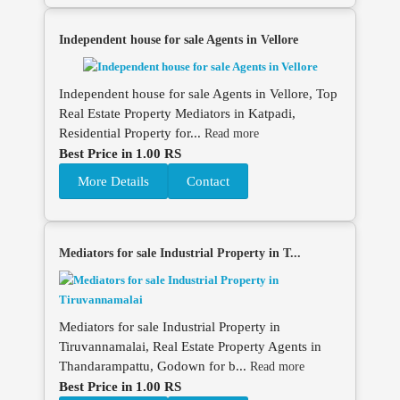
Independent house for sale Agents in Vellore
Independent house for sale Agents in Vellore, Top
Real Estate Property Mediators in Katpadi,
Residential Property for...
Read more
Best Price in 1.00 RS
More Details
Contact
Mediators for sale Industrial Property in T...
Mediators for sale Industrial Property in
Tiruvannamalai, Real Estate Property Agents in
Thandarampattu, Godown for b...
Read more
Best Price in 1.00 RS