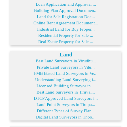
Loan Application and Approval ...
Building Plan Approval Documen...
Land for Sale Registration Doc...
Online Rent Agreement Document...
Industrial Land for Buy Proper...
Residential Property for Sale ...
Real Estate Property for Sale ...
Land
Best Land Surveyors in Virudhu...
Private Land Surveyors in Vilu...
FMB Based Land Surveyors in Ve...
Understanding Land Surveying i...
Licensed Building Surveyor in ...
Best Land Surveyors in Tiruval...
DTCP Approved Land Surveyors i...
Land Point Surveyors in Tirupa...
Different Types of Survey Plan...
Digital Land Surveyors in Thoo...