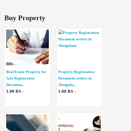
Buy Property
Real Estate Property for
Property Registration
Sale Registration
Document writers in
Documen...
Alangula...
1.00 RS -
1.00 RS -