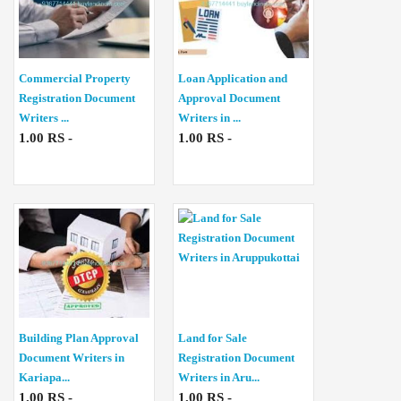
Commercial Property
Loan Application and
Registration Document
Approval Document
Writers ...
Writers in ...
1.00 RS -
1.00 RS -
Building Plan Approval
Land for Sale
Document Writers in
Registration Document
Kariapa...
Writers in Aru...
1.00 RS -
1.00 RS -