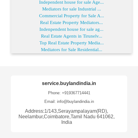
Independent house for sale Age...
Mediators for sale Industrial ...
Commercial Property for Sale A...
Real Estate Property Mediators...
Indenpendent house for sale ag...
Real Estate Agents in Tirunelv...
Top Real Estate Property Media...
Mediators for Sale Residential...
service.buylandindia.in
Phone: +919367714441
Email: info@buylandindia.in
Address:1/143,Serayampalayam(RD),
Neelambur,Coimbatore,Tamil Nadu 641062,
India