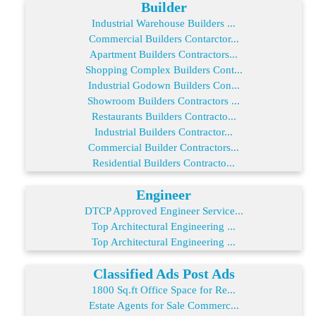
Builder
Industrial Warehouse Builders ...
Commercial Builders Contarctor...
Apartment Builders Contractors...
Shopping Complex Builders Cont...
Industrial Godown Builders Con...
Showroom Builders Contractors ...
Restaurants Builders Contracto...
Industrial Builders Contractor...
Commercial Builder Contractors...
Residential Builders Contracto...
Engineer
DTCP Approved Engineer Service...
Top Architectural Engineering ...
Top Architectural Engineering ...
Classified Ads Post Ads
1800 Sq.ft Office Space for Re...
Estate Agents for Sale Commerc...