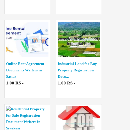
Online Rent Agreement
Industrial Land for Buy
Documents Writers in
Property Registration
Sattur
Docu...
1.00 RS -
1.00 RS -