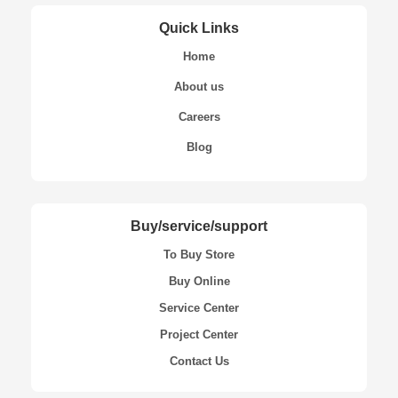
Quick Links
Home
About us
Careers
Blog
Buy/service/support
To Buy Store
Buy Online
Service Center
Project Center
Contact Us