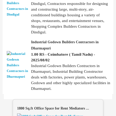
Dindigul, Contractors responsible for designing
and constructing large, multi-story, air-
conditioned buildings housing a variety of
shops, restaurants, and entertainment venues,
Shopping Complex Builders Contractors in
Dindigul.
Industrial Godown Builders Contractors in
Dharmapuri
1.00 RS - Coimbatore ( Tamil Nadu) -
2025/08/02
Industrial Godown Builders Contractors in
Dharmapuri, Industrial Building Constructor
deals with factories, power plants, warehouses,
Godown and other highly specialized facilities in
Dharmapuri.
1800 Sq.ft Office Space for Rent Mediators ...