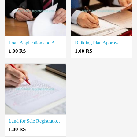
Loan Application and Approval Document Writers in Thiruvanaikaval
Building Plan Approval Document Writers in Samayapuram
1.00 RS
1.00 RS
Land for Sale Registration Document Writers in Karumandapam
1.00 RS