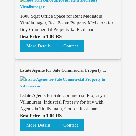
1800 Sq.ft Office Space for Rent Mediators
Virudhunagar, Real Estate Property Mediators for
Buy Commercial Property i...
Read more
Best Price in 1.00 RS
More Details
Contact
Estate Agents for Sale Commercial Property ...
Estate Agents for Sale Commercial Property in
Villupuram, Industrial Property for buy with
Agents in Tindivanam, Godo...
Read more
Best Price in 1.00 RS
More Details
Contact