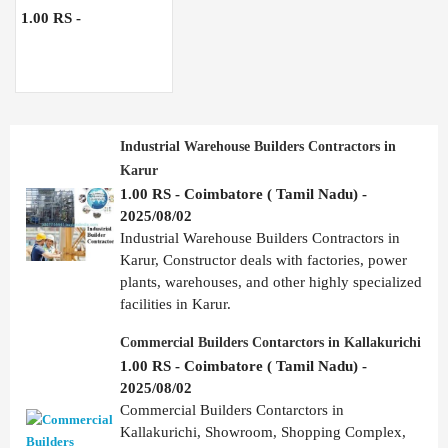
1.00 RS -
Industrial Warehouse Builders Contractors in
Karur
1.00 RS - Coimbatore ( Tamil Nadu) -
2025/08/02
Industrial Warehouse Builders Contractors in
Karur, Constructor deals with factories, power
plants, warehouses, and other highly specialized
facilities in Karur.
Commercial Builders Contarctors in Kallakurichi
1.00 RS - Coimbatore ( Tamil Nadu) -
2025/08/02
Commercial Builders Contarctors in
Kallakurichi, Showroom, Shopping Complex,