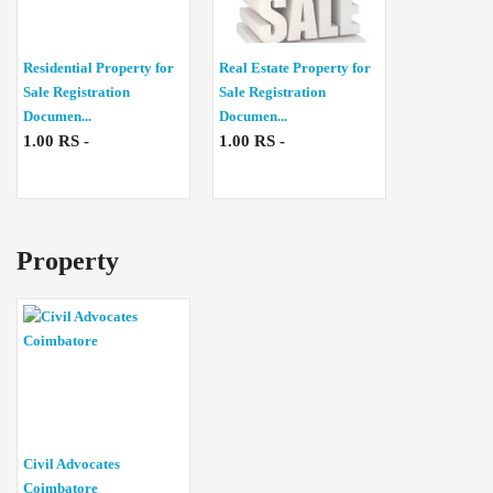
Residential Property for
Real Estate Property for
Sale Registration
Sale Registration
Documen...
Documen...
1.00 RS -
1.00 RS -
Property
Civil Advocates
Coimbatore