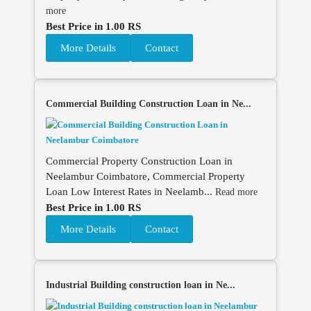
more
Best Price in 1.00 RS
More Details
Contact
Commercial Building Construction Loan in Ne...
Commercial Property Construction Loan in
Neelambur Coimbatore, Commercial Property
Loan Low Interest Rates in Neelamb...
Read more
Best Price in 1.00 RS
More Details
Contact
Industrial Building construction loan in Ne...