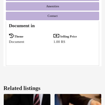
Amenities
Contact
Document in
Theme
Selling Price
Document
1.00 RS
Related listings