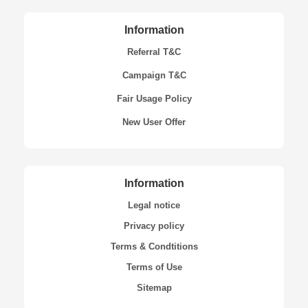
Information
Referral T&C
Campaign T&C
Fair Usage Policy
New User Offer
Information
Legal notice
Privacy policy
Terms & Condtitions
Terms of Use
Sitemap