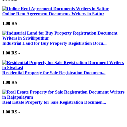
Online Rent Agreement Documents Writers in Sattur
1.00 RS -
Industrial Land for Buy Property Registration Docu...
1.00 RS -
Residential Property for Sale Registration Documen...
1.00 RS -
Real Estate Property for Sale Registration Documen...
1.00 RS -