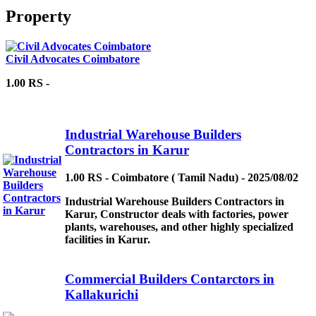
Property
Civil Advocates Coimbatore
1.00 RS -
Industrial Warehouse Builders
Contractors in Karur
1.00 RS - Coimbatore ( Tamil Nadu) - 2025/08/02
Industrial Warehouse Builders Contractors in
Karur, Constructor deals with factories, power
plants, warehouses, and other highly specialized
facilities in Karur.
Commercial Builders Contarctors in
Kallakurichi