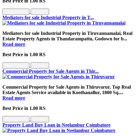
Best Price in 1.00 RS
More Details
Contact
Mediators for sale Industrial Property in T...
Mediators for sale Industrial Property in Tiruvannamalai, Real
Estate Property Agents in Thandarampattu, Godown for b...
Read more
Best Price in 1.00 RS
More Details
Contact
Commercial Property for Sale Agents in Thir...
Commercial Property for Sale Agents in Thiruvarur, Top Real
Estate Agents Service available in Koothanallur, 1800 Sq....
Read more
Best Price in 1.00 RS
More Details
Contact
Property Land Buy Loan in Neelambur Coimbatore