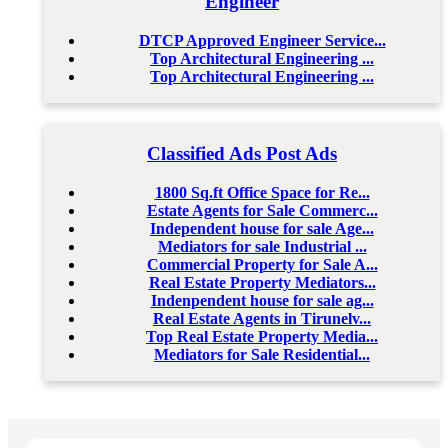
Engineer
DTCP Approved Engineer Service...
Top Architectural Engineering ...
Top Architectural Engineering ...
Classified Ads Post Ads
1800 Sq.ft Office Space for Re...
Estate Agents for Sale Commerc...
Independent house for sale Age...
Mediators for sale Industrial ...
Commercial Property for Sale A...
Real Estate Property Mediators...
Indenpendent house for sale ag...
Real Estate Agents in Tirunelv...
Top Real Estate Property Media...
Mediators for Sale Residential...