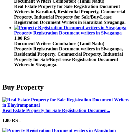
Document Writers
Coimbatore (Tamil Nadu)
Real Estate Property for Sale Registration Document
Writers in Karaikud, Residential Property, Commercial
Property, Industrial Property for Sale/Buy/Lease
Registration Document Writers in Karaikud Sivaganga.
Property Registration Document writers in Sivaganga
1.00 RS
Document Writers
Coimbatore (Tamil Nadu)
Property Registration Document writers in Sivaganga,
Residential Property, Commercial Property, Industrial
Property for Sale/Buy/Lease Registration Document
Writers in Sivaganga.
Buy Property
Real Estate Property for Sale Registration Documen...
1.00 RS -