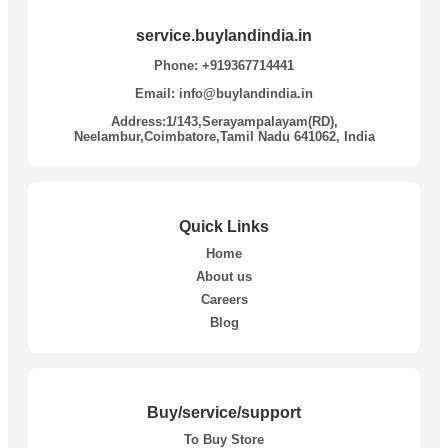
service.buylandindia.in
Phone: +919367714441
Email: info@buylandindia.in
Address:1/143,Serayampalayam(RD),
Neelambur,Coimbatore,Tamil Nadu 641062, India
Quick Links
Home
About us
Careers
Blog
Buy/service/support
To Buy Store