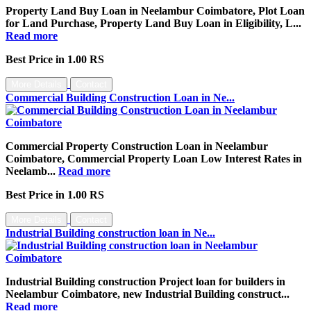
Property Land Buy Loan in Neelambur Coimbatore, Plot Loan
for Land Purchase, Property Land Buy Loan in Eligibility, L...
Read more
Best Price in 1.00 RS
More Details
Contact
Commercial Building Construction Loan in Ne...
Commercial Property Construction Loan in Neelambur
Coimbatore, Commercial Property Loan Low Interest Rates in
Neelamb...
Read more
Best Price in 1.00 RS
More Details
Contact
Industrial Building construction loan in Ne...
Industrial Building construction Project loan for builders in
Neelambur Coimbatore, new Industrial Building construct...
Read more