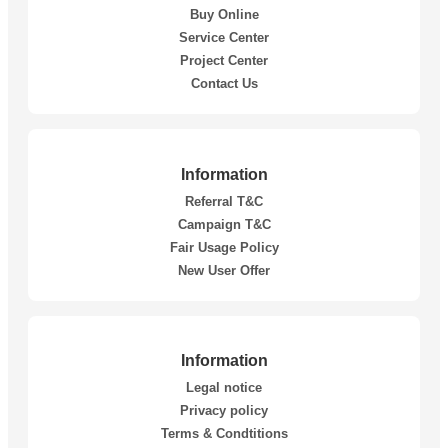
Buy Online
Service Center
Project Center
Contact Us
Information
Referral T&C
Campaign T&C
Fair Usage Policy
New User Offer
Information
Legal notice
Privacy policy
Terms & Condtitions