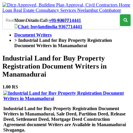
More Details Call
+91 9367714441
Chat: buylandindia 9367714441
Document Writers
>
Industrial Land for Buy Property Registration
Document Writers in Manamadurai
Industrial Land for Buy Property
Registration Document Writers in
Manamadurai
1.00 RS
Industrial Land for Buy Property Registration Document
Writers in Manamadurai, Sale Deed, Partition Deed, Release
Deed, Settlement Deed, Mortgage Deed Construction
Agreement document Writers are Available in Manamadurai
Sivaganga.