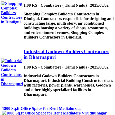
1.00 RS - Coimbatore ( Tamil Nadu) - 2025/08/02
Shopping Complex Builders Contractors in
Dindigul, Contractors responsible for designing and
constructing large, multi-story, air-conditioned
buildings housing a variety of shops, restaurants,
and entertainment venues, Shopping Complex
Builders Contractors in Dindigul.
Industrial Godown Builders Contractors
in Dharmapuri
1.00 RS - Coimbatore ( Tamil Nadu) - 2025/08/02
Industrial Godown Builders Contractors in
Dharmapuri, Industrial Building Constructor deals
with factories, power plants, warehouses, Godown
and other highly specialized facilities in
Dharmapuri.
1800 Sq.ft Office Space for Rent Mediators ...