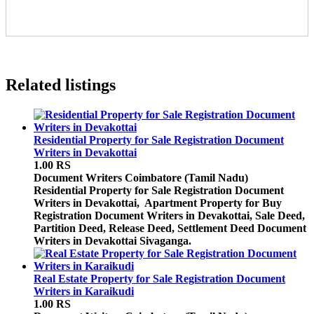
Related listings
Residential Property for Sale Registration Document
Writers in Devakottai
1.00 RS
Document Writers
Coimbatore (Tamil Nadu)
Residential Property for Sale Registration Document
Writers in Devakottai, Apartment Property for Buy
Registration Document Writers in Devakottai, Sale Deed,
Partition Deed, Release Deed, Settlement Deed Document
Writers in Devakottai Sivaganga.
Real Estate Property for Sale Registration Document
Writers in Karaikudi
1.00 RS