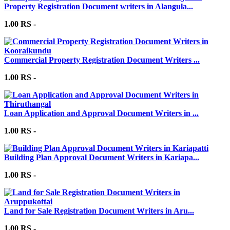
Property Registration Document writers in Alangula...
1.00 RS -
Commercial Property Registration Document Writers ...
1.00 RS -
Loan Application and Approval Document Writers in ...
1.00 RS -
Building Plan Approval Document Writers in Kariapa...
1.00 RS -
Land for Sale Registration Document Writers in Aru...
1.00 RS -