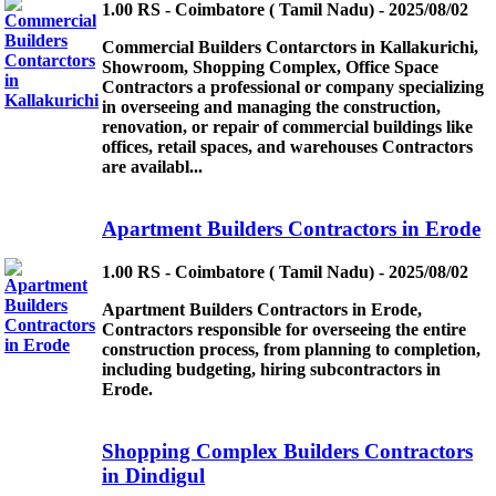
1.00 RS - Coimbatore ( Tamil Nadu) - 2025/08/02
Commercial Builders Contarctors in Kallakurichi,
Showroom, Shopping Complex, Office Space
Contractors a professional or company specializing
in overseeing and managing the construction,
renovation, or repair of commercial buildings like
offices, retail spaces, and warehouses Contractors
are availabl...
Apartment Builders Contractors in Erode
1.00 RS - Coimbatore ( Tamil Nadu) - 2025/08/02
Apartment Builders Contractors in Erode,
Contractors responsible for overseeing the entire
construction process, from planning to completion,
including budgeting, hiring subcontractors in
Erode.
Shopping Complex Builders Contractors
in Dindigul