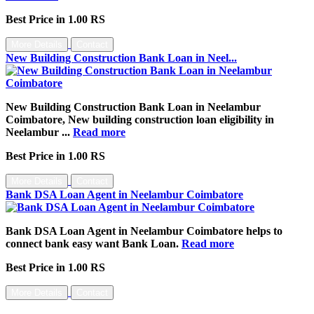
Best Price in 1.00 RS
More Details
Contact
New Building Construction Bank Loan in Neel...
New Building Construction Bank Loan in Neelambur
Coimbatore, New building construction loan eligibility in
Neelambur ...
Read more
Best Price in 1.00 RS
More Details
Contact
Bank DSA Loan Agent in Neelambur Coimbatore
Bank DSA Loan Agent in Neelambur Coimbatore helps to
connect bank easy want Bank Loan.
Read more
Best Price in 1.00 RS
More Details
Contact