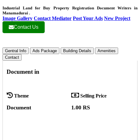
Industrial Land for Buy Property Registration Document Writers in
Manamadurai .
Image Gallery
Contact Mediator
Post Your Ads
New Project
Contact Us
Gentral Info
Ads Package
Building Details
Amenities
Contact
Document in
Theme
Selling Price
Document
1.00 RS