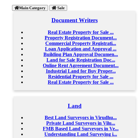
Main Category
Sale
Document Writers
Real Estate Property for Sale ...
Property Registration Document...
Commercial Property Registrati...
Loan Application and Approval ...
Building Plan Approval Documen...
Land for Sale Registration Doc...
Online Rent Agreement Document...
Industrial Land for Buy Proper...
Residential Property for Sale ...
Real Estate Property for Sale ...
Land
Best Land Surveyors in Virudhu...
Private Land Surveyors in Vilu...
FMB Based Land Surveyors in Ve...
Understanding Land Surveying i...