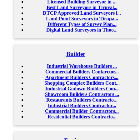
Licensed Building Surveyor in ...
Best Land Surveyors in Tiruval...
DTCP Approved Land Surveyors i...
Land Point Surveyors in Tirupa...
Different Types of Survey Plan...
Digital Land Surveyors in Thoo...
Builder
Industrial Warehouse Builders ...
Commercial Builders Contarctor...
Apartment Builders Contractors...
Shopping Complex Builders Cont...
Industrial Godown Builders Con...
Showroom Builders Contractors ...
Restaurants Builders Contracto...
Industrial Builders Contractor...
Commercial Builder Contractors...
Residential Builders Contracto...