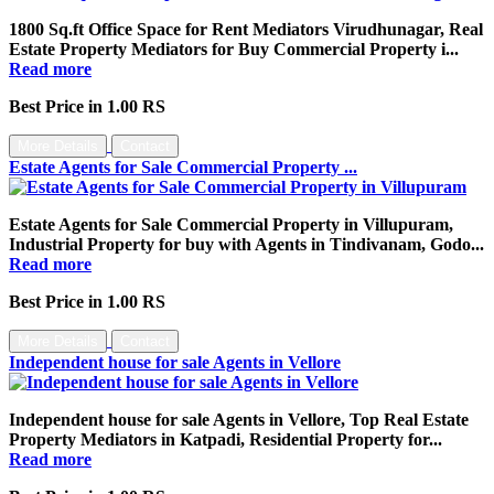
1800 Sq.ft Office Space for Rent Mediators Virudhunagar, Real
Estate Property Mediators for Buy Commercial Property i...
Read more
Best Price in 1.00 RS
More Details
Contact
Estate Agents for Sale Commercial Property ...
Estate Agents for Sale Commercial Property in Villupuram,
Industrial Property for buy with Agents in Tindivanam, Godo...
Read more
Best Price in 1.00 RS
More Details
Contact
Independent house for sale Agents in Vellore
Independent house for sale Agents in Vellore, Top Real Estate
Property Mediators in Katpadi, Residential Property for...
Read more