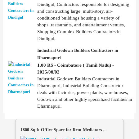
Dindigul, Contractors responsible for designing
and constructing large, multi-story, air-
conditioned buildings housing a variety of
shops, restaurants, and entertainment venues,
Shopping Complex Builders Contractors in
Dindigul.
Industrial Godown Builders Contractors in
Dharmapuri
1.00 RS - Coimbatore ( Tamil Nadu) -
2025/08/02
Industrial Godown Builders Contractors in
Dharmapuri, Industrial Building Constructor
deals with factories, power plants, warehouses,
Godown and other highly specialized facilities in
Dharmapuri.
1800 Sq.ft Office Space for Rent Mediators ...