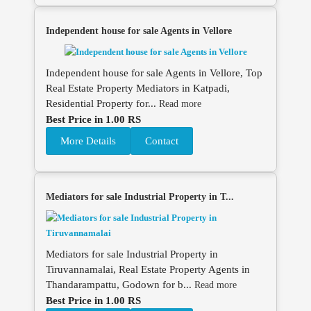
Independent house for sale Agents in Vellore
Independent house for sale Agents in Vellore, Top
Real Estate Property Mediators in Katpadi,
Residential Property for...
Read more
Best Price in 1.00 RS
More Details
Contact
Mediators for sale Industrial Property in T...
Mediators for sale Industrial Property in
Tiruvannamalai, Real Estate Property Agents in
Thandarampattu, Godown for b...
Read more
Best Price in 1.00 RS