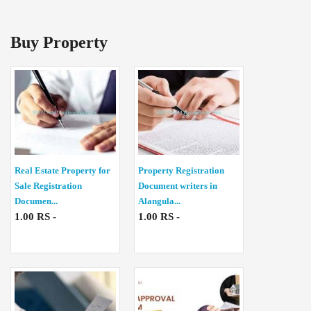
Buy Property
Real Estate Property for
Property Registration
Sale Registration
Document writers in
Documen...
Alangula...
1.00 RS -
1.00 RS -