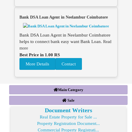
Bank DSA Loan Agent in Neelambur Coimbatore
Bank DSA Loan Agent in Neelambur Coimbatore
helps to connect bank easy want Bank Loan.
Read
more
Best Price in 1.00 RS
More Details
Contact
Main Category
Sale
Document Writers
Real Estate Property for Sale ...
Property Registration Document...
Commercial Property Registrati...