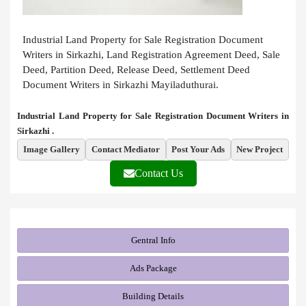
Industrial Land Property for Sale Registration Document
Writers in Sirkazhi, Land Registration Agreement Deed, Sale
Deed, Partition Deed, Release Deed, Settlement Deed
Document Writers in Sirkazhi Mayiladuthurai.
Industrial Land Property for Sale Registration Document Writers in
Sirkazhi .
Image Gallery
Contact Mediator
Post Your Ads
New Project
Contact Us
Gentral Info
Ads Package
Building Details