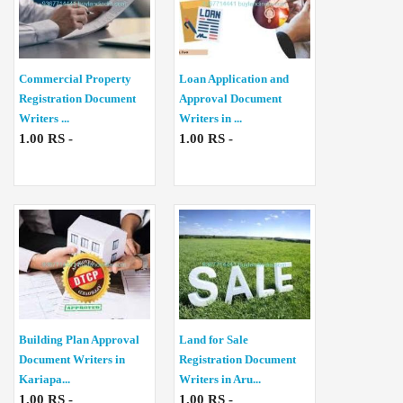
Commercial Property
Loan Application and
Registration Document
Approval Document
Writers ...
Writers in ...
1.00 RS -
1.00 RS -
Building Plan Approval
Land for Sale
Document Writers in
Registration Document
Kariapa...
Writers in Aru...
1.00 RS -
1.00 RS -