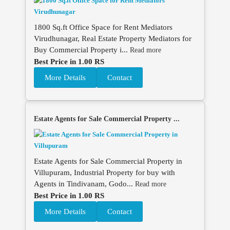
1800 Sq.ft Office Space for Rent Mediators
Virudhunagar, Real Estate Property Mediators for
Buy Commercial Property i...
Read more
Best Price in 1.00 RS
More Details
Contact
Estate Agents for Sale Commercial Property ...
Estate Agents for Sale Commercial Property in
Villupuram, Industrial Property for buy with
Agents in Tindivanam, Godo...
Read more
Best Price in 1.00 RS
More Details
Contact