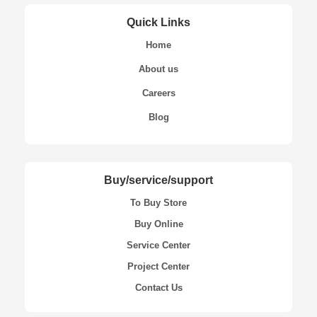
Quick Links
Home
About us
Careers
Blog
Buy/service/support
To Buy Store
Buy Online
Service Center
Project Center
Contact Us