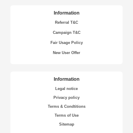
Information
Referral T&C
Campaign T&C
Fair Usage Policy
New User Offer
Information
Legal notice
Privacy policy
Terms & Condtitions
Terms of Use
Sitemap