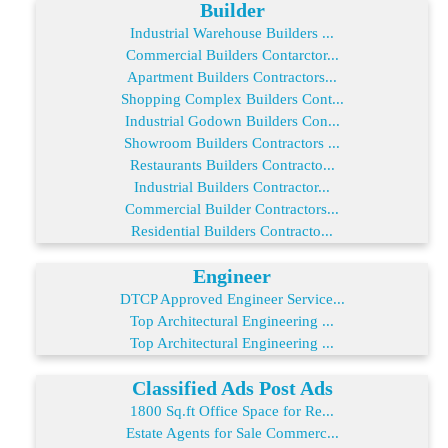
Builder
Industrial Warehouse Builders ...
Commercial Builders Contarctor...
Apartment Builders Contractors...
Shopping Complex Builders Cont...
Industrial Godown Builders Con...
Showroom Builders Contractors ...
Restaurants Builders Contracto...
Industrial Builders Contractor...
Commercial Builder Contractors...
Residential Builders Contracto...
Engineer
DTCP Approved Engineer Service...
Top Architectural Engineering ...
Top Architectural Engineering ...
Classified Ads Post Ads
1800 Sq.ft Office Space for Re...
Estate Agents for Sale Commerc...