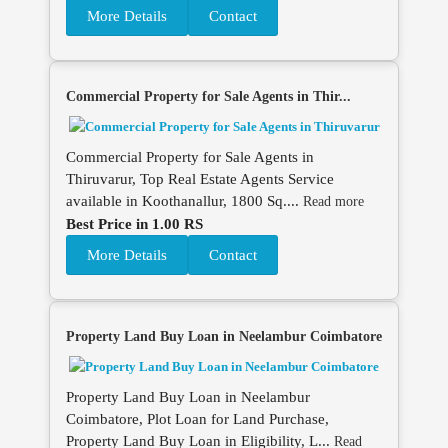
More Details
Contact
Commercial Property for Sale Agents in Thir...
Commercial Property for Sale Agents in
Thiruvarur, Top Real Estate Agents Service
available in Koothanallur, 1800 Sq....
Read more
Best Price in 1.00 RS
More Details
Contact
Property Land Buy Loan in Neelambur Coimbatore
Property Land Buy Loan in Neelambur
Coimbatore, Plot Loan for Land Purchase,
Property Land Buy Loan in Eligibility, L...
Read