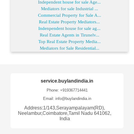
Independent house for sale Age...
Mediators for sale Industrial ...
Commercial Property for Sale A...
Real Estate Property Mediators...
Indenpendent house for sale ag...
Real Estate Agents in Tirunelv...
Top Real Estate Property Media...
Mediators for Sale Residential...
service.buylandindia.in
Phone: +919367714441
Email: info@buylandindia.in
Address:1/143,Serayampalayam(RD),
Neelambur,Coimbatore,Tamil Nadu 641062,
India