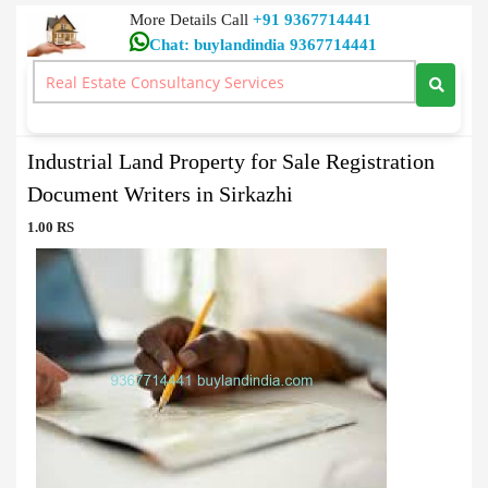
More Details Call
+91 9367714441
Chat: buylandindia 9367714441
Document Writers
>
Industrial Land Property for Sale Registration Document
Writers in Sirkazhi
Industrial Land Property for Sale Registration
Document Writers in Sirkazhi
1.00 RS