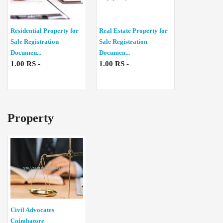
Residential Property for
Real Estate Property for
Sale Registration
Sale Registration
Documen...
Documen...
1.00 RS -
1.00 RS -
Property
Civil Advocates
Coimbatore