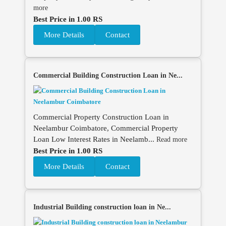
more
Best Price in 1.00 RS
More Details
Contact
Commercial Building Construction Loan in Ne...
Commercial Property Construction Loan in
Neelambur Coimbatore, Commercial Property
Loan Low Interest Rates in Neelamb...
Read more
Best Price in 1.00 RS
More Details
Contact
Industrial Building construction loan in Ne...