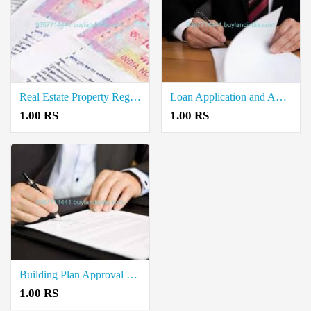
Real Estate Property Registration Document Writers in Manalmedu
Loan Application and Approval Document Writers in Mayiladuthurai
1.00 RS
1.00 RS
Building Plan Approval Document Writers in Mayiladuthurai
1.00 RS