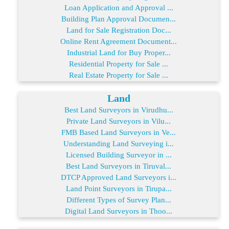
Loan Application and Approval ...
Building Plan Approval Documen...
Land for Sale Registration Doc...
Online Rent Agreement Document...
Industrial Land for Buy Proper...
Residential Property for Sale ...
Real Estate Property for Sale ...
Land
Best Land Surveyors in Virudhu...
Private Land Surveyors in Vilu...
FMB Based Land Surveyors in Ve...
Understanding Land Surveying i...
Licensed Building Surveyor in ...
Best Land Surveyors in Tiruval...
DTCP Approved Land Surveyors i...
Land Point Surveyors in Tirupa...
Different Types of Survey Plan...
Digital Land Surveyors in Thoo...