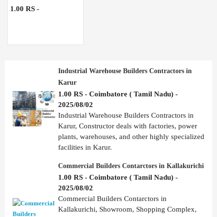
1.00 RS -
Industrial Warehouse Builders Contractors in
Karur
1.00 RS - Coimbatore ( Tamil Nadu) -
2025/08/02
Industrial Warehouse Builders Contractors in
Karur, Constructor deals with factories, power
plants, warehouses, and other highly specialized
facilities in Karur.
Commercial Builders Contarctors in Kallakurichi
1.00 RS - Coimbatore ( Tamil Nadu) -
2025/08/02
Commercial Builders Contarctors in
Kallakurichi, Showroom, Shopping Complex,