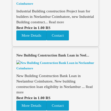
Industrial Building construction Project loan for
builders in Neelambur Coimbatore, new Industrial
Building construct...
Read more
Best Price in 1.00 RS
More Details
Contact
New Building Construction Bank Loan in Neel...
New Building Construction Bank Loan in
Neelambur Coimbatore, New building
construction loan eligibility in Neelambur ...
Read
more
Best Price in 1.00 RS
More Details
Contact