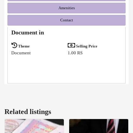
Amenities
Contact
Document in
Theme
Selling Price
Document
1.00 RS
Related listings