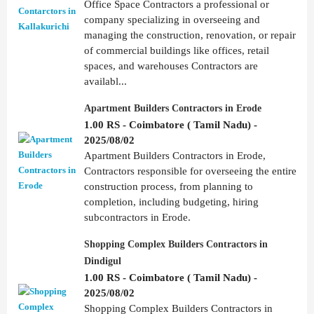
Office Space Contractors a professional or
company specializing in overseeing and
managing the construction, renovation, or repair
of commercial buildings like offices, retail
spaces, and warehouses Contractors are
availabl...
Apartment Builders Contractors in Erode
1.00 RS - Coimbatore ( Tamil Nadu) -
2025/08/02
Apartment Builders Contractors in Erode,
Contractors responsible for overseeing the entire
construction process, from planning to
completion, including budgeting, hiring
subcontractors in Erode.
Shopping Complex Builders Contractors in
Dindigul
1.00 RS - Coimbatore ( Tamil Nadu) -
2025/08/02
Shopping Complex Builders Contractors in