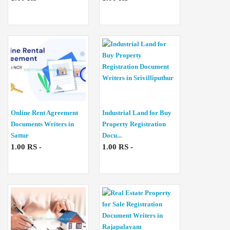
Online Rent Agreement
Industrial Land for Buy
Documents Writers in
Property Registration
Sattur
Docu...
1.00 RS -
1.00 RS -