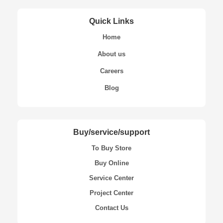
Quick Links
Home
About us
Careers
Blog
Buy/service/support
To Buy Store
Buy Online
Service Center
Project Center
Contact Us