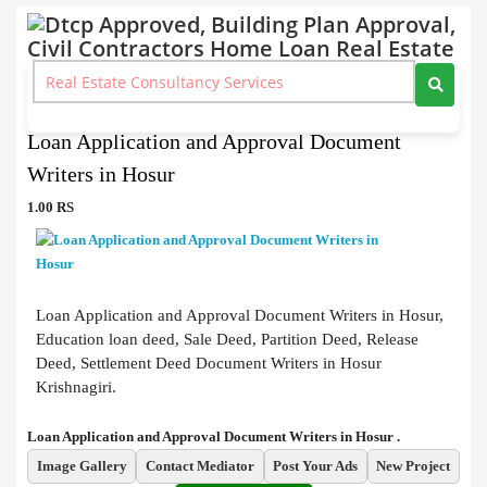
Document Writers
>
Loan Application and Approval Document Writers in Hosur
Loan Application and Approval Document
Writers in Hosur
1.00 RS
Loan Application and Approval Document Writers in Hosur,
Education loan deed, Sale Deed, Partition Deed, Release
Deed, Settlement Deed Document Writers in Hosur
Krishnagiri.
Loan Application and Approval Document Writers in Hosur .
Image Gallery
Contact Mediator
Post Your Ads
New Project