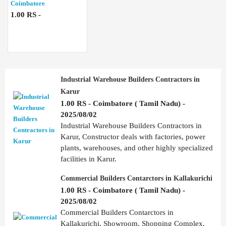
Coimbatore
1.00 RS -
Industrial Warehouse Builders Contractors in
Karur
1.00 RS - Coimbatore ( Tamil Nadu) -
2025/08/02
Industrial Warehouse Builders Contractors in
Karur, Constructor deals with factories, power
plants, warehouses, and other highly specialized
facilities in Karur.
Commercial Builders Contarctors in Kallakurichi
1.00 RS - Coimbatore ( Tamil Nadu) -
2025/08/02
Commercial Builders Contarctors in
Kallakurichi, Showroom, Shopping Complex,