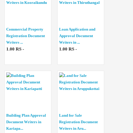
Commercial Property
Loan Application and
Registration Document
Approval Document
Writers ...
Writers in ...
1.00 RS -
1.00 RS -
Building Plan Approval
Land for Sale
Document Writers in
Registration Document
Kariapa...
Writers in Aru...