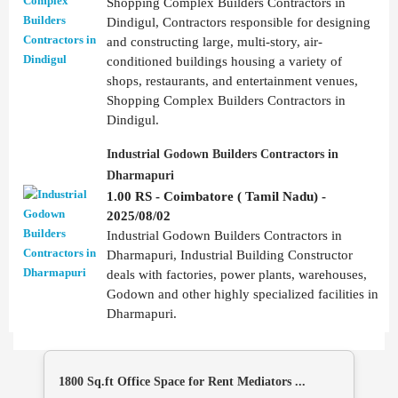
Shopping Complex Builders Contractors in
Dindigul, Contractors responsible for designing
and constructing large, multi-story, air-
conditioned buildings housing a variety of
shops, restaurants, and entertainment venues,
Shopping Complex Builders Contractors in
Dindigul.
Industrial Godown Builders Contractors in
Dharmapuri
1.00 RS - Coimbatore ( Tamil Nadu) -
2025/08/02
Industrial Godown Builders Contractors in
Dharmapuri, Industrial Building Constructor
deals with factories, power plants, warehouses,
Godown and other highly specialized facilities in
Dharmapuri.
1800 Sq.ft Office Space for Rent Mediators ...