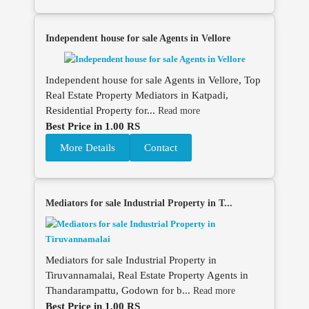
Independent house for sale Agents in Vellore
Independent house for sale Agents in Vellore, Top
Real Estate Property Mediators in Katpadi,
Residential Property for...
Read more
Best Price in 1.00 RS
More Details
Contact
Mediators for sale Industrial Property in T...
Mediators for sale Industrial Property in
Tiruvannamalai, Real Estate Property Agents in
Thandarampattu, Godown for b...
Read more
Best Price in 1.00 RS