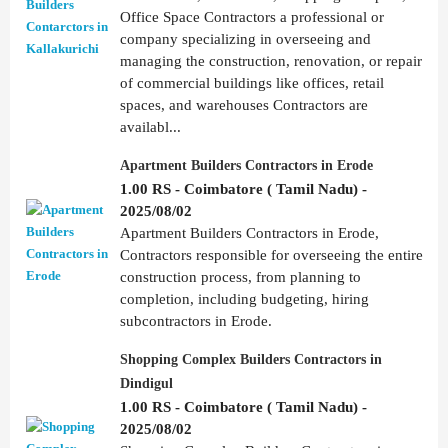
Office Space Contractors a professional or
company specializing in overseeing and
managing the construction, renovation, or repair
of commercial buildings like offices, retail
spaces, and warehouses Contractors are
availabl...
Apartment Builders Contractors in Erode
1.00 RS - Coimbatore ( Tamil Nadu) -
2025/08/02
Apartment Builders Contractors in Erode,
Contractors responsible for overseeing the entire
construction process, from planning to
completion, including budgeting, hiring
subcontractors in Erode.
Shopping Complex Builders Contractors in
Dindigul
1.00 RS - Coimbatore ( Tamil Nadu) -
2025/08/02