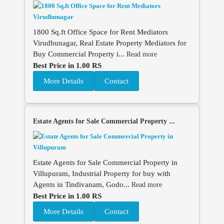
1800 Sq.ft Office Space for Rent Mediators
Virudhunagar, Real Estate Property Mediators for
Buy Commercial Property i...
Read more
Best Price in 1.00 RS
More Details
Contact
Estate Agents for Sale Commercial Property ...
Estate Agents for Sale Commercial Property in
Villupuram, Industrial Property for buy with
Agents in Tindivanam, Godo...
Read more
Best Price in 1.00 RS
More Details
Contact