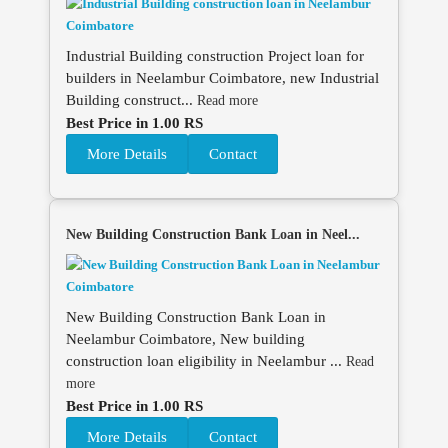
Industrial Building construction Project loan for
builders in Neelambur Coimbatore, new Industrial
Building construct...
Read more
Best Price in 1.00 RS
More Details
Contact
New Building Construction Bank Loan in Neel...
New Building Construction Bank Loan in
Neelambur Coimbatore, New building
construction loan eligibility in Neelambur ...
Read
more
Best Price in 1.00 RS
More Details
Contact