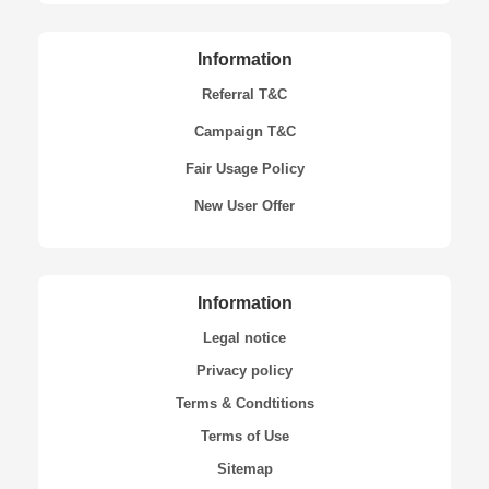
Information
Referral T&C
Campaign T&C
Fair Usage Policy
New User Offer
Information
Legal notice
Privacy policy
Terms & Condtitions
Terms of Use
Sitemap