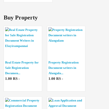
Buy Property
Real Estate Property for
Property Registration
Sale Registration
Document writers in
Documen...
Alangula...
1.00 RS -
1.00 RS -