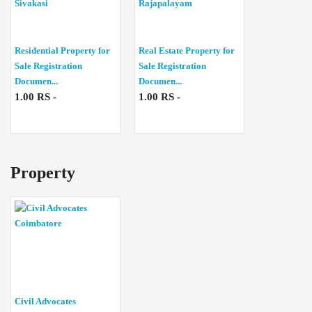
Residential Property for
Real Estate Property for
Sale Registration
Sale Registration
Documen...
Documen...
1.00 RS -
1.00 RS -
Property
Civil Advocates