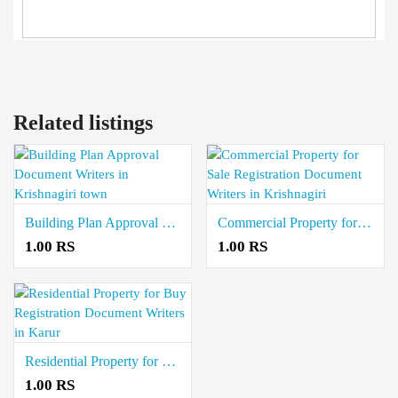
Related listings
Building Plan Approval Document Writers in Krishnagiri town
Commercial Property for Sale Registration Document Writers in Krishnagiri
1.00 RS
1.00 RS
Residential Property for Buy Registration Document Writers in Karur
1.00 RS