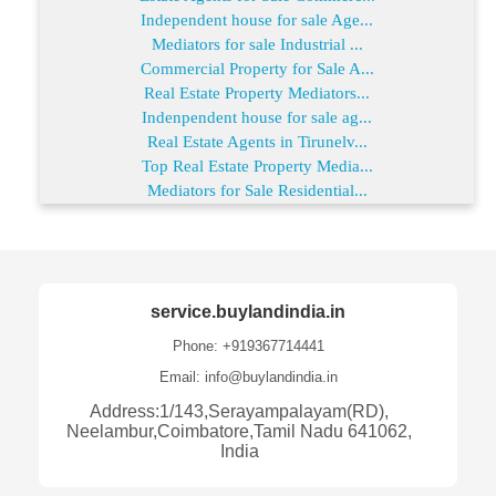
Independent house for sale Age...
Mediators for sale Industrial ...
Commercial Property for Sale A...
Real Estate Property Mediators...
Indenpendent house for sale ag...
Real Estate Agents in Tirunelv...
Top Real Estate Property Media...
Mediators for Sale Residential...
service.buylandindia.in
Phone: +919367714441
Email: info@buylandindia.in
Address:1/143,Serayampalayam(RD),
Neelambur,Coimbatore,Tamil Nadu 641062,
India