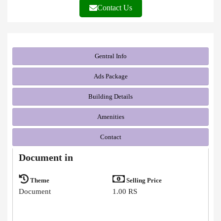
Contact Us
Gentral Info
Ads Package
Building Details
Amenities
Contact
Document in
Theme
Selling Price
Document
1.00 RS