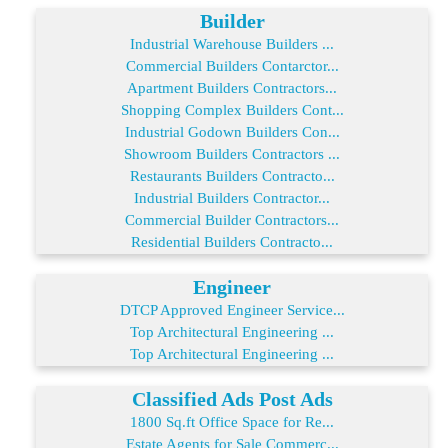
Builder
Industrial Warehouse Builders ...
Commercial Builders Contarctor...
Apartment Builders Contractors...
Shopping Complex Builders Cont...
Industrial Godown Builders Con...
Showroom Builders Contractors ...
Restaurants Builders Contracto...
Industrial Builders Contractor...
Commercial Builder Contractors...
Residential Builders Contracto...
Engineer
DTCP Approved Engineer Service...
Top Architectural Engineering ...
Top Architectural Engineering ...
Classified Ads Post Ads
1800 Sq.ft Office Space for Re...
Estate Agents for Sale Commerc...