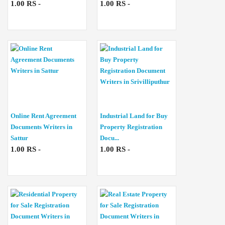
1.00 RS -
1.00 RS -
Online Rent Agreement
Industrial Land for Buy
Documents Writers in
Property Registration
Sattur
Docu...
1.00 RS -
1.00 RS -