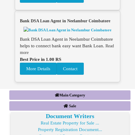
Bank DSA Loan Agent in Neelambur Coimbatore
Bank DSA Loan Agent in Neelambur Coimbatore
helps to connect bank easy want Bank Loan.
Read
more
Best Price in 1.00 RS
More Details
Contact
Main Category
Sale
Document Writers
Real Estate Property for Sale ...
Property Registration Document...