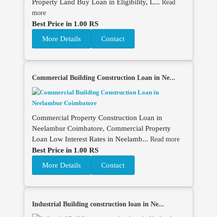
Property Land Buy Loan in Eligibility, L...
Read
more
Best Price in 1.00 RS
More Details
Contact
Commercial Building Construction Loan in Ne...
Commercial Property Construction Loan in
Neelambur Coimbatore, Commercial Property
Loan Low Interest Rates in Neelamb...
Read more
Best Price in 1.00 RS
More Details
Contact
Industrial Building construction loan in Ne...