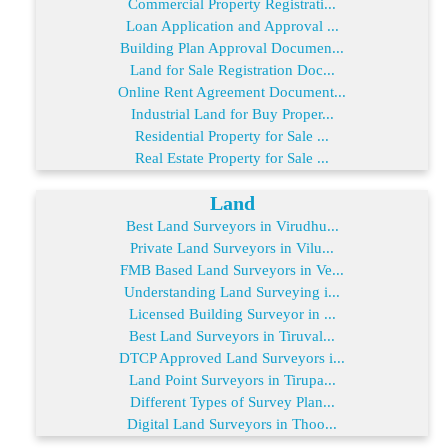
Commercial Property Registrati...
Loan Application and Approval ...
Building Plan Approval Documen...
Land for Sale Registration Doc...
Online Rent Agreement Document...
Industrial Land for Buy Proper...
Residential Property for Sale ...
Real Estate Property for Sale ...
Land
Best Land Surveyors in Virudhu...
Private Land Surveyors in Vilu...
FMB Based Land Surveyors in Ve...
Understanding Land Surveying i...
Licensed Building Surveyor in ...
Best Land Surveyors in Tiruval...
DTCP Approved Land Surveyors i...
Land Point Surveyors in Tirupa...
Different Types of Survey Plan...
Digital Land Surveyors in Thoo...