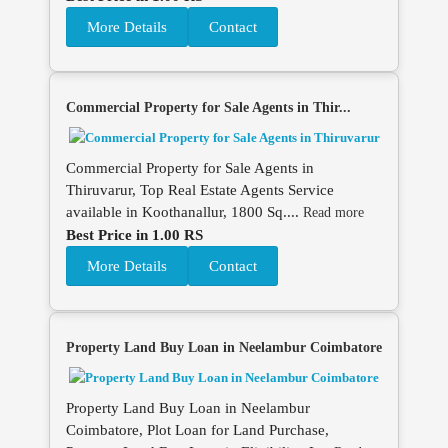
More Details
Contact
Commercial Property for Sale Agents in Thir...
Commercial Property for Sale Agents in
Thiruvarur, Top Real Estate Agents Service
available in Koothanallur, 1800 Sq....
Read more
Best Price in 1.00 RS
More Details
Contact
Property Land Buy Loan in Neelambur Coimbatore
Property Land Buy Loan in Neelambur
Coimbatore, Plot Loan for Land Purchase,