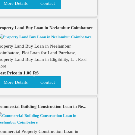
More Details
Contact
roperty Land Buy Loan in Neelambur Coimbatore
roperty Land Buy Loan in Neelambur
oimbatore, Plot Loan for Land Purchase,
roperty Land Buy Loan in Eligibility, L...
Read
ore
est Price in 1.00 RS
More Details
Contact
ommercial Building Construction Loan in Ne...
ommercial Property Construction Loan in