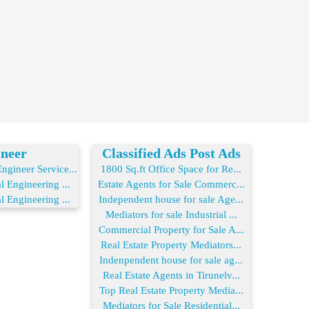
neer
Classified Ads Post Ads
gineer Service...
1800 Sq.ft Office Space for Re...
l Engineering ...
Estate Agents for Sale Commerc...
l Engineering ...
Independent house for sale Age...
Mediators for sale Industrial ...
Commercial Property for Sale A...
Real Estate Property Mediators...
Indenpendent house for sale ag...
Real Estate Agents in Tirunelv...
Top Real Estate Property Media...
Mediators for Sale Residential...