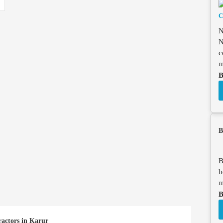
N
N
c
m
B
B
B
h
m
B
ractors in Karur