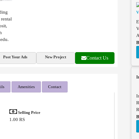
ding
 rental
E
sit,
V
h
A
medu.
B
Post Your Ads
New Project
Contact Us
I
ils
Amenities
Contact
I
R
R
Selling Price
B
1.00 RS