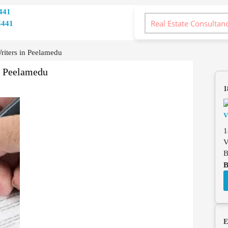
441
4441
iters in Peelamedu
n Peelamedu
1
1
V
B
B
E