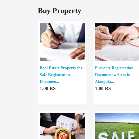
Buy Property
Real Estate Property for
Property Registration
Sale Registration
Document writers in
Documen...
Alangula...
1.00 RS -
1.00 RS -