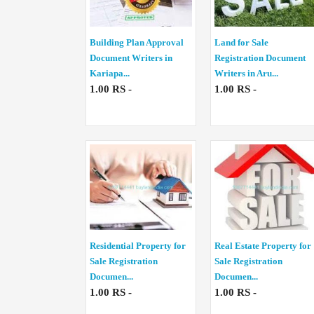
Building Plan Approval
Land for Sale
Document Writers in
Registration Document
Kariapa...
Writers in Aru...
1.00 RS -
1.00 RS -
Residential Property for
Real Estate Property for
Sale Registration
Sale Registration
Documen...
Documen...
1.00 RS -
1.00 RS -