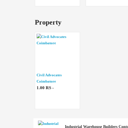
Property
Civil Advocates
Coimbatore
1.00 RS -
Industrial Warehouse Builders Cont