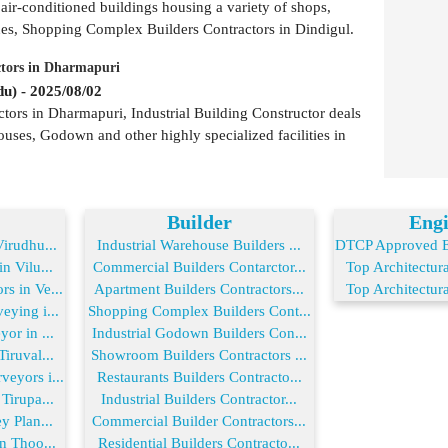
 air-conditioned buildings housing a variety of shops,
ues, Shopping Complex Builders Contractors in Dindigul.
ctors in Dharmapuri
u) - 2025/08/02
tors in Dharmapuri, Industrial Building Constructor deals
ouses, Godown and other highly specialized facilities in
Builder
Engi
irudhu...
Industrial Warehouse Builders ...
DTCP Approved En
n Vilu...
Commercial Builders Contarctor...
Top Architectura
s in Ve...
Apartment Builders Contractors...
Top Architectura
ying i...
Shopping Complex Builders Cont...
or in ...
Industrial Godown Builders Con...
iruval...
Showroom Builders Contractors ...
eyors i...
Restaurants Builders Contracto...
Tirupa...
Industrial Builders Contractor...
y Plan...
Commercial Builder Contractors...
n Thoo...
Residential Builders Contracto...