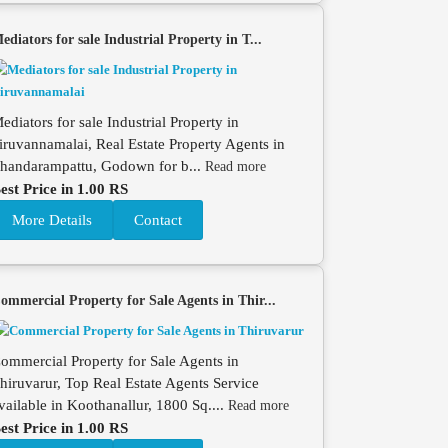
ediators for sale Industrial Property in T...
ediators for sale Industrial Property in
iruvannamalai, Real Estate Property Agents in
handarampattu, Godown for b...
Read more
est Price in 1.00 RS
More Details
Contact
ommercial Property for Sale Agents in Thir...
ommercial Property for Sale Agents in
hiruvarur, Top Real Estate Agents Service
vailable in Koothanallur, 1800 Sq....
Read more
est Price in 1.00 RS