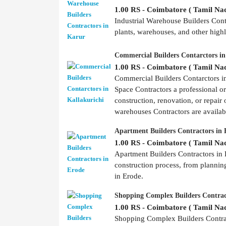
1.00 RS - Coimbatore ( Tamil Nad
Industrial Warehouse Builders Contr
plants, warehouses, and other highly
Commercial Builders Contarctors in
1.00 RS - Coimbatore ( Tamil Nad
Commercial Builders Contarctors 
Space Contractors a professional o
construction, renovation, or repair 
warehouses Contractors are availabl
Apartment Builders Contractors in 
1.00 RS - Coimbatore ( Tamil Nad
Apartment Builders Contractors in E
construction process, from plannin
in Erode.
Shopping Complex Builders Contrac
1.00 RS - Coimbatore ( Tamil Nad
Shopping Complex Builders Contract