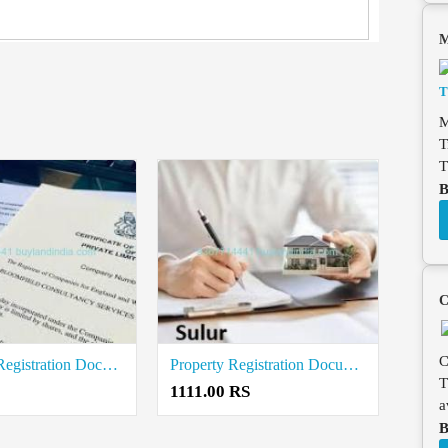
M
M
T
T
B
C
C
Company Registration Document Writers in Sulur
Property Registration Document writers in Sulur
T
1111.00 RS
a
B