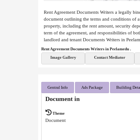
Rent Agreement Documents Writers a legally bin
document outlining the terms and conditions of a
property, including the rent amount, security depo
term of the agreement, and responsibilities of bot
landlord and tenant Documents Writers in Peela
Rent Agreement Documents Writers in Peelamedu .
Image Gallery
Contact Mediator
Gentral Info
Ads Package
Building Deta
Document in
Theme
Document