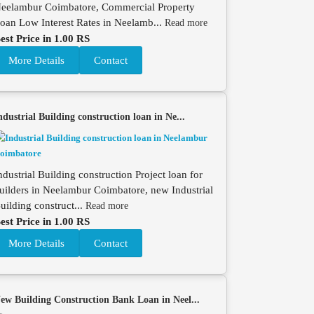
eelambur Coimbatore, Commercial Property
oan Low Interest Rates in Neelamb...
Read more
est Price in 1.00 RS
More Details
Contact
ndustrial Building construction loan in Ne...
ndustrial Building construction Project loan for
uilders in Neelambur Coimbatore, new Industrial
uilding construct...
Read more
est Price in 1.00 RS
More Details
Contact
ew Building Construction Bank Loan in Neel...