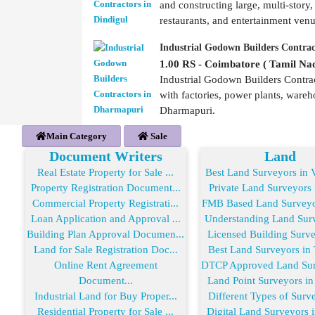
and constructing large, multi-story,
restaurants, and entertainment ven
Industrial Godown Builders Contra
1.00 RS - Coimbatore ( Tamil Nad
Industrial Godown Builders Contrac
with factories, power plants, wareh
Dharmapuri.
Main Category
Sale
Document Writers
Land
Real Estate Property for Sale ...
Best Land Surveyors in V
Property Registration Document...
Private Land Surveyors i
Commercial Property Registrati...
FMB Based Land Surveyor
Loan Application and Approval ...
Understanding Land Surve
Building Plan Approval Documen...
Licensed Building Survey
Land for Sale Registration Doc...
Best Land Surveyors in T
Online Rent Agreement
DTCP Approved Land Surv
Document...
Land Point Surveyors in 
Industrial Land for Buy Proper...
Different Types of Surve
Residential Property for Sale ...
Digital Land Surveyors i