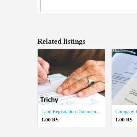
Related listings
Land Registration Document Writers in Trichy
1.00 RS
1.00 RS