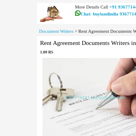
More Details Call
+91 9367714
Chat: buylandindia 936771
Document Writers
>
Rent Agreement Documents Wr
Rent Agreement Documents Writers i
1.00 RS