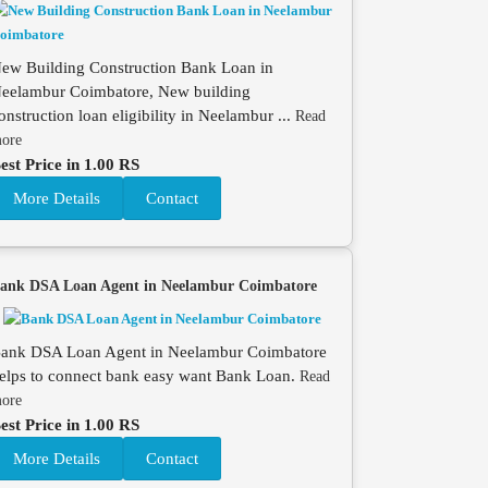
ew Building Construction Bank Loan in
eelambur Coimbatore, New building
onstruction loan eligibility in Neelambur ...
Read
ore
est Price in 1.00 RS
More Details
Contact
ank DSA Loan Agent in Neelambur Coimbatore
ank DSA Loan Agent in Neelambur Coimbatore
elps to connect bank easy want Bank Loan.
Read
ore
est Price in 1.00 RS
More Details
Contact