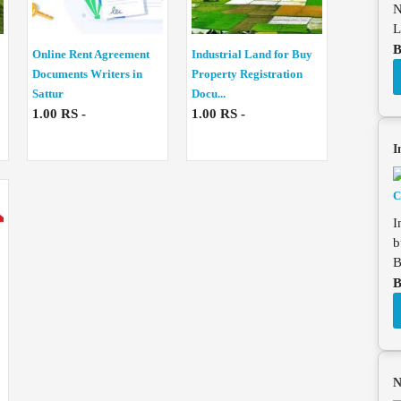
N
L
B
Online Rent Agreement
Industrial Land for Buy
Documents Writers in
Property Registration
Sattur
Docu...
1.00 RS -
1.00 RS -
I
I
b
B
B
N