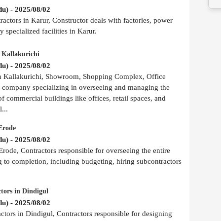
u) - 2025/08/02
actors in Karur, Constructor deals with factories, power
 specialized facilities in Karur.
 Kallakurichi
u) - 2025/08/02
in Kallakurichi, Showroom, Shopping Complex, Office
r company specializing in overseeing and managing the
of commercial buildings like offices, retail spaces, and
...
Erode
u) - 2025/08/02
rode, Contractors responsible for overseeing the entire
g to completion, including budgeting, hiring subcontractors
tors in Dindigul
u) - 2025/08/02
ors in Dindigul, Contractors responsible for designing