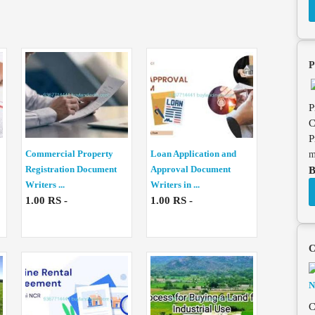
P
P
C
P
Commercial Property
Loan Application and
m
Registration Document
Approval Document
B
Writers ...
Writers in ...
1.00 RS -
1.00 RS -
C
C