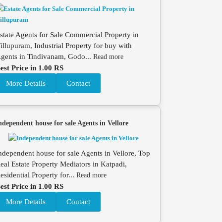
state Agents for Sale Commercial Property in
illupuram, Industrial Property for buy with
gents in Tindivanam, Godo...
Read more
est Price in 1.00 RS
More Details
Contact
ndependent house for sale Agents in Vellore
ndependent house for sale Agents in Vellore, Top
eal Estate Property Mediators in Katpadi,
esidential Property for...
Read more
est Price in 1.00 RS
More Details
Contact