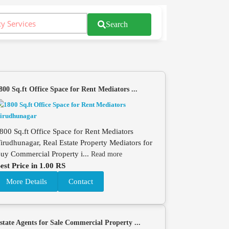
Search
800 Sq.ft Office Space for Rent Mediators ...
800 Sq.ft Office Space for Rent Mediators
irudhunagar, Real Estate Property Mediators for
uy Commercial Property i...
Read more
est Price in 1.00 RS
More Details
Contact
state Agents for Sale Commercial Property ...