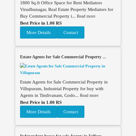
1800 Sq.ft Office Space for Rent Mediators
Virudhunagar, Real Estate Property Mediators for
Buy Commercial Property i...
Read more
Best Price in 1.00 RS
More Details
Contact
Estate Agents for Sale Commercial Property ...
Estate Agents for Sale Commercial Property in
Villupuram, Industrial Property for buy with
Agents in Tindivanam, Godo...
Read more
Best Price in 1.00 RS
More Details
Contact