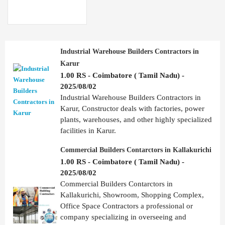
Industrial Warehouse Builders Contractors in
Karur
1.00 RS - Coimbatore ( Tamil Nadu) -
2025/08/02
Industrial Warehouse Builders Contractors in
Karur, Constructor deals with factories, power
plants, warehouses, and other highly specialized
facilities in Karur.
Commercial Builders Contarctors in Kallakurichi
1.00 RS - Coimbatore ( Tamil Nadu) -
2025/08/02
Commercial Builders Contarctors in
Kallakurichi, Showroom, Shopping Complex,
Office Space Contractors a professional or
company specializing in overseeing and