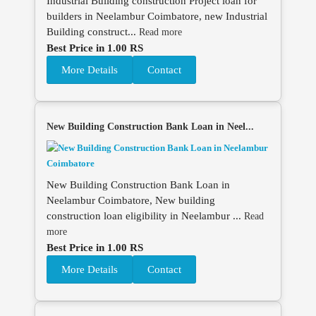
Industrial Building construction Project loan for
builders in Neelambur Coimbatore, new Industrial
Building construct...
Read more
Best Price in 1.00 RS
More Details
Contact
New Building Construction Bank Loan in Neel...
New Building Construction Bank Loan in
Neelambur Coimbatore, New building
construction loan eligibility in Neelambur ...
Read
more
Best Price in 1.00 RS
More Details
Contact