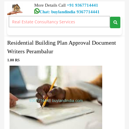
More Details Call
+91 9367714441
Chat: buylandindia 9367714441
Document Writers
>
Residential Building Plan Approval Document Writers
Perambalur
Residential Building Plan Approval Document
Writers Perambalur
1.00 RS