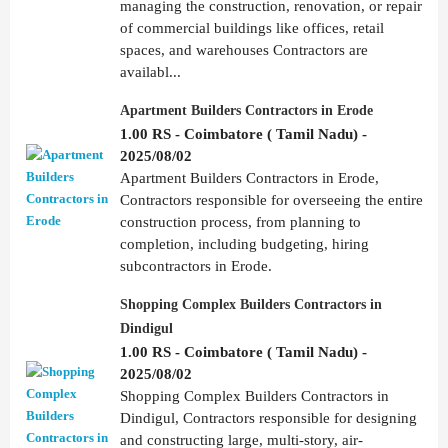
managing the construction, renovation, or repair
of commercial buildings like offices, retail
spaces, and warehouses Contractors are
availabl...
Apartment Builders Contractors in Erode
1.00 RS - Coimbatore ( Tamil Nadu) -
2025/08/02
Apartment Builders Contractors in Erode,
Contractors responsible for overseeing the entire
construction process, from planning to
completion, including budgeting, hiring
subcontractors in Erode.
Shopping Complex Builders Contractors in
Dindigul
1.00 RS - Coimbatore ( Tamil Nadu) -
2025/08/02
Shopping Complex Builders Contractors in
Dindigul, Contractors responsible for designing
and constructing large, multi-story, air-