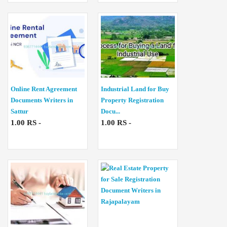
Online Rent Agreement
Industrial Land for Buy
Documents Writers in
Property Registration
Sattur
Docu...
1.00 RS -
1.00 RS -