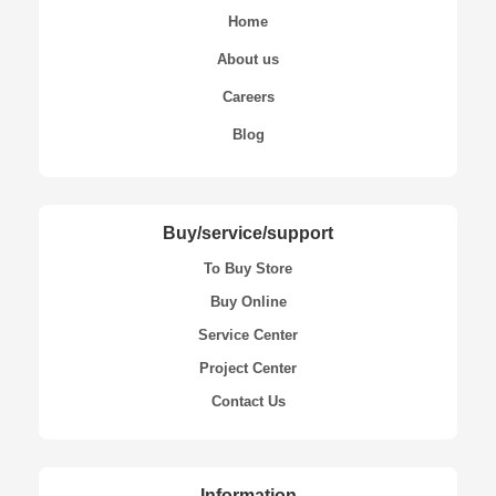
Home
About us
Careers
Blog
Buy/service/support
To Buy Store
Buy Online
Service Center
Project Center
Contact Us
Information