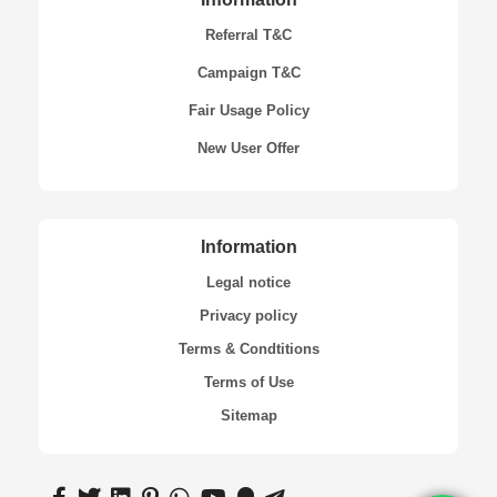
Referral T&C
Campaign T&C
Fair Usage Policy
New User Offer
Information
Legal notice
Privacy policy
Terms & Condtitions
Terms of Use
Sitemap