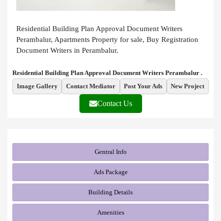
Residential Building Plan Approval Document Writers
Perambalur, Apartments Property for sale, Buy Registration
Document Writers in Perambalur.
Residential Building Plan Approval Document Writers Perambalur .
Image Gallery
Contact Mediator
Post Your Ads
New Project
Contact Us
Gentral Info
Ads Package
Building Details
Amenities