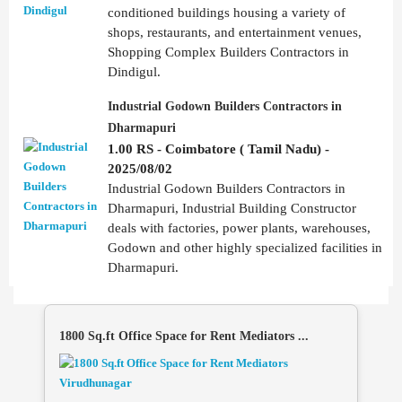
conditioned buildings housing a variety of
shops, restaurants, and entertainment venues,
Shopping Complex Builders Contractors in
Dindigul.
Industrial Godown Builders Contractors in
Dharmapuri
1.00 RS - Coimbatore ( Tamil Nadu) -
2025/08/02
Industrial Godown Builders Contractors in
Dharmapuri, Industrial Building Constructor
deals with factories, power plants, warehouses,
Godown and other highly specialized facilities in
Dharmapuri.
1800 Sq.ft Office Space for Rent Mediators ...