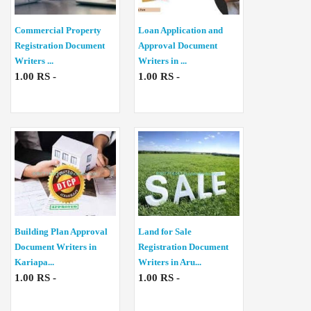
Commercial Property
Loan Application and
Registration Document
Approval Document
Writers ...
Writers in ...
1.00 RS -
1.00 RS -
Building Plan Approval
Land for Sale
Document Writers in
Registration Document
Kariapa...
Writers in Aru...
1.00 RS -
1.00 RS -