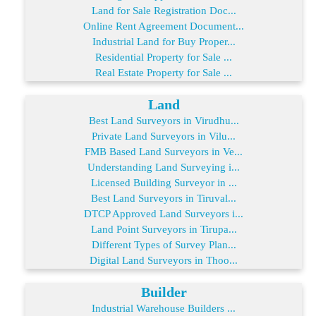
Land for Sale Registration Doc...
Online Rent Agreement Document...
Industrial Land for Buy Proper...
Residential Property for Sale ...
Real Estate Property for Sale ...
Land
Best Land Surveyors in Virudhu...
Private Land Surveyors in Vilu...
FMB Based Land Surveyors in Ve...
Understanding Land Surveying i...
Licensed Building Surveyor in ...
Best Land Surveyors in Tiruval...
DTCP Approved Land Surveyors i...
Land Point Surveyors in Tirupa...
Different Types of Survey Plan...
Digital Land Surveyors in Thoo...
Builder
Industrial Warehouse Builders ...