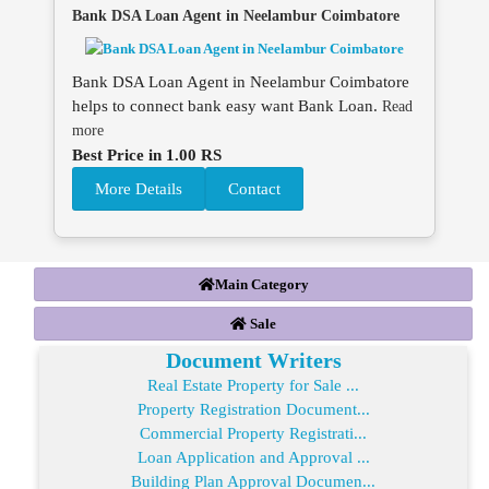
Bank DSA Loan Agent in Neelambur Coimbatore
Bank DSA Loan Agent in Neelambur Coimbatore
helps to connect bank easy want Bank Loan.
Read
more
Best Price in 1.00 RS
More Details
Contact
Main Category
Sale
Document Writers
Real Estate Property for Sale ...
Property Registration Document...
Commercial Property Registrati...
Loan Application and Approval ...
Building Plan Approval Documen...