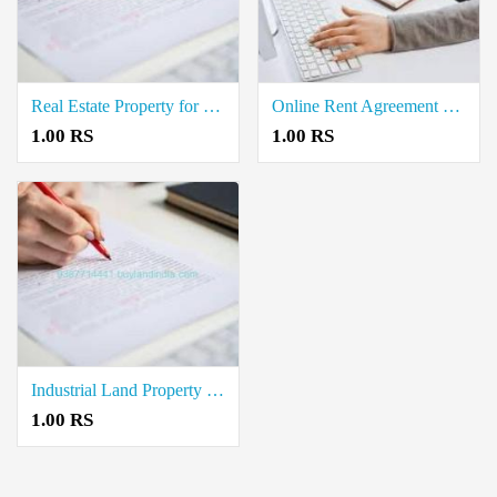
Real Estate Property for Buy Registration Document Writers in Arumbavur
Online Rent Agreement Documents Writers in Perambalur
1.00 RS
1.00 RS
Industrial Land Property for Sale Registration Document Writers in Perambalur
1.00 RS