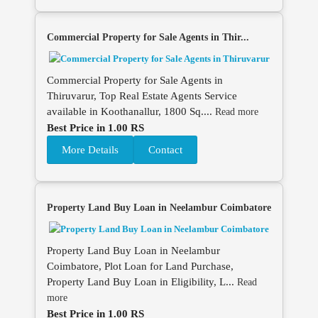
Commercial Property for Sale Agents in Thir...
Commercial Property for Sale Agents in
Thiruvarur, Top Real Estate Agents Service
available in Koothanallur, 1800 Sq....
Read more
Best Price in 1.00 RS
More Details
Contact
Property Land Buy Loan in Neelambur Coimbatore
Property Land Buy Loan in Neelambur
Coimbatore, Plot Loan for Land Purchase,
Property Land Buy Loan in Eligibility, L...
Read
more
Best Price in 1.00 RS