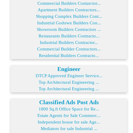
Commercial Builders Contarctor...
Apartment Builders Contractors...
Shopping Complex Builders Cont...
Industrial Godown Builders Con...
Showroom Builders Contractors ...
Restaurants Builders Contracto...
Industrial Builders Contractor...
Commercial Builder Contractors...
Residential Builders Contracto...
Engineer
DTCP Approved Engineer Service...
Top Architectural Engineering ...
Top Architectural Engineering ...
Classified Ads Post Ads
1800 Sq.ft Office Space for Re...
Estate Agents for Sale Commerc...
Independent house for sale Age...
Mediators for sale Industrial ...