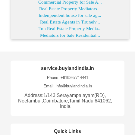
Commercial Property for Sale A...
Real Estate Property Mediators...
Indenpendent house for sale ag...
Real Estate Agents in Tirunelv...
Top Real Estate Property Media...
Mediators for Sale Residential...
service.buylandindia.in
Phone: +919367714441
Email: info@buylandindia.in
Address:1/143,Serayampalayam(RD),
Neelambur,Coimbatore,Tamil Nadu 641062,
India
Quick Links