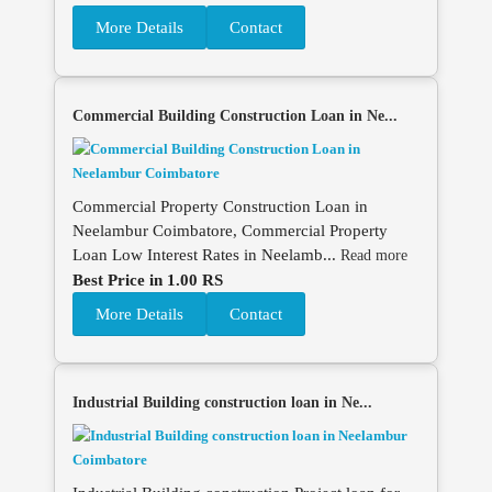
More Details
Contact
Commercial Building Construction Loan in Ne...
Commercial Property Construction Loan in
Neelambur Coimbatore, Commercial Property
Loan Low Interest Rates in Neelamb...
Read more
Best Price in 1.00 RS
More Details
Contact
Industrial Building construction loan in Ne...