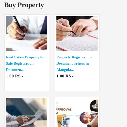
Buy Property
Real Estate Property for
Property Registration
Sale Registration
Document writers in
Documen...
Alangula...
1.00 RS -
1.00 RS -