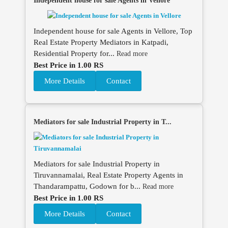
Independent house for sale Agents in Vellore
Independent house for sale Agents in Vellore, Top
Real Estate Property Mediators in Katpadi,
Residential Property for...
Read more
Best Price in 1.00 RS
More Details
Contact
Mediators for sale Industrial Property in T...
Mediators for sale Industrial Property in
Tiruvannamalai, Real Estate Property Agents in
Thandarampattu, Godown for b...
Read more
Best Price in 1.00 RS
More Details
Contact