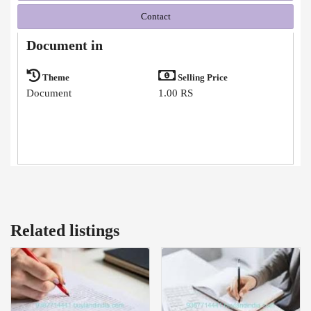
Contact
Document in
Theme
Selling Price
Document
1.00 RS
Related listings