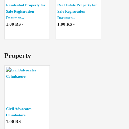
Residential Property for
Real Estate Property for
Sale Registration
Sale Registration
Documen...
Documen...
1.00 RS -
1.00 RS -
Property
Civil Advocates
Coimbatore
1.00 RS -