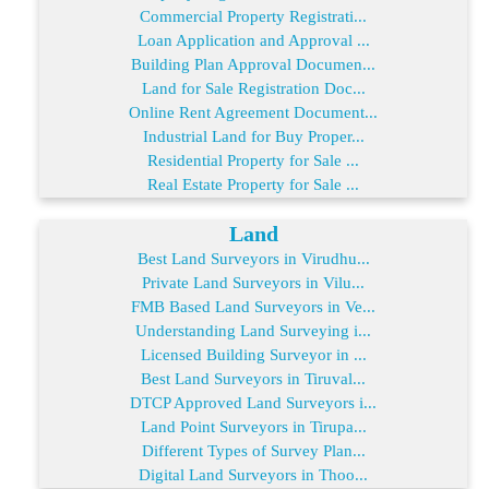
Commercial Property Registrati...
Loan Application and Approval ...
Building Plan Approval Documen...
Land for Sale Registration Doc...
Online Rent Agreement Document...
Industrial Land for Buy Proper...
Residential Property for Sale ...
Real Estate Property for Sale ...
Land
Best Land Surveyors in Virudhu...
Private Land Surveyors in Vilu...
FMB Based Land Surveyors in Ve...
Understanding Land Surveying i...
Licensed Building Surveyor in ...
Best Land Surveyors in Tiruval...
DTCP Approved Land Surveyors i...
Land Point Surveyors in Tirupa...
Different Types of Survey Plan...
Digital Land Surveyors in Thoo...