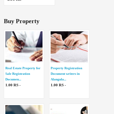
Buy Property
Real Estate Property for
Property Registration
Sale Registration
Document writers in
Documen...
Alangula...
1.00 RS -
1.00 RS -