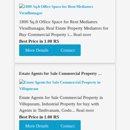
1800 Sq.ft Office Space for Rent Mediators
Virudhunagar, Real Estate Property Mediators for
Buy Commercial Property i...
Read more
Best Price in 1.00 RS
More Details
Contact
Estate Agents for Sale Commercial Property ...
Estate Agents for Sale Commercial Property in
Villupuram, Industrial Property for buy with
Agents in Tindivanam, Godo...
Read more
Best Price in 1.00 RS
More Details
Contact