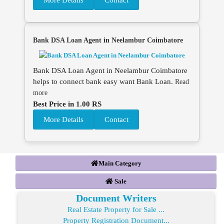
More Details
Contact
Bank DSA Loan Agent in Neelambur Coimbatore
Bank DSA Loan Agent in Neelambur Coimbatore
helps to connect bank easy want Bank Loan.
Read
more
Best Price in 1.00 RS
More Details
Contact
Main Category
Sale
Document Writers
Real Estate Property for Sale ...
Property Registration Document...