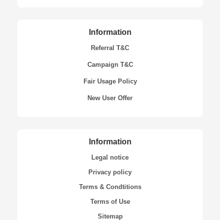
Information
Referral T&C
Campaign T&C
Fair Usage Policy
New User Offer
Information
Legal notice
Privacy policy
Terms & Condtitions
Terms of Use
Sitemap