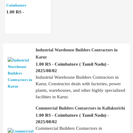
Coimbatore
1.00 RS -
Industrial Warehouse Builders Contractors in
Karur
1.00 RS - Coimbatore ( Tamil Nadu) -
2025/08/02
Industrial Warehouse Builders Contractors in
Karur, Constructor deals with factories, power
plants, warehouses, and other highly specialized
facilities in Karur.
Commercial Builders Contarctors in Kallakurichi
1.00 RS - Coimbatore ( Tamil Nadu) -
2025/08/02
Commercial Builders Contarctors in