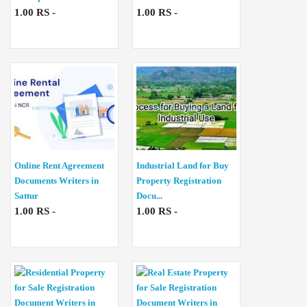
1.00 RS -
1.00 RS -
Online Rent Agreement
Industrial Land for Buy
Documents Writers in
Property Registration
Sattur
Docu...
1.00 RS -
1.00 RS -