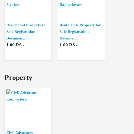
Residential Property for
Real Estate Property for
Sale Registration
Sale Registration
Documen...
Documen...
1.00 RS -
1.00 RS -
Property
Civil Advocates