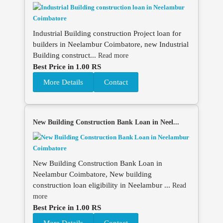
Industrial Building construction Project loan for
builders in Neelambur Coimbatore, new Industrial
Building construct...
Read more
Best Price in 1.00 RS
More Details
Contact
New Building Construction Bank Loan in Neel...
New Building Construction Bank Loan in
Neelambur Coimbatore, New building
construction loan eligibility in Neelambur ...
Read
more
Best Price in 1.00 RS