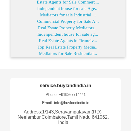
Estate Agents for Sale Commerc...
Independent house for sale Age...
Mediators for sale Industrial ...
Commercial Property for Sale A...
Real Estate Property Mediators...
Indenpendent house for sale ag...
Real Estate Agents in Tirunelv...
Top Real Estate Property Media...
Mediators for Sale Residential...
service.buylandindia.in
Phone: +919367714441
Email: info@buylandindia.in
Address:1/143,Serayampalayam(RD),
Neelambur,Coimbatore,Tamil Nadu 641062,
India