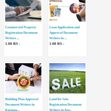
Commercial Property
Loan Application and
Registration Document
Approval Document
Writers ...
Writers in ...
1.00 RS -
1.00 RS -
Building Plan Approval
Land for Sale
Document Writers in
Registration Document
Kariapa...
Writers in Aru...