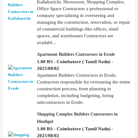
Kallakurichi, Showroom, Shopping Complex,
Office Space Contractors a professional or
company specializing in overseeing and
managing the construction, renovation, or repair
of commercial buildings like offices, retail
spaces, and warehouses Contractors are
availabl...
Apartment Builders Contractors in Erode
1.00 RS - Coimbatore ( Tamil Nadu) -
2025/08/02
Apartment Builders Contractors in Erode,
Contractors responsible for overseeing the entire
construction process, from planning to
completion, including budgeting, hiring
subcontractors in Erode.
Shopping Complex Builders Contractors in
Dindigul
1.00 RS - Coimbatore ( Tamil Nadu) -
2025/08/02