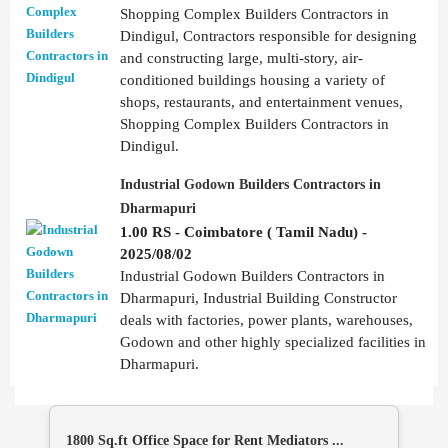
Shopping Complex Builders Contractors in
Dindigul, Contractors responsible for designing
and constructing large, multi-story, air-
conditioned buildings housing a variety of
shops, restaurants, and entertainment venues,
Shopping Complex Builders Contractors in
Dindigul.
Industrial Godown Builders Contractors in
Dharmapuri
1.00 RS - Coimbatore ( Tamil Nadu) -
2025/08/02
Industrial Godown Builders Contractors in
Dharmapuri, Industrial Building Constructor
deals with factories, power plants, warehouses,
Godown and other highly specialized facilities in
Dharmapuri.
1800 Sq.ft Office Space for Rent Mediators ...