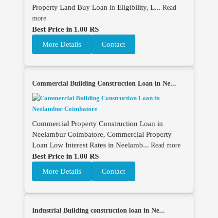
Property Land Buy Loan in Eligibility, L...
Read
more
Best Price in 1.00 RS
More Details
Contact
Commercial Building Construction Loan in Ne...
Commercial Property Construction Loan in
Neelambur Coimbatore, Commercial Property
Loan Low Interest Rates in Neelamb...
Read more
Best Price in 1.00 RS
More Details
Contact
Industrial Building construction loan in Ne...