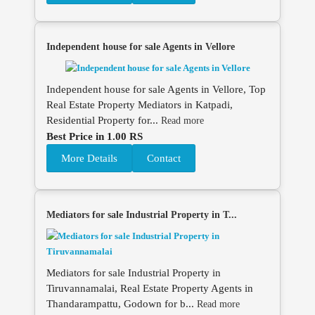
Independent house for sale Agents in Vellore
Independent house for sale Agents in Vellore, Top
Real Estate Property Mediators in Katpadi,
Residential Property for...
Read more
Best Price in 1.00 RS
More Details
Contact
Mediators for sale Industrial Property in T...
Mediators for sale Industrial Property in
Tiruvannamalai, Real Estate Property Agents in
Thandarampattu, Godown for b...
Read more