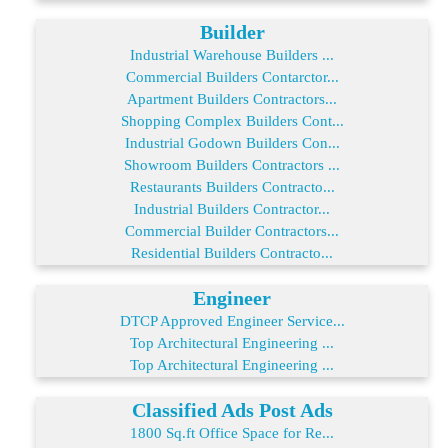
Builder
Industrial Warehouse Builders ...
Commercial Builders Contarctor...
Apartment Builders Contractors...
Shopping Complex Builders Cont...
Industrial Godown Builders Con...
Showroom Builders Contractors ...
Restaurants Builders Contracto...
Industrial Builders Contractor...
Commercial Builder Contractors...
Residential Builders Contracto...
Engineer
DTCP Approved Engineer Service...
Top Architectural Engineering ...
Top Architectural Engineering ...
Classified Ads Post Ads
1800 Sq.ft Office Space for Re...