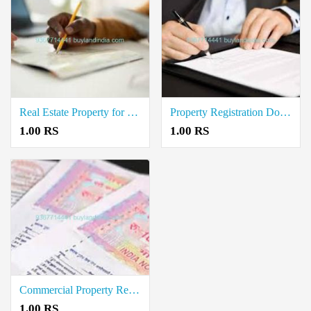
Real Estate Property for Sale Registration Document Writers in Kondalampatti
Property Registration Document writers in Karuppur
1.00 RS
1.00 RS
Commercial Property Registration Document Writers in Kannankurichi
1.00 RS