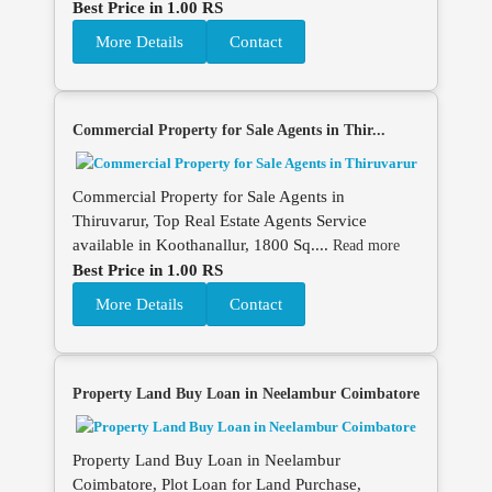
Best Price in 1.00 RS
More Details
Contact
Commercial Property for Sale Agents in Thir...
Commercial Property for Sale Agents in
Thiruvarur, Top Real Estate Agents Service
available in Koothanallur, 1800 Sq....
Read more
Best Price in 1.00 RS
More Details
Contact
Property Land Buy Loan in Neelambur Coimbatore
Property Land Buy Loan in Neelambur
Coimbatore, Plot Loan for Land Purchase,