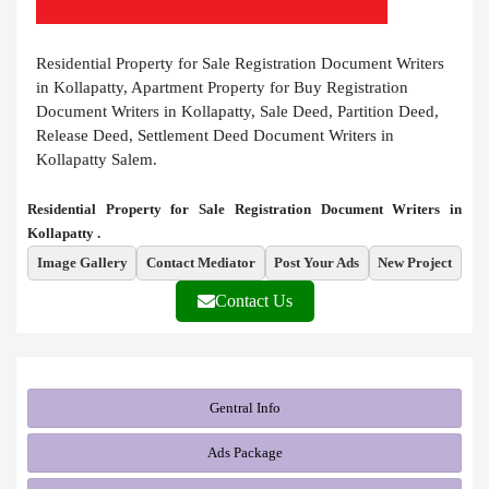
Residential Property for Sale Registration Document Writers
in Kollapatty, Apartment Property for Buy Registration
Document Writers in Kollapatty, Sale Deed, Partition Deed,
Release Deed, Settlement Deed Document Writers in
Kollapatty Salem.
Residential Property for Sale Registration Document Writers in
Kollapatty .
Image Gallery
Contact Mediator
Post Your Ads
New Project
Contact Us
Gentral Info
Ads Package