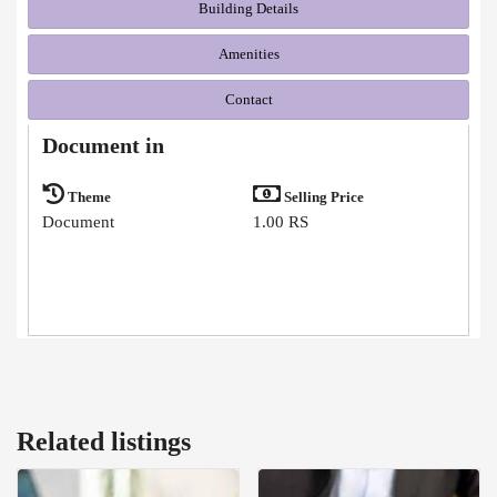
Building Details
Amenities
Contact
Document in
Theme
Selling Price
Document
1.00 RS
Related listings