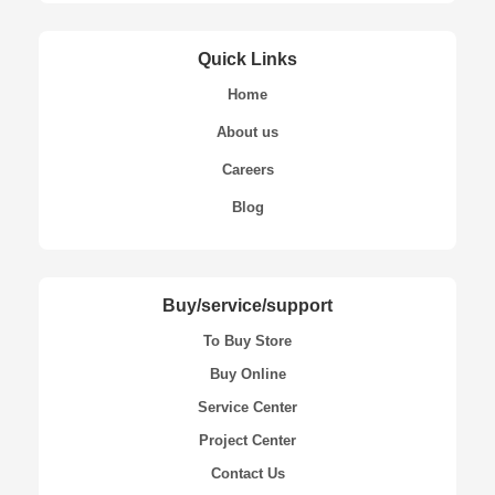
Quick Links
Home
About us
Careers
Blog
Buy/service/support
To Buy Store
Buy Online
Service Center
Project Center
Contact Us