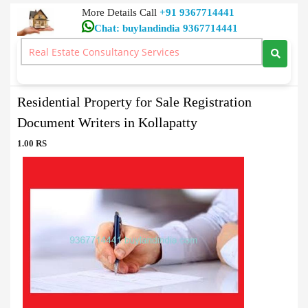
More Details Call
+91 9367714441
Chat: buylandindia 9367714441
Document Writers
>
Residential Property for Sale Registration Document Writers in
Kollapatty
Residential Property for Sale Registration
Document Writers in Kollapatty
1.00 RS