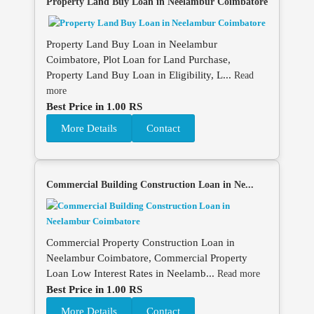
Property Land Buy Loan in Neelambur Coimbatore
Property Land Buy Loan in Neelambur
Coimbatore, Plot Loan for Land Purchase,
Property Land Buy Loan in Eligibility, L...
Read
more
Best Price in 1.00 RS
More Details
Contact
Commercial Building Construction Loan in Ne...
Commercial Property Construction Loan in
Neelambur Coimbatore, Commercial Property
Loan Low Interest Rates in Neelamb...
Read more
Best Price in 1.00 RS
More Details
Contact