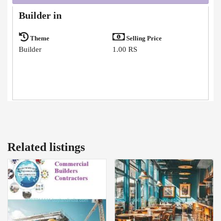
Builder in
Theme
Selling Price
Builder
1.00 RS
Related listings