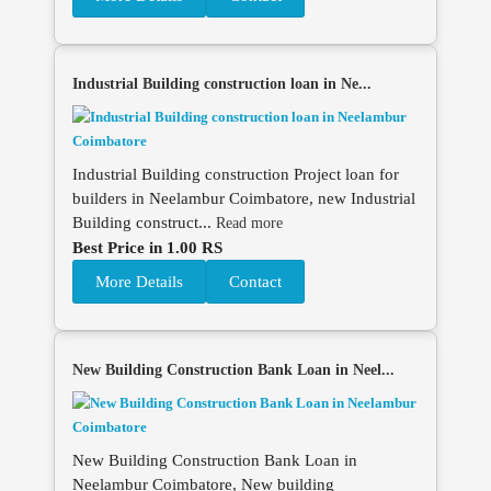
Industrial Building construction loan in Ne...
Industrial Building construction Project loan for
builders in Neelambur Coimbatore, new Industrial
Building construct...
Read more
Best Price in 1.00 RS
More Details
Contact
New Building Construction Bank Loan in Neel...
New Building Construction Bank Loan in
Neelambur Coimbatore, New building