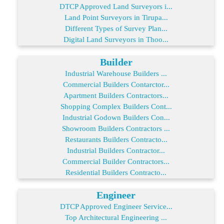
DTCP Approved Land Surveyors i...
Land Point Surveyors in Tirupa...
Different Types of Survey Plan...
Digital Land Surveyors in Thoo...
Builder
Industrial Warehouse Builders ...
Commercial Builders Contarctor...
Apartment Builders Contractors...
Shopping Complex Builders Cont...
Industrial Godown Builders Con...
Showroom Builders Contractors ...
Restaurants Builders Contracto...
Industrial Builders Contractor...
Commercial Builder Contractors...
Residential Builders Contracto...
Engineer
DTCP Approved Engineer Service...
Top Architectural Engineering ...