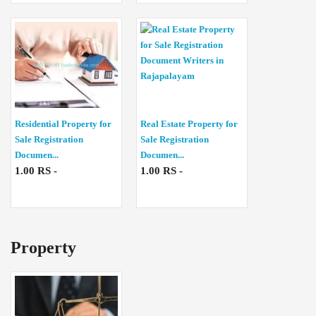
Residential Property for
Real Estate Property for
Sale Registration
Sale Registration
Documen...
Documen...
1.00 RS -
1.00 RS -
Property