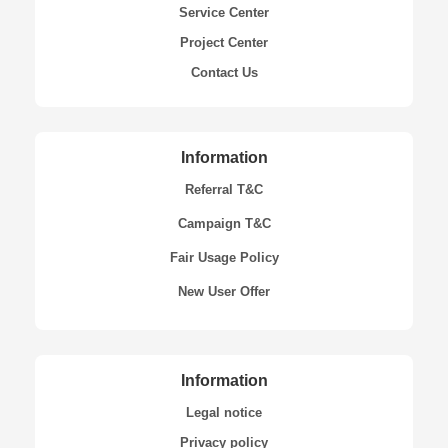
Service Center
Project Center
Contact Us
Information
Referral T&C
Campaign T&C
Fair Usage Policy
New User Offer
Information
Legal notice
Privacy policy