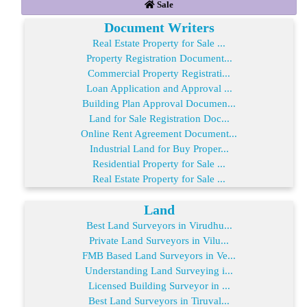
Sale
Document Writers
Real Estate Property for Sale ...
Property Registration Document...
Commercial Property Registrati...
Loan Application and Approval ...
Building Plan Approval Documen...
Land for Sale Registration Doc...
Online Rent Agreement Document...
Industrial Land for Buy Proper...
Residential Property for Sale ...
Real Estate Property for Sale ...
Land
Best Land Surveyors in Virudhu...
Private Land Surveyors in Vilu...
FMB Based Land Surveyors in Ve...
Understanding Land Surveying i...
Licensed Building Surveyor in ...
Best Land Surveyors in Tiruval...