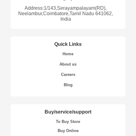
Address:1/143,Serayampalayam(RD),
Neelambur,Coimbatore,Tamil Nadu 641062,
India
Quick Links
Home
About us
Careers
Blog
Buy/service/support
To Buy Store
Buy Online