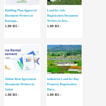
Building Plan Approval
Land for Sale
Document Writers in
Registration Document
Kariapa...
Writers in Aru...
1.00 RS -
1.00 RS -
Online Rent Agreement
Industrial Land for Buy
Documents Writers in
Property Registration
Sattur
Docu...
1.00 RS -
1.00 RS -