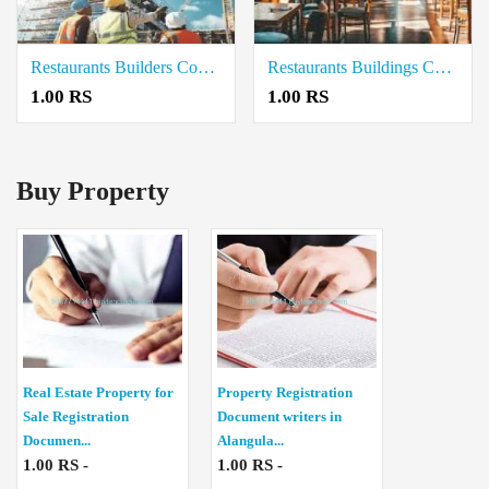
Restaurants Builders Contractors in Cuddalore
Restaurants Buildings Contractor in Neelambur Coimbatore
1.00 RS
1.00 RS
Buy Property
Real Estate Property for
Property Registration
Sale Registration
Document writers in
Documen...
Alangula...
1.00 RS -
1.00 RS -