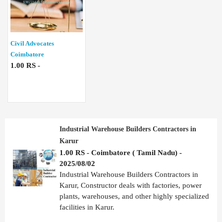
Civil Advocates
Coimbatore
1.00 RS -
Industrial Warehouse Builders Contractors in
Karur
1.00 RS - Coimbatore ( Tamil Nadu) -
2025/08/02
Industrial Warehouse Builders Contractors in
Karur, Constructor deals with factories, power
plants, warehouses, and other highly specialized
facilities in Karur.