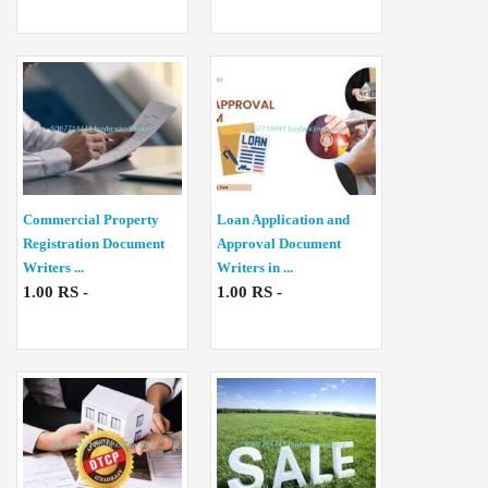
Commercial Property
Loan Application and
Registration Document
Approval Document
Writers ...
Writers in ...
1.00 RS -
1.00 RS -