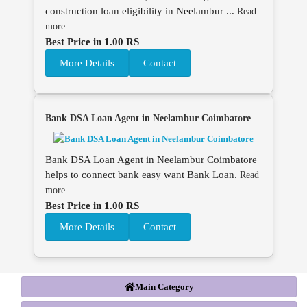
construction loan eligibility in Neelambur ...
Read
more
Best Price in 1.00 RS
More Details
Contact
Bank DSA Loan Agent in Neelambur Coimbatore
Bank DSA Loan Agent in Neelambur Coimbatore
helps to connect bank easy want Bank Loan.
Read
more
Best Price in 1.00 RS
More Details
Contact
Main Category