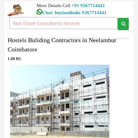
More Details Call
+91 9367714441
Chat: buylandindia 9367714441
Hostels / Restaurants / lodges Buy
>
Hostels Buliding Contractors in Neelambur Coimbatore
Hostels Buliding Contractors in Neelambur
Coimbatore
1.00 RS