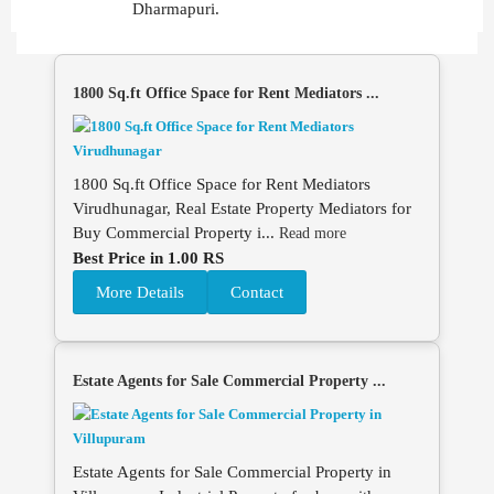
Dharmapuri.
1800 Sq.ft Office Space for Rent Mediators ...
1800 Sq.ft Office Space for Rent Mediators
Virudhunagar, Real Estate Property Mediators for
Buy Commercial Property i...
Read more
Best Price in 1.00 RS
More Details
Contact
Estate Agents for Sale Commercial Property ...
Estate Agents for Sale Commercial Property in