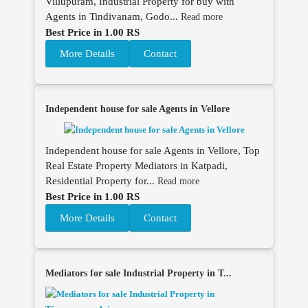
Villupuram, Industrial Property for buy with
Agents in Tindivanam, Godo...
Read more
Best Price in 1.00 RS
More Details
Contact
Independent house for sale Agents in Vellore
Independent house for sale Agents in Vellore, Top
Real Estate Property Mediators in Katpadi,
Residential Property for...
Read more
Best Price in 1.00 RS
More Details
Contact
Mediators for sale Industrial Property in T...