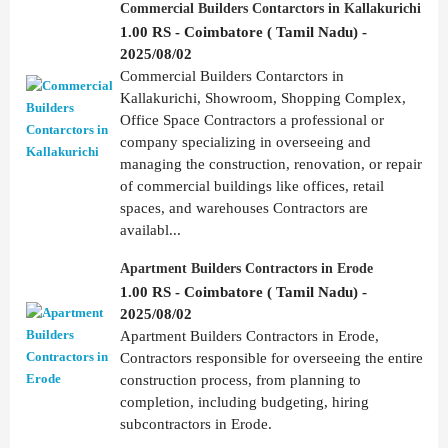
Commercial Builders Contarctors in Kallakurichi
1.00 RS - Coimbatore ( Tamil Nadu) -
2025/08/02
Commercial Builders Contarctors in
Kallakurichi, Showroom, Shopping Complex,
Office Space Contractors a professional or
company specializing in overseeing and
managing the construction, renovation, or repair
of commercial buildings like offices, retail
spaces, and warehouses Contractors are
availabl...
Apartment Builders Contractors in Erode
1.00 RS - Coimbatore ( Tamil Nadu) -
2025/08/02
Apartment Builders Contractors in Erode,
Contractors responsible for overseeing the entire
construction process, from planning to
completion, including budgeting, hiring
subcontractors in Erode.