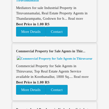
Mediators for sale Industrial Property in
Tiruvannamalai, Real Estate Property Agents in
Thandarampattu, Godown for b...
Read more
Best Price in 1.00 RS
More Details
Contact
Commercial Property for Sale Agents in Thir...
Commercial Property for Sale Agents in
Thiruvarur, Top Real Estate Agents Service
available in Koothanallur, 1800 Sq....
Read more
Best Price in 1.00 RS
More Details
Contact