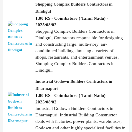
Shopping Complex Builders Contractors in
Dindigul
1.00 RS - Coimbatore ( Tamil Nadu) -
2025/08/02
Shopping Complex Builders Contractors in
Dindigul, Contractors responsible for designing
and constructing large, multi-story, air-
conditioned buildings housing a variety of
shops, restaurants, and entertainment venues,
Shopping Complex Builders Contractors in
Dindigul.
Industrial Godown Builders Contractors in
Dharmapuri
1.00 RS - Coimbatore ( Tamil Nadu) -
2025/08/02
Industrial Godown Builders Contractors in
Dharmapuri, Industrial Building Constructor
deals with factories, power plants, warehouses,
Godown and other highly specialized facilities in