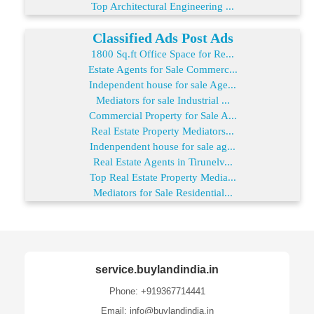
Top Architectural Engineering ...
Classified Ads Post Ads
1800 Sq.ft Office Space for Re...
Estate Agents for Sale Commerc...
Independent house for sale Age...
Mediators for sale Industrial ...
Commercial Property for Sale A...
Real Estate Property Mediators...
Indenpendent house for sale ag...
Real Estate Agents in Tirunelv...
Top Real Estate Property Media...
Mediators for Sale Residential...
service.buylandindia.in
Phone: +919367714441
Email: info@buylandindia.in