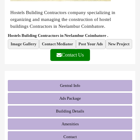
Hostels Buliding Contractors company specializing in
organizing and managing the construction of hostel
buildings Contractors in Neelambur Coimbatore.
Hostels Buliding Contractors in Neelambur Coimbatore .
Image Gallery
Contact Mediator
Post Your Ads
New Project
Contact Us
Gentral Info
Ads Package
Building Details
Amenities
Contact