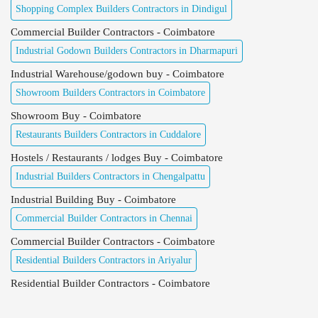
Shopping Complex Builders Contractors in Dindigul
Commercial Builder Contractors - Coimbatore
Industrial Godown Builders Contractors in Dharmapuri
Industrial Warehouse/godown buy - Coimbatore
Showroom Builders Contractors in Coimbatore
Showroom Buy - Coimbatore
Restaurants Builders Contractors in Cuddalore
Hostels / Restaurants / lodges Buy - Coimbatore
Industrial Builders Contractors in Chengalpattu
Industrial Building Buy - Coimbatore
Commercial Builder Contractors in Chennai
Commercial Builder Contractors - Coimbatore
Residential Builders Contractors in Ariyalur
Residential Builder Contractors - Coimbatore