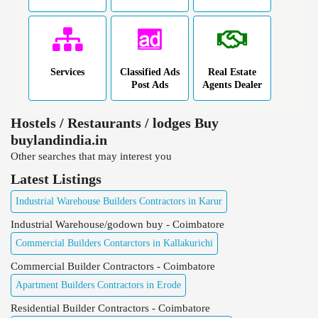
Services
Classified Ads
Real Estate
Post Ads
Agents Dealer
Hostels / Restaurants / lodges Buy
buylandindia.in
Other searches that may interest you
Latest Listings
Industrial Warehouse Builders Contractors in Karur
Industrial Warehouse/godown buy - Coimbatore
Commercial Builders Contarctors in Kallakurichi
Commercial Builder Contractors - Coimbatore
Apartment Builders Contractors in Erode
Residential Builder Contractors - Coimbatore