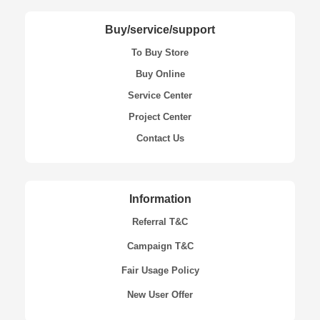
Buy/service/support
To Buy Store
Buy Online
Service Center
Project Center
Contact Us
Information
Referral T&C
Campaign T&C
Fair Usage Policy
New User Offer