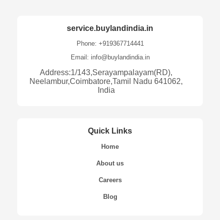
service.buylandindia.in
Phone: +919367714441
Email: info@buylandindia.in
Address:1/143,Serayampalayam(RD),
Neelambur,Coimbatore,Tamil Nadu 641062,
India
Quick Links
Home
About us
Careers
Blog