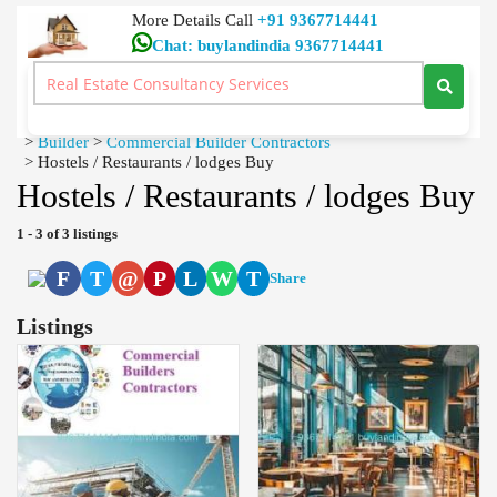
More Details Call
+91 9367714441
Chat: buylandindia 9367714441
Dtcp Approved, Building Plan Approval, Civil Contractors
Home Loan Real Estate Consultancy Services Neelambur
Coimbatore
>
Builder
>
Commercial Builder Contractors
>
Hostels / Restaurants / lodges Buy
Hostels / Restaurants / lodges Buy
1 - 3 of 3 listings
F
T
@
P
L
W
T
Share
Listings