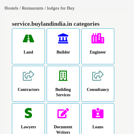
Hostels / Restaurants / lodges for Buy
service.buylandindia.in categories
Land
Builder
Engineer
Contractors
Building
Consultancy
Services
Lawyers
Document
Loans
Writers