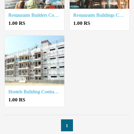
Restaurants Builders Contractors in Cuddalore
Restaurants Buildings Contractor in Neelambur Coimbatore
1.00 RS
1.00 RS
Hostels Buliding Contractors in Neelambur Coimbatore
1.00 RS
1