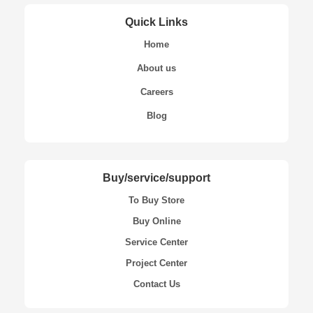
Quick Links
Home
About us
Careers
Blog
Buy/service/support
To Buy Store
Buy Online
Service Center
Project Center
Contact Us