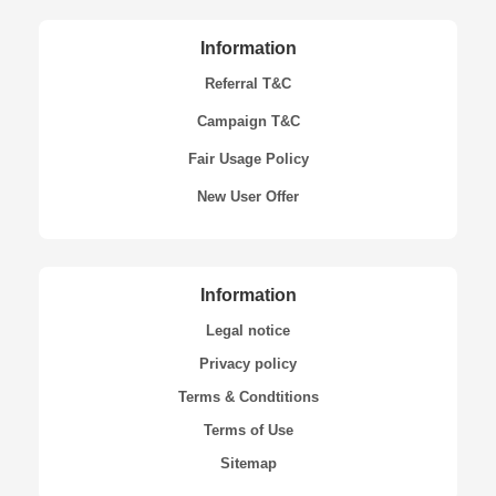
Information
Referral T&C
Campaign T&C
Fair Usage Policy
New User Offer
Information
Legal notice
Privacy policy
Terms & Condtitions
Terms of Use
Sitemap