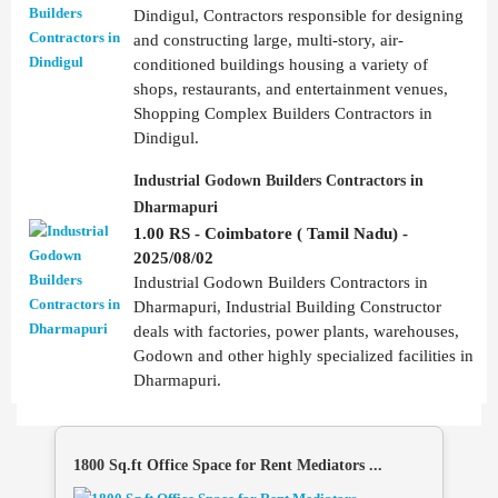
Dindigul, Contractors responsible for designing
and constructing large, multi-story, air-
conditioned buildings housing a variety of
shops, restaurants, and entertainment venues,
Shopping Complex Builders Contractors in
Dindigul.
Industrial Godown Builders Contractors in
Dharmapuri
1.00 RS - Coimbatore ( Tamil Nadu) -
2025/08/02
Industrial Godown Builders Contractors in
Dharmapuri, Industrial Building Constructor
deals with factories, power plants, warehouses,
Godown and other highly specialized facilities in
Dharmapuri.
1800 Sq.ft Office Space for Rent Mediators ...