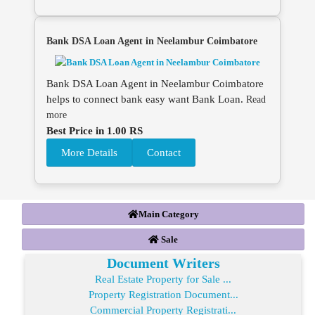
Bank DSA Loan Agent in Neelambur Coimbatore
Bank DSA Loan Agent in Neelambur Coimbatore
helps to connect bank easy want Bank Loan.
Read
more
Best Price in 1.00 RS
More Details
Contact
Main Category
Sale
Document Writers
Real Estate Property for Sale ...
Property Registration Document...
Commercial Property Registrati...