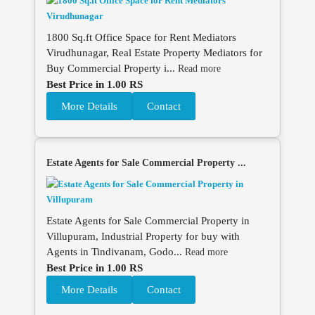
1800 Sq.ft Office Space for Rent Mediators
Virudhunagar, Real Estate Property Mediators for
Buy Commercial Property i...
Read more
Best Price in 1.00 RS
More Details
Contact
Estate Agents for Sale Commercial Property ...
Estate Agents for Sale Commercial Property in
Villupuram, Industrial Property for buy with
Agents in Tindivanam, Godo...
Read more
Best Price in 1.00 RS
More Details
Contact