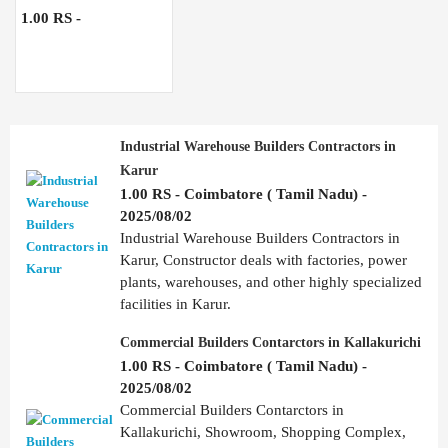
1.00 RS -
Industrial Warehouse Builders Contractors in
Karur
1.00 RS - Coimbatore ( Tamil Nadu) -
2025/08/02
Industrial Warehouse Builders Contractors in
Karur, Constructor deals with factories, power
plants, warehouses, and other highly specialized
facilities in Karur.
Commercial Builders Contarctors in Kallakurichi
1.00 RS - Coimbatore ( Tamil Nadu) -
2025/08/02
Commercial Builders Contarctors in
Kallakurichi, Showroom, Shopping Complex,