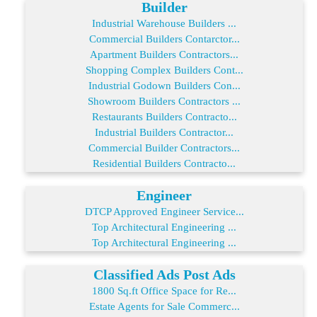
Builder
Industrial Warehouse Builders ...
Commercial Builders Contarctor...
Apartment Builders Contractors...
Shopping Complex Builders Cont...
Industrial Godown Builders Con...
Showroom Builders Contractors ...
Restaurants Builders Contracto...
Industrial Builders Contractor...
Commercial Builder Contractors...
Residential Builders Contracto...
Engineer
DTCP Approved Engineer Service...
Top Architectural Engineering ...
Top Architectural Engineering ...
Classified Ads Post Ads
1800 Sq.ft Office Space for Re...
Estate Agents for Sale Commerc...