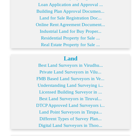
Loan Application and Approval ...
Building Plan Approval Documen...
Land for Sale Registration Doc...
Online Rent Agreement Document...
Industrial Land for Buy Proper...
Residential Property for Sale ...
Real Estate Property for Sale ...
Land
Best Land Surveyors in Virudhu...
Private Land Surveyors in Vilu...
FMB Based Land Surveyors in Ve...
Understanding Land Surveying i...
Licensed Building Surveyor in ...
Best Land Surveyors in Tiruval...
DTCP Approved Land Surveyors i...
Land Point Surveyors in Tirupa...
Different Types of Survey Plan...
Digital Land Surveyors in Thoo...