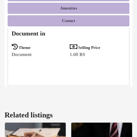
Amenities
Contact
Document in
Theme
Selling Price
Document
1.00 RS
Related listings