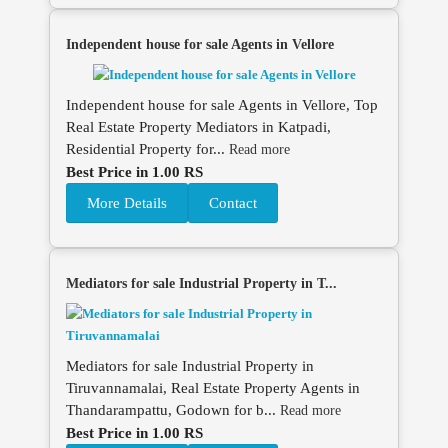
Independent house for sale Agents in Vellore
Independent house for sale Agents in Vellore, Top
Real Estate Property Mediators in Katpadi,
Residential Property for...
Read more
Best Price in 1.00 RS
More Details
Contact
Mediators for sale Industrial Property in T...
Mediators for sale Industrial Property in
Tiruvannamalai, Real Estate Property Agents in
Thandarampattu, Godown for b...
Read more
Best Price in 1.00 RS