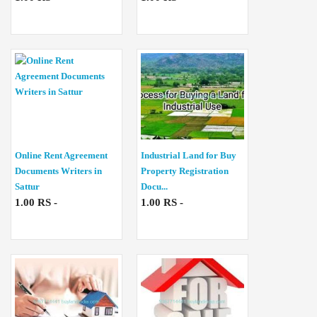
Online Rent Agreement
Industrial Land for Buy
Documents Writers in
Property Registration
Sattur
Docu...
1.00 RS -
1.00 RS -