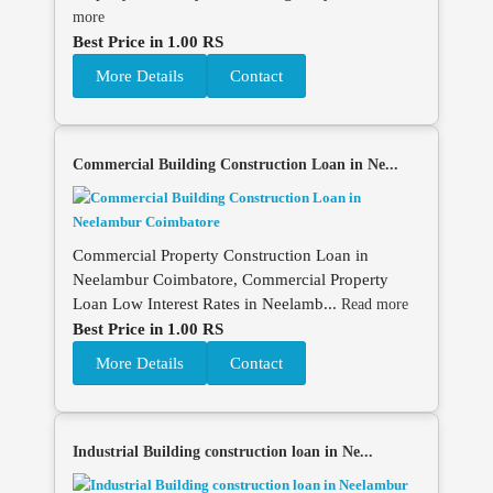
more
Best Price in 1.00 RS
More Details
Contact
Commercial Building Construction Loan in Ne...
Commercial Property Construction Loan in
Neelambur Coimbatore, Commercial Property
Loan Low Interest Rates in Neelamb...
Read more
Best Price in 1.00 RS
More Details
Contact
Industrial Building construction loan in Ne...