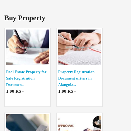
Buy Property
Real Estate Property for
Property Registration
Sale Registration
Document writers in
Documen...
Alangula...
1.00 RS -
1.00 RS -