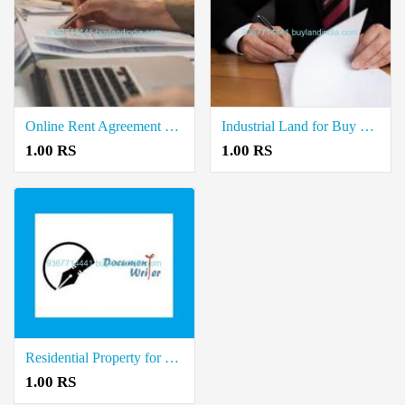
Online Rent Agreement Documents Writers in Ilayangudi
Industrial Land for Buy Property Registration Document Writers in Manamadurai
1.00 RS
1.00 RS
Residential Property for Sale Registration Document Writers in Devakottai
1.00 RS