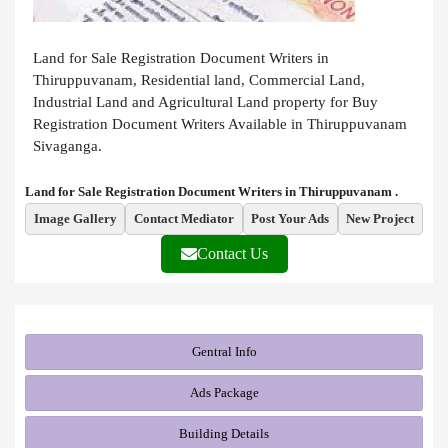
Land for Sale Registration Document Writers in
Thiruppuvanam, Residential land, Commercial Land,
Industrial Land and Agricultural Land property for Buy
Registration Document Writers Available in Thiruppuvanam
Sivaganga.
Land for Sale Registration Document Writers in Thiruppuvanam .
Image Gallery
Contact Mediator
Post Your Ads
New Project
Contact Us
Gentral Info
Ads Package
Building Details