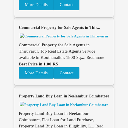
More Details
Contact
Commercial Property for Sale Agents in Thir...
Commercial Property for Sale Agents in
Thiruvarur, Top Real Estate Agents Service
available in Koothanallur, 1800 Sq....
Read more
Best Price in 1.00 RS
More Details
Contact
Property Land Buy Loan in Neelambur Coimbatore
Property Land Buy Loan in Neelambur
Coimbatore, Plot Loan for Land Purchase,
Property Land Buy Loan in Eligibility, L...
Read