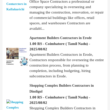
Office Space Contractors a professional or
company specializing in overseeing and
managing the construction, renovation, or repair
of commercial buildings like offices, retail
spaces, and warehouses Contractors are
availabl...
Apartment Builders Contractors in Erode
1.00 RS - Coimbatore ( Tamil Nadu) -
2025/08/02
Apartment Builders Contractors in Erode,
Contractors responsible for overseeing the entire
construction process, from planning to
completion, including budgeting, hiring
subcontractors in Erode.
Shopping Complex Builders Contractors in
Dindigul
1.00 RS - Coimbatore ( Tamil Nadu) -
2025/08/02
Shopping Complex Builders Contractors in