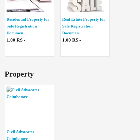
Residential Property for
Real Estate Property for
Sale Registration
Sale Registration
Documen...
Documen...
1.00 RS -
1.00 RS -
Property
Civil Advocates
Coimbatore