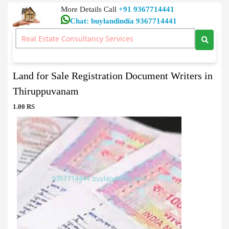
More Details Call
+91 9367714441
Chat: buylandindia 9367714441
Document Writers
>
Land for Sale Registration Document Writers in
Thiruppuvanam
Land for Sale Registration Document Writers in
Thiruppuvanam
1.00 RS