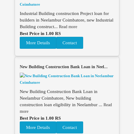
Industrial Building construction Project loan for
builders in Neelambur Coimbatore, new Industrial
Building construct...
Read more
Best Price in 1.00 RS
More Details
Contact
New Building Construction Bank Loan in Neel...
New Building Construction Bank Loan in
Neelambur Coimbatore, New building
construction loan eligibility in Neelambur ...
Read
more
Best Price in 1.00 RS
More Details
Contact