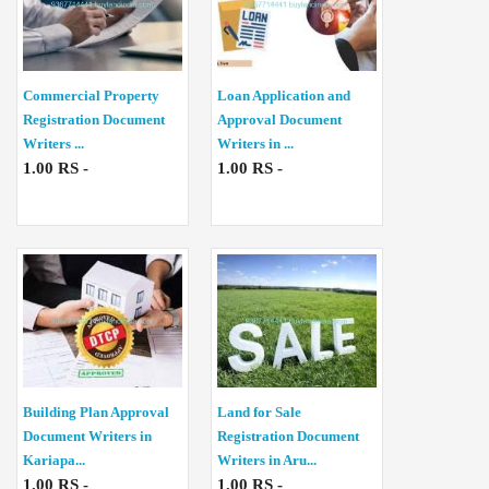
Commercial Property
Loan Application and
Registration Document
Approval Document
Writers ...
Writers in ...
1.00 RS -
1.00 RS -
Building Plan Approval
Land for Sale
Document Writers in
Registration Document
Kariapa...
Writers in Aru...
1.00 RS -
1.00 RS -