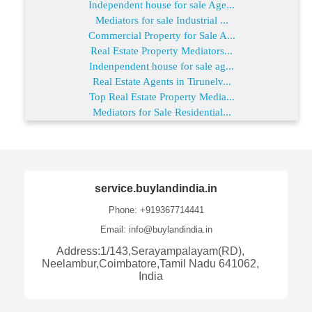
Independent house for sale Age...
Mediators for sale Industrial ...
Commercial Property for Sale A...
Real Estate Property Mediators...
Indenpendent house for sale ag...
Real Estate Agents in Tirunelv...
Top Real Estate Property Media...
Mediators for Sale Residential...
service.buylandindia.in
Phone: +919367714441
Email: info@buylandindia.in
Address:1/143,Serayampalayam(RD),
Neelambur,Coimbatore,Tamil Nadu 641062,
India